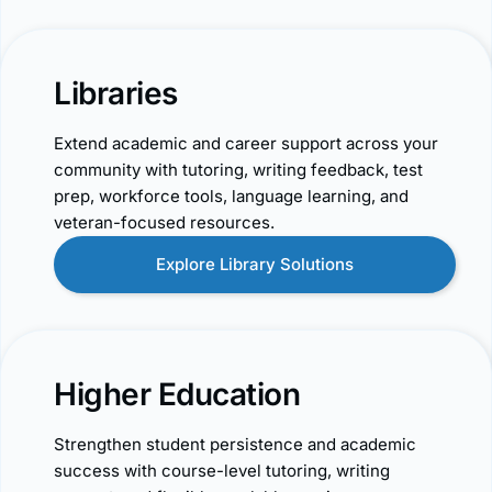
Libraries
Extend academic and career support across your
community with tutoring, writing feedback, test
prep, workforce tools, language learning, and
veteran-focused resources.
Explore Library Solutions
Higher Education
Strengthen student persistence and academic
success with course-level tutoring, writing