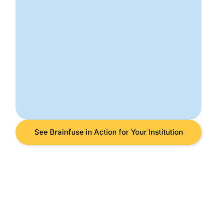
See Brainfuse in Action for Your Institution