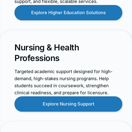
support, and flexible, scalable services.
Explore Higher Education Solutions
Nursing & Health
Professions
Targeted academic support designed for high-
demand, high-stakes nursing programs. Help
students succeed in coursework, strengthen
clinical readiness, and prepare for licensure.
Explore Nursing Support