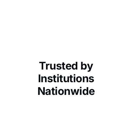
Trusted by
Institutions
Nationwide