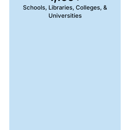
Schools, Libraries, Colleges, &
Universities