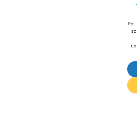
For
sc
ce