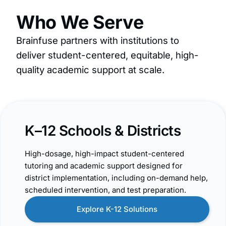
Who We Serve
Brainfuse partners with institutions to
deliver student-centered, equitable, high-
quality academic support at scale.
K–12 Schools & Districts
High-dosage, high-impact student-centered
tutoring and academic support designed for
district implementation, including on-demand help,
scheduled intervention, and test preparation.
Explore K-12 Solutions