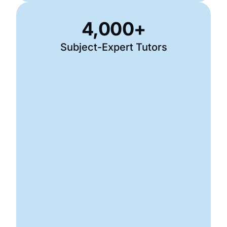
4,000
+
Subject-Expert Tutors