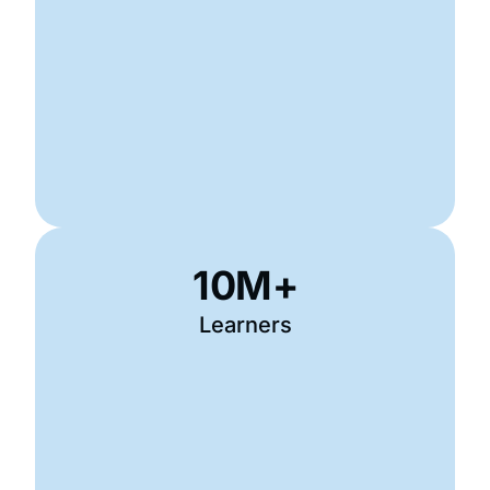
10
M+
Learners