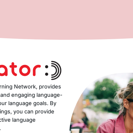
arning Network, provides
, and engaging language-
your language goals. By
rings, you can provide
ctive language
.