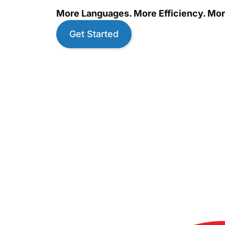
More Languages. More Efficiency. Mor
Get Started