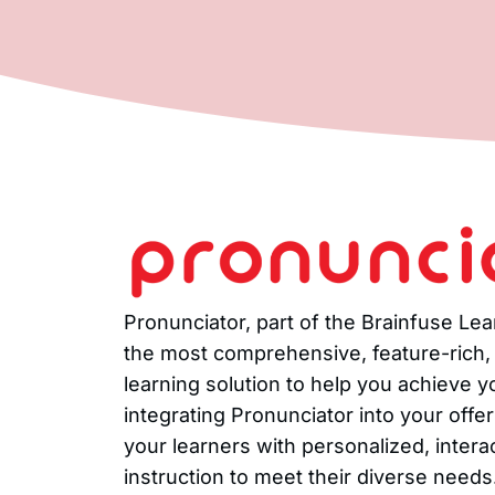
Pronunciator, part of the Brainfuse Le
the most comprehensive, feature-rich
learning solution to help you achieve 
integrating Pronunciator into your offe
your learners with personalized, intera
instruction to meet their diverse needs