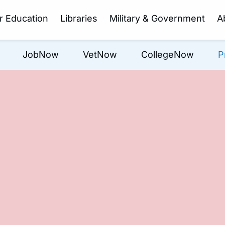
r Education
Libraries
Military & Government
A
JobNow
VetNow
CollegeNow
P