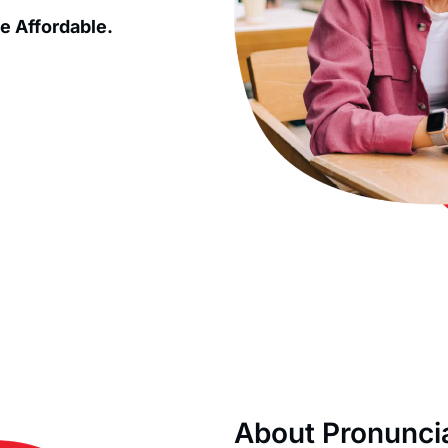
e Affordable.
About Pronunci