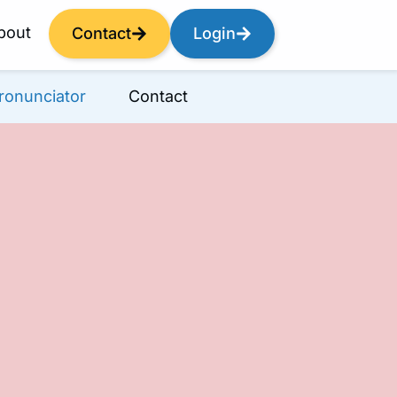
bout
Contact
Login
ronunciator
Contact