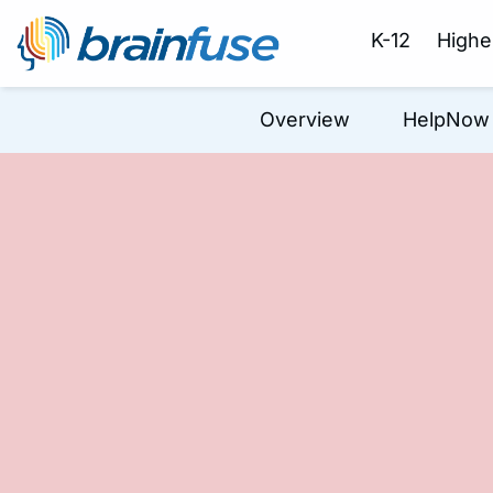
K-12
Highe
Overview
HelpNow