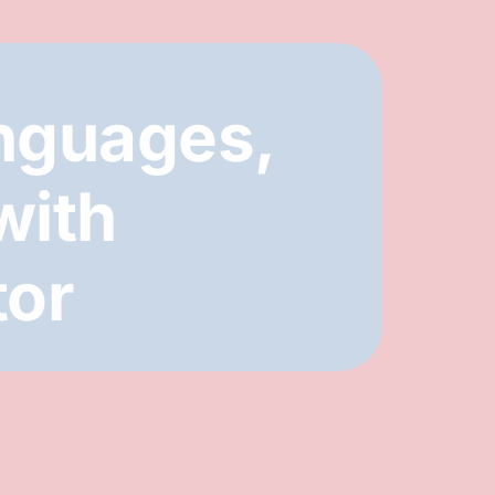
nguages,
with
tor