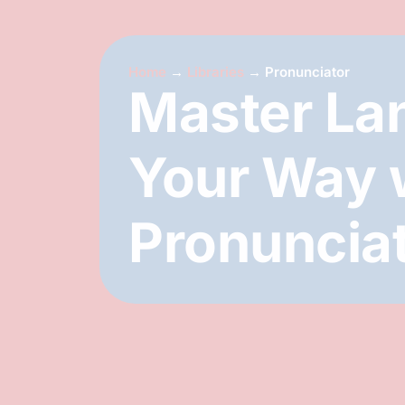
Home
→
Libraries
→
Pronunciator
Master La
Your Way 
Pronuncia