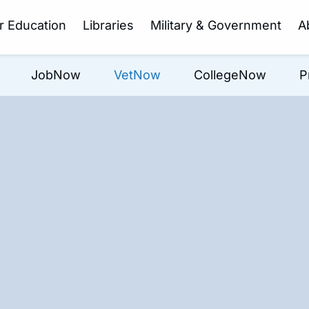
r Education
Libraries
Military & Government
A
JobNow
VetNow
CollegeNow
P