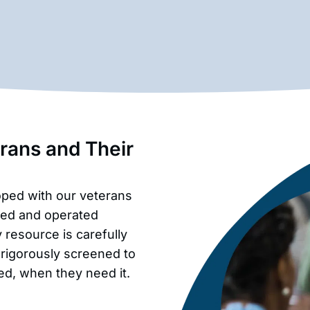
erans and Their
oped with our veterans
wned and operated
resource is carefully
 rigorously screened to
ed, when they need it.