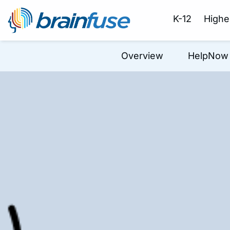
K-12
Highe
Overview
HelpNow