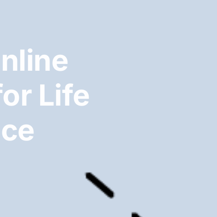
nline
or Life
ice