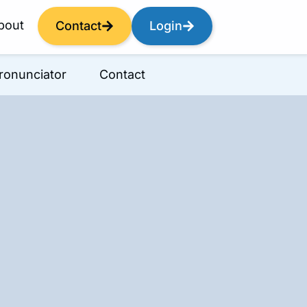
bout
Contact
Login
ronunciator
Contact