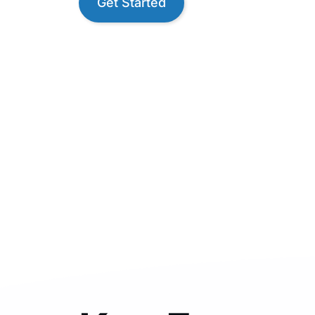
Get Started