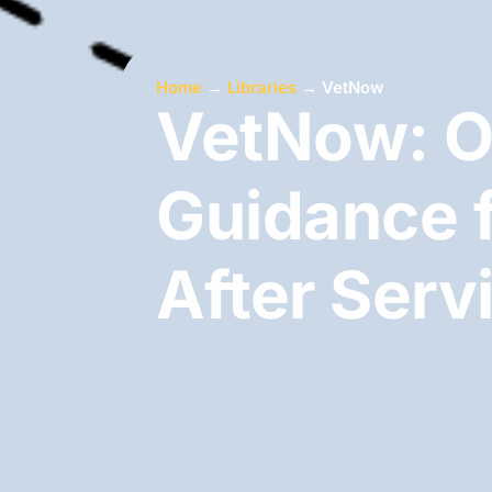
Home
→
Libraries
→
VetNow
VetNow: O
Guidance f
After Serv