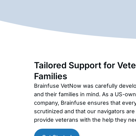
Tailored Support for Vet
Families
Brainfuse VetNow was carefully devel
and their families in mind. As a US-o
company, Brainfuse ensures that every 
scrutinized and that our navigators are
provide veterans with the help they ne