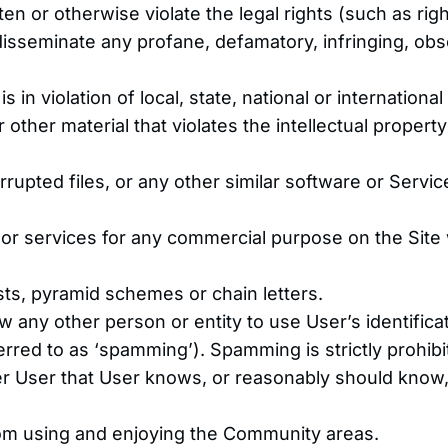
en or otherwise violate the legal rights (such as righ
 disseminate any profane, defamatory, infringing, ob
in violation of local, state, national or international
other material that violates the intellectual property 
orrupted files, or any other similar software or Serv
s or services for any commercial purpose on the Site 
ts, pyramid schemes or chain letters.
 any other person or entity to use User’s identific
rred to as ‘spamming’). Spamming is strictly prohibi
r User that User knows, or reasonably should know, 
from using and enjoying the Community areas.