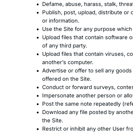
Defame, abuse, harass, stalk, threat
Publish, post, upload, distribute or
or information.
Use the Site for any purpose which is 
Upload files that contain software or 
of any third party.
Upload files that contain viruses, c
another’s computer.
Advertise or offer to sell any good
offered on the Site.
Conduct or forward surveys, contes
Impersonate another person or allow
Post the same note repeatedly (refe
Download any file posted by anothe
the Site.
Restrict or inhibit any other User 