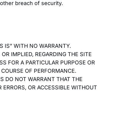
other breach of security.
AS IS” WITH NO WARRANTY.
OR IMPLIED, REGARDING THE SITE
ESS FOR A PARTICULAR PURPOSE OR
R COURSE OF PERFORMANCE.
TES DO NOT WARRANT THAT THE
OR ERRORS, OR ACCESSIBLE WITHOUT