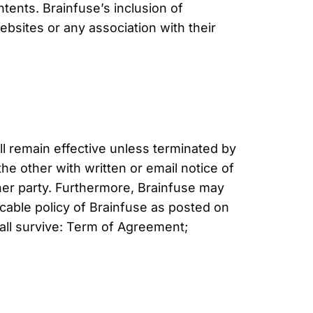
tents. Brainfuse’s inclusion of
bsites or any association with their
l remain effective unless terminated by
he other with written or email notice of
ther party. Furthermore, Brainfuse may
cable policy of Brainfuse as posted on
shall survive: Term of Agreement;