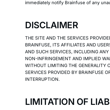
immediately notify Brainfuse of any una
DISCLAIMER
THE SITE AND THE SERVICES PROVIDED
BRAINFUSE, ITS AFFILIATES AND USE
AND SUCH SERVICES, INCLUDING ANY
NON-INFRINGEMENT AND IMPLIED WA
WITHOUT LIMITING THE GENERALITY 
SERVICES PROVIDED BY BRAINFUSE OR
INTERRUPTION.
LIMITATION OF LIAB