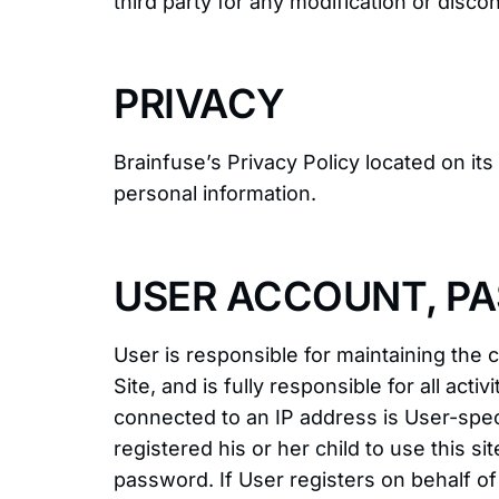
third party for any modification or disco
PRIVACY
Brainfuse’s Privacy Policy located on it
personal information.
USER ACCOUNT, PA
User is responsible for maintaining the
Site, and is fully responsible for all a
connected to an IP address is User-spe
registered his or her child to use this 
password. If User registers on behalf o