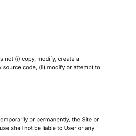
 not (i) copy, modify, create a
 source code, (ii) modify or attempt to
 temporarily or permanently, the Site or
use shall not be liable to User or any