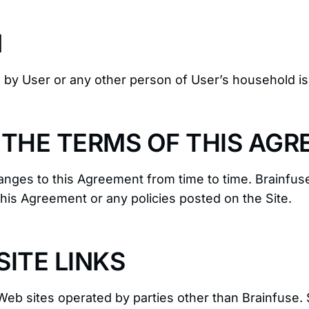
N
d by User or any other person of User’s household i
 THE TERMS OF THIS AG
nges to this Agreement from time to time. Brainfuse
this Agreement or any policies posted on the Site.
ITE LINKS
Web sites operated by parties other than Brainfuse. 