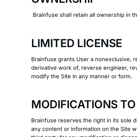
Brainfuse shall retain all ownership in t
LIMITED LICENSE
Brainfuse grants User a nonexclusive, re
derivative work of, reverse engineer, re
modify the Site in any manner or form.
MODIFICATIONS TO 
Brainfuse reserves the right in its sole 
any content or information on the Site wi