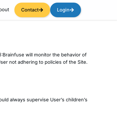
bout
Contact
Login
):Brainfuse will monitor the behavior of
er not adhering to policies of the Site.
ould always supervise User’s children’s