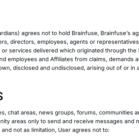
rdians) agrees not to hold Brainfuse, Brainfuse’s ag
ers, directors, employees, agents or representatives o
ice or services delivered which originated through the
, and employees and Affiliates from claims, demands 
wn, disclosed and undisclosed, arising out of or in
S
vices, chat areas, news groups, forums, communitie
unity areas only to send and receive messages and ma
and not as limitation, User agrees not to: