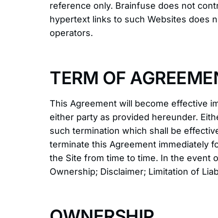
reference only. Brainfuse does not contr
hypertext links to such Websites does n
operators.
TERM OF AGREEME
This Agreement will become effective im
either party as provided hereunder. Eith
such termination which shall be effectiv
terminate this Agreement immediately fo
the Site from time to time. In the event 
Ownership; Disclaimer; Limitation of Liab
OWNERSHIP