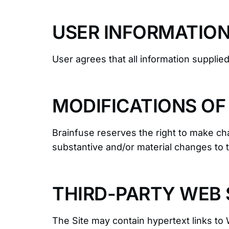
USER INFORMATIO
User agrees that all information supplie
MODIFICATIONS OF
Brainfuse reserves the right to make cha
substantive and/or material changes to 
THIRD-PARTY WEB S
The Site may contain hypertext links to 