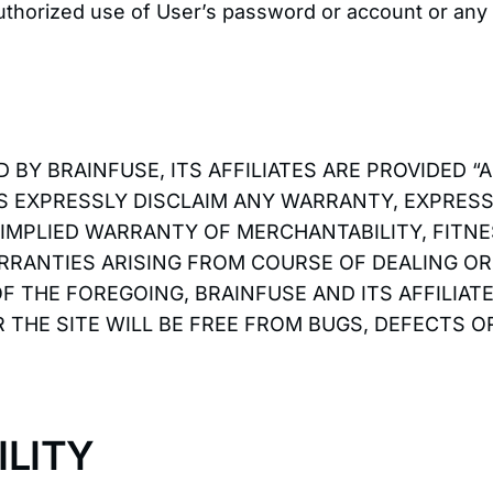
uthorized use of User’s password or account or any 
 BY BRAINFUSE, ITS AFFILIATES ARE PROVIDED “
RS EXPRESSLY DISCLAIM ANY WARRANTY, EXPRESS 
 IMPLIED WARRANTY OF MERCHANTABILITY, FITN
RRANTIES ARISING FROM COURSE OF DEALING O
OF THE FOREGOING, BRAINFUSE AND ITS AFFILIA
 THE SITE WILL BE FREE FROM BUGS, DEFECTS 
ILITY