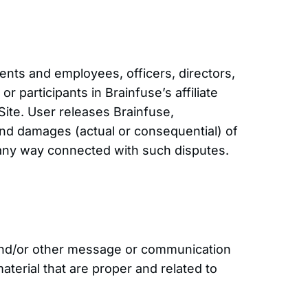
ents and employees, officers, directors,
r participants in Brainfuse’s affiliate
 Site. User releases Brainfuse,
and damages (actual or consequential) of
 any way connected with such disputes.
s and/or other message or communication
terial that are proper and related to