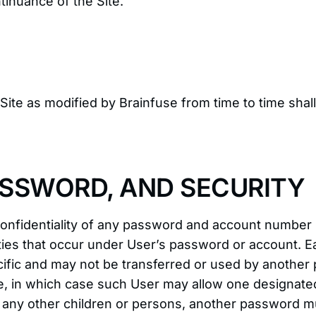
ntinuance of the Site.
s Site as modified by Brainfuse from time to time sha
SSWORD, AND SECURITY
 confidentiality of any password and account number
ctivities that occur under User’s password or accoun
cific and may not be transferred or used by another
site, in which case such User may allow one designat
f any other children or persons, another password m