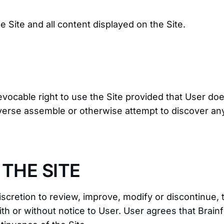
he Site and all content displayed on the Site.
vocable right to use the Site provided that User does
verse assemble or otherwise attempt to discover any
THE SITE
discretion to review, improve, modify or discontinue,
th or without notice to User. User agrees that Brainf