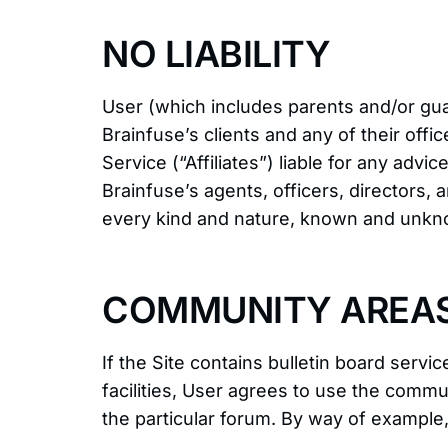
NO LIABILITY
User (which includes parents and/or gua
Brainfuse’s clients and any of their offic
Service (“Affiliates”) liable for any adv
Brainfuse’s agents, officers, directors
every kind and nature, known and unkno
COMMUNITY AREA
If the Site contains bulletin board ser
facilities, User agrees to use the comm
the particular forum. By way of example, 