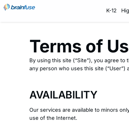
K-12
Hi
Terms of U
By using this site (“Site”), you agree to
any person who uses this site (“User”) a
AVAILABILITY
Our services are available to minors on
use of the Internet.