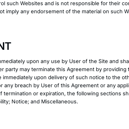
ol such Websites and is not responsible for their con
ot imply any endorsement of the material on such We
NT
mediately upon any use by User of the Site and shal
er party may terminate this Agreement by providing t
e immediately upon delivery of such notice to the o
r any breach by User of this Agreement or any appli
of termination or expiration, the following sections 
ility; Notice; and Miscellaneous.