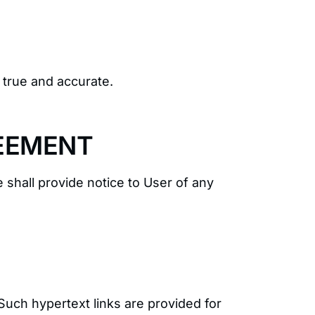
s true and accurate.
REEMENT
 shall provide notice to User of any
Such hypertext links are provided for