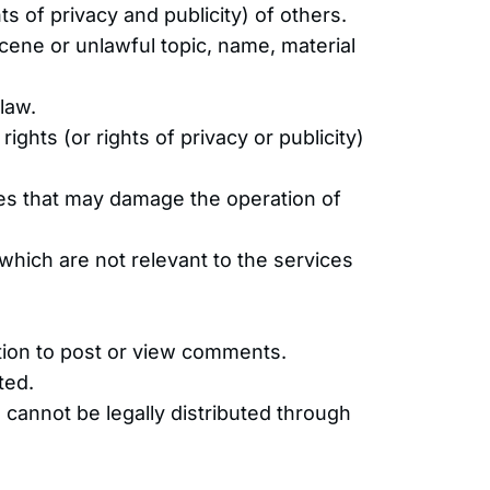
ts of privacy and publicity) of others.
scene or unlawful topic, name, material
 law.
rights (or rights of privacy or publicity)
ices that may damage the operation of
which are not relevant to the services
ation to post or view comments.
ted.
cannot be legally distributed through