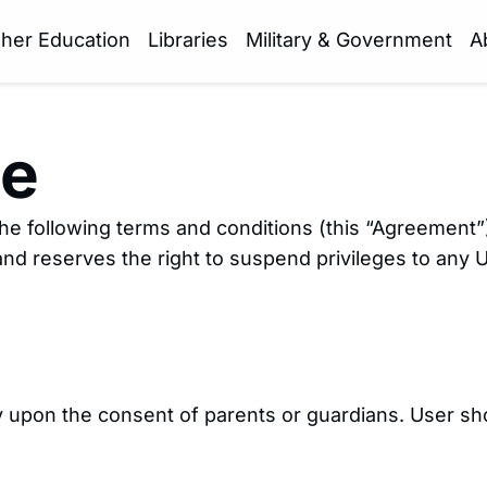
gher Education
Libraries
Military & Government
A
se
 the following terms and conditions (this “Agreement”
nd reserves the right to suspend privileges to any Us
ly upon the consent of parents or guardians. User sh