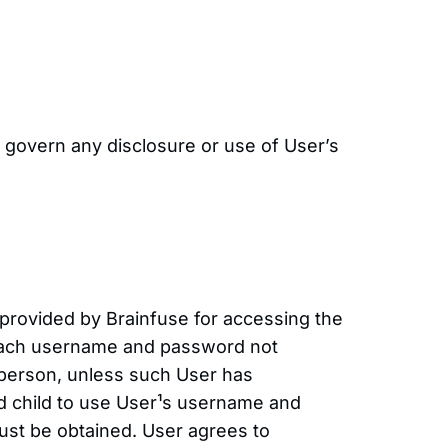
ll govern any disclosure or use of User’s
 provided by Brainfuse for accessing the
t. Each username and password not
 person, unless such User has
ed child to use User¹s username and
ust be obtained. User agrees to