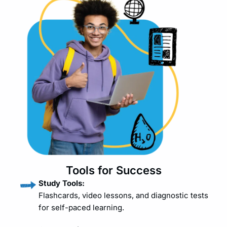
Tools for Success
Study Tools:
Flashcards, video lessons, and diagnostic tests
for self-paced learning.