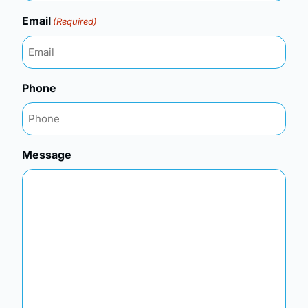
Email
(Required)
Phone
Message