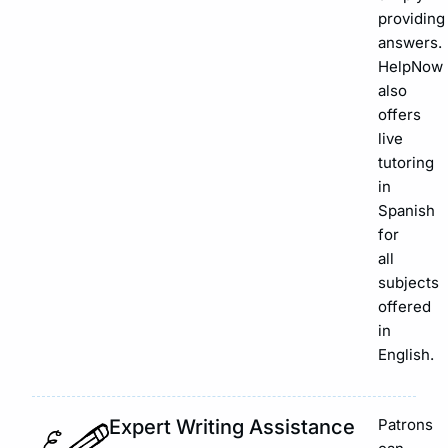
providing
answers.
HelpNow
also
offers
live
tutoring
in
Spanish
for
all
subjects
offered
in
English.
Expert Writing Assistance
Patrons