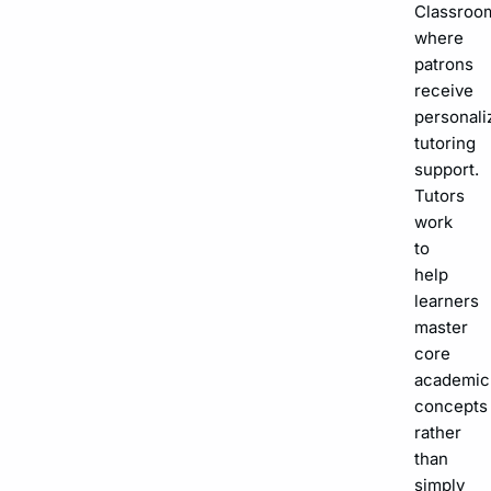
Classroo
where
patrons
receive
personali
tutoring
support.
Tutors
work
to
help
learners
master
core
academic
concepts
rather
than
simply