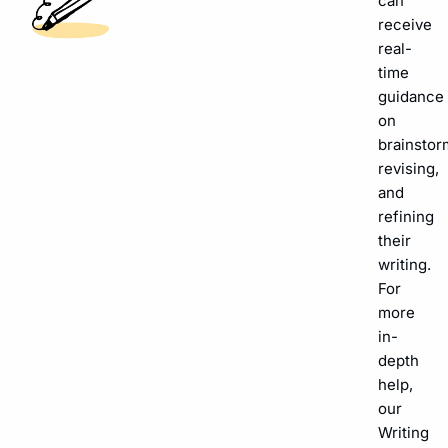
can
receive
real-
time
guidance
on
brainstor
revising,
and
refining
their
writing.
For
more
in-
depth
help,
our
Writing