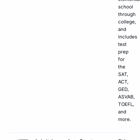
school
through
college,
and
includes
test
prep
for
the
SAT,
ACT,
GED,
ASVAB,
TOEFL,
and
more.