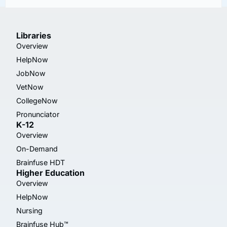
Libraries
Overview
HelpNow
JobNow
VetNow
CollegeNow
Pronunciator
K-12
Overview
On-Demand
Brainfuse HDT
Higher Education
Overview
HelpNow
Nursing
Brainfuse Hub™