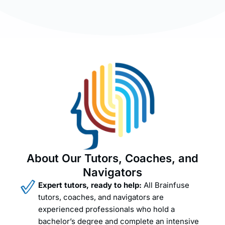
About Our Tutors, Coaches, and
Navigators
Expert tutors, ready to help:
All Brainfuse
tutors, coaches, and navigators are
experienced professionals who hold a
bachelor’s degree and complete an intensive