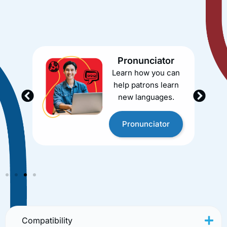
one-stop solution for your library’s academic and
career support needs. Whether you need tutoring, job
search assistance, language learning, or test prep, we
have you covered.
Pronunciator
Learn how you can
help patrons learn
new languages.
Pronunciator
Compatibility