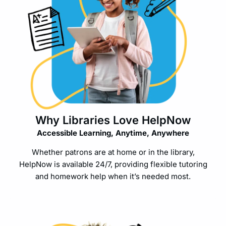
Why Libraries Love HelpNow
Accessible Learning, Anytime, Anywhere
Whether patrons are at home or in the library,
HelpNow is available 24/7, providing flexible tutoring
and homework help when it’s needed most.