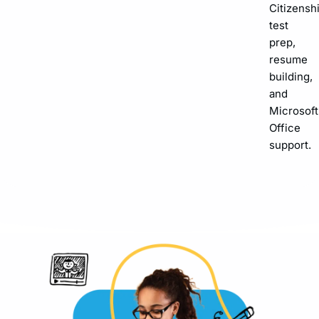
Citizensh
test
prep,
resume
building,
and
Microsoft
Office
support.