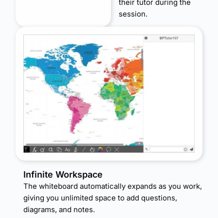
their tutor during the
session.
Infinite Workspace
The whiteboard automatically expands as you work,
giving you unlimited space to add questions,
diagrams, and notes.