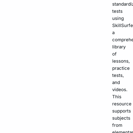
standardi
tests
using
SkillSurfe
a
comprehe
library
of
lessons,
practice
tests,
and
videos.
This
resource
supports
subjects
from
elementa