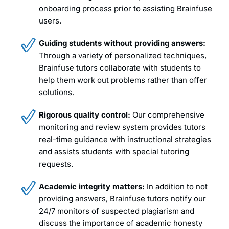
onboarding process prior to assisting Brainfuse
users.
Guiding students without providing answers:
Through a variety of personalized techniques,
Brainfuse tutors collaborate with students to
help them work out problems rather than offer
solutions.
Rigorous quality control:
Our comprehensive
monitoring and review system provides tutors
real-time guidance with instructional strategies
and assists students with special tutoring
requests.
Academic integrity matters:
In addition to not
providing answers, Brainfuse tutors notify our
24/7 monitors of suspected plagiarism and
discuss the importance of academic honesty