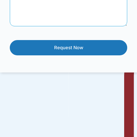
Brainfuse offers a suite of services that provide a