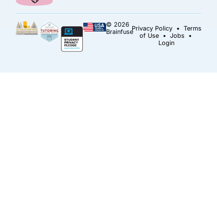
© 2026
Privacy Policy
•
Terms
Brainfuse
of Use
•
Jobs
•
Login