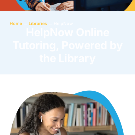
Home
→
Libraries
→
HelpNow
HelpNow Online
Tutoring, Powered by
the Library