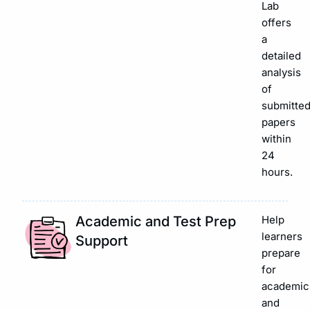
Lab
offers
a
detailed
analysis
of
submitte
papers
within
24
hours.
Academic and Test Prep
Help
learners
Support
prepare
for
academic
and