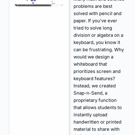
problems are best
solved with pencil and
paper. If you’ve ever
tried to solve long
division or algebra on a
keyboard, you know it
can be frustrating. Why
would we design a
whiteboard that
prioritizes screen and
keyboard features?
Instead, we created
Snap-n-Send, a
proprietary function
that allows students to
instantly upload
handwritten or printed
material to share with