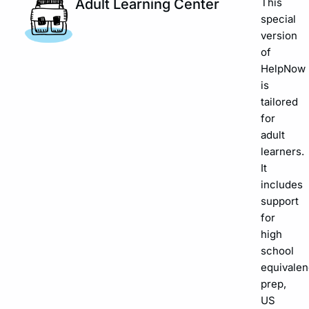
Adult Learning Center
This
special
version
of
HelpNow
is
tailored
for
adult
learners.
It
includes
support
for
high
school
equivalen
prep,
US