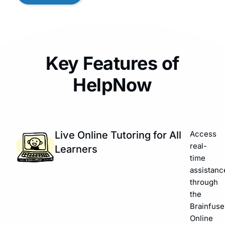
Key Features of
HelpNow
Live Online Tutoring for All
Access
real-
Learners
time
assistanc
through
the
Brainfuse
Online