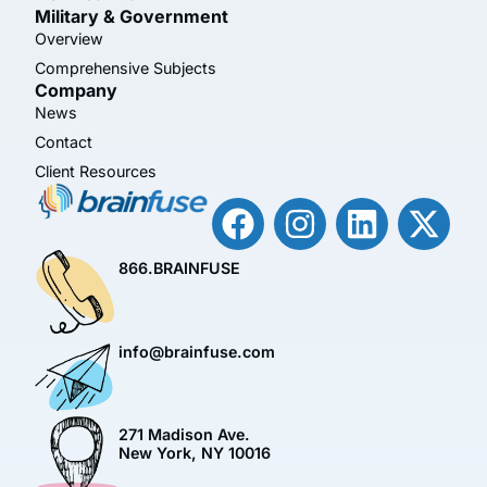
Military & Government
Overview
Comprehensive Subjects
Company
News
Contact
Client Resources
866.BRAINFUSE
info@brainfuse.com
271 Madison Ave.
New York, NY 10016