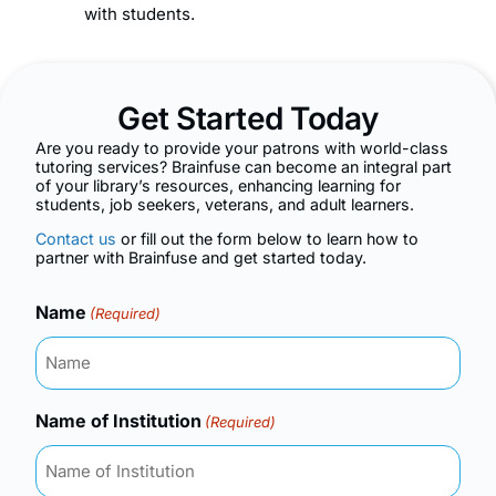
with students.
Get Started Today
Are you ready to provide your patrons with world-class
tutoring services? Brainfuse can become an integral part
of your library’s resources, enhancing learning for
students, job seekers, veterans, and adult learners.
Contact us
or fill out the form below to learn how to
partner with Brainfuse and get started today.
Name
(Required)
Name of Institution
(Required)