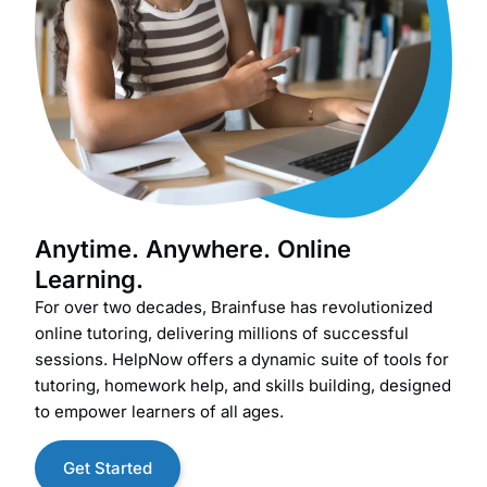
Anytime. Anywhere. Online
Learning.
For over two decades, Brainfuse has revolutionized
online tutoring, delivering millions of successful
sessions. HelpNow offers a dynamic suite of tools for
tutoring, homework help, and skills building, designed
to empower learners of all ages.
Get Started