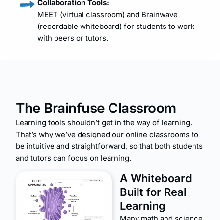
Collaboration Tools:
MEET (virtual classroom) and Brainwave
(recordable whiteboard) for students to work
with peers or tutors.
The Brainfuse Classroom
Learning tools shouldn’t get in the way of learning.
That’s why we’ve designed our online classrooms to
be intuitive and straightforward, so that both students
and tutors can focus on learning
.
A Whiteboard
Built for Real
Learning
Many math and science