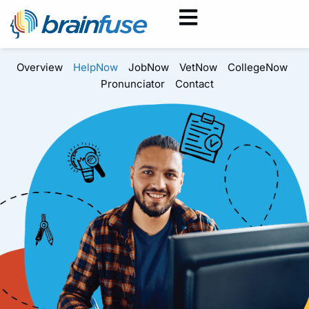
Overview
HelpNow
JobNow
VetNow
CollegeNow
Pronunciator
Contact