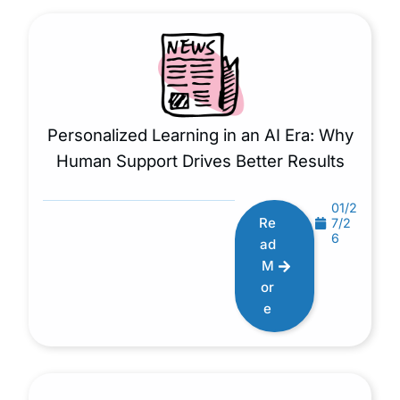
Personalized Learning in an AI Era: Why
Human Support Drives Better Results
01/2
Re
7/2
6
ad
M
or
e