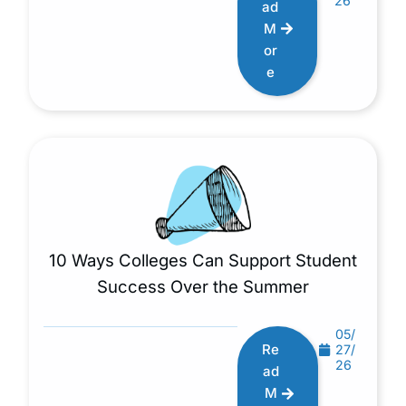
26
ad
M
or
e
10 Ways Colleges Can Support Student
Success Over the Summer
05/
Re
27/
26
ad
M