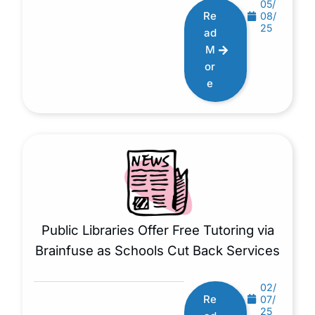
05/
Re
08/
25
ad
M
or
e
Public Libraries Offer Free Tutoring via
Brainfuse as Schools Cut Back Services
02/
Re
07/
25