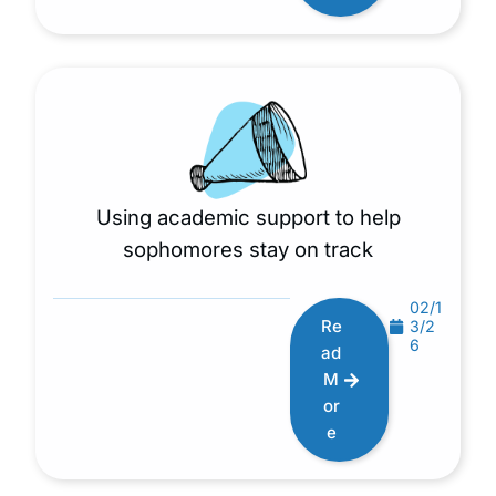
Using academic support to help
sophomores stay on track
02/1
Re
3/2
6
ad
M
or
e