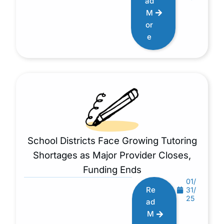
ad
M
or
e
School Districts Face Growing Tutoring
Shortages as Major Provider Closes,
Funding Ends
01/
Re
31/
25
ad
M