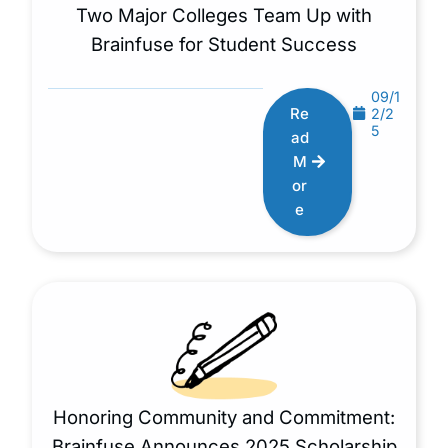
Two Major Colleges Team Up with
Brainfuse for Student Success
09/1
Re
2/2
5
ad
M
or
e
Honoring Community and Commitment:
Brainfuse Announces 2025 Scholarship