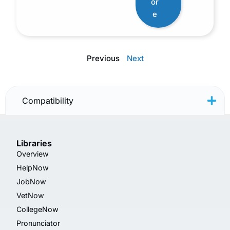
or
e
Previous
Next
Compatibility
Libraries
Overview
HelpNow
JobNow
VetNow
CollegeNow
Pronunciator