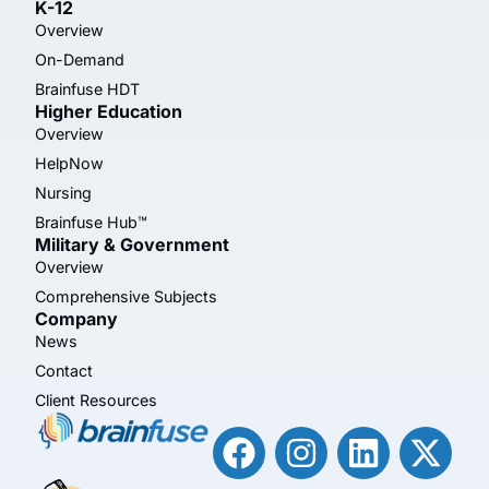
K-12
Overview
On-Demand
Brainfuse HDT
Higher Education
Overview
HelpNow
Nursing
Brainfuse Hub™
Military & Government
Overview
Comprehensive Subjects
Company
News
Contact
Client Resources