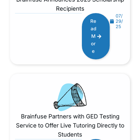
Recipients
07/
Re
29/
25
ad
M
or
e
Brainfuse Partners with GED Testing
Service to Offer Live Tutoring Directly to
Students