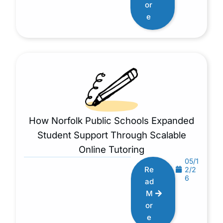
or
e
How Norfolk Public Schools Expanded
Student Support Through Scalable
Online Tutoring
05/1
Re
2/2
6
ad
M
or
e