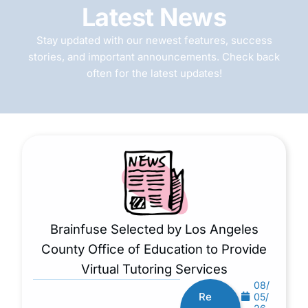
Latest News
Stay updated with our newest features, success
stories, and important announcements. Check back
often for the latest updates!
Brainfuse Selected by Los Angeles
County Office of Education to Provide
Virtual Tutoring Services
08/
Re
05/