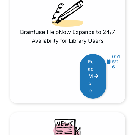
Brainfuse HelpNow Expands to 24/7
Availability for Library Users
01/1
Re
5/2
6
ad
M
or
e