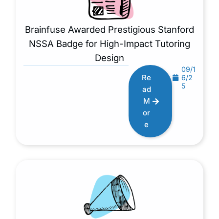
Brainfuse Awarded Prestigious Stanford
NSSA Badge for High-Impact Tutoring
Design
09/1
Re
6/2
5
ad
M
or
e