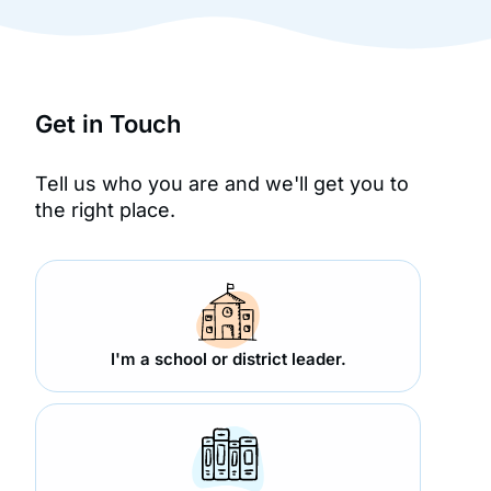
Get in Touch
Tell us who you are and we'll get you to
the right place.
I'm a school or district leader.