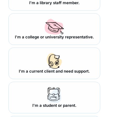
I'm a library staff member.
I'm a college or university representative.
I'm a current client and need support.
I'm a student or parent.