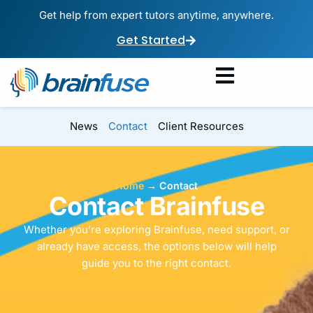
Get help from expert tutors anytime, anywhere.
Get Started
News
Contact
Client Resources
Home
→
Contact
Contact Brainfuse
Whether you’re exploring Brainfuse, need support, or
already have access, the options below will help
guide you to the right contact.