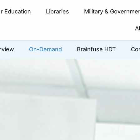
r Education
Libraries
Military & Governme
A
rview
On-Demand
Brainfuse HDT
Con