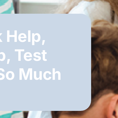
 Help,
b, Test
 So Much