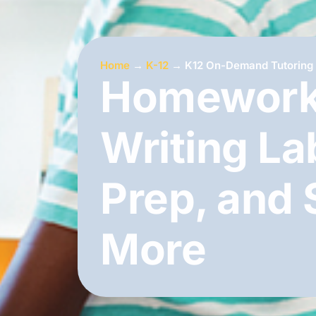
Home
→
K-12
→
K12 On-Demand Tutoring
Homework
Writing La
Prep, and
More