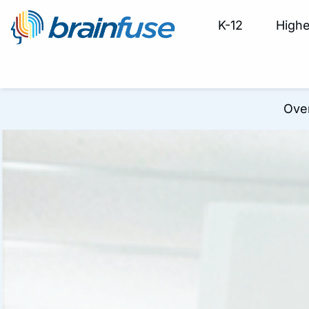
K-12
Highe
Ove