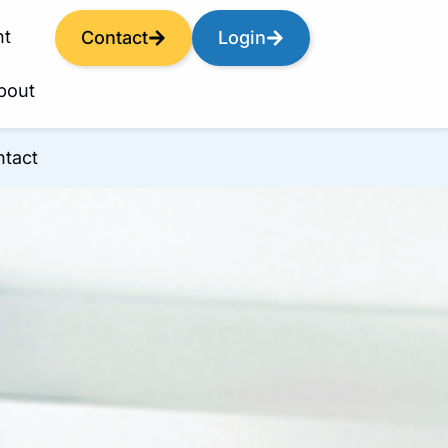
nt
Contact
Login
bout
tact