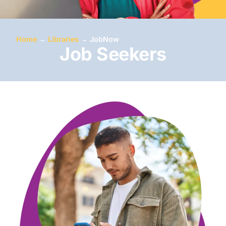
Home
→
Libraries
→
JobNow
Job Seekers