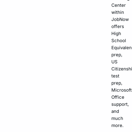
Center
within
JobNow
offers
High
School
Equivalen
prep,
US
Citizensh
test
prep,
Microsoft
Office
support,
and
much
more.