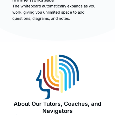
The whiteboard automatically expands as you
work, giving you unlimited space to add
questions, diagrams, and notes.
About Our Tutors, Coaches, and
Navigators