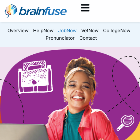
Overview
HelpNow
JobNow
VetNow
CollegeNow
Pronunciator
Contact