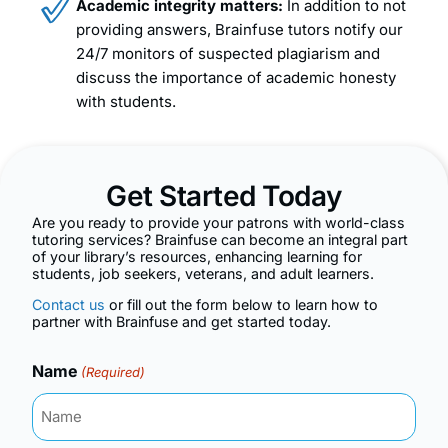
Academic integrity matters:
In addition to not
providing answers, Brainfuse tutors notify our
24/7 monitors of suspected plagiarism and
discuss the importance of academic honesty
with students.
Get Started Today
Are you ready to provide your patrons with world-class
tutoring services? Brainfuse can become an integral part
of your library’s resources, enhancing learning for
students, job seekers, veterans, and adult learners.
Contact us
or fill out the form below to learn how to
partner with Brainfuse and get started today.
Name
(Required)