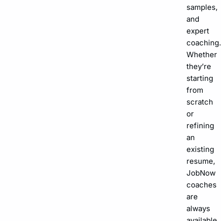
samples,
and
expert
coaching.
Whether
they’re
starting
from
scratch
or
refining
an
existing
resume,
JobNow
coaches
are
always
available