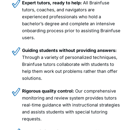
Expert tutors, ready to help:
All Brainfuse
tutors, coaches, and navigators are
experienced professionals who hold a
bachelor’s degree and complete an intensive
onboarding process prior to assisting Brainfuse
users.
Guiding students without providing answers:
Through a variety of personalized techniques,
Brainfuse tutors collaborate with students to
help them work out problems rather than offer
solutions.
Rigorous quality control:
Our comprehensive
monitoring and review system provides tutors
real-time guidance with instructional strategies
and assists students with special tutoring
requests.