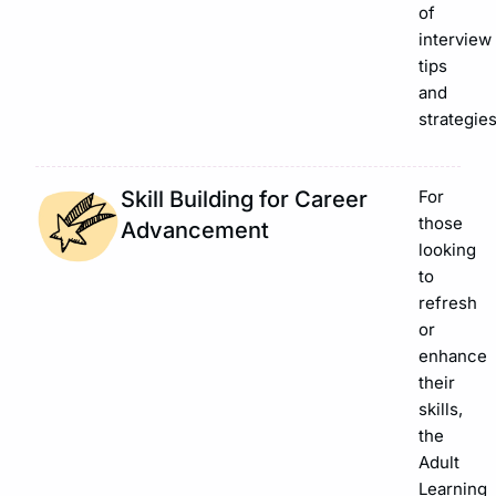
of
interview
tips
and
strategies
Skill Building for Career
For
those
Advancement
looking
to
refresh
or
enhance
their
skills,
the
Adult
Learning