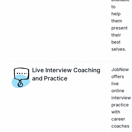
to
help
them
present
their
best
selves.
Live Interview Coaching
JobNow
offers
and Practice
live
online
interview
practice
with
career
coaches