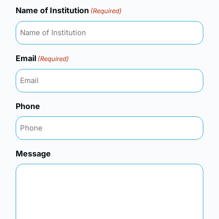
Name of Institution
(Required)
Email
(Required)
Phone
Message