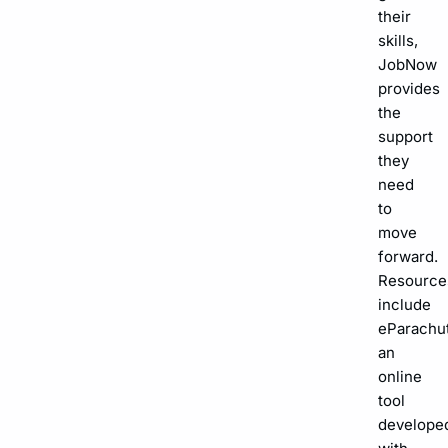
their
skills,
JobNow
provides
the
support
they
need
to
move
forward.
Resource
include
eParachut
an
online
tool
develope