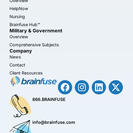
Overview
HelpNow
Nursing
Brainfuse Hub™
Military & Government
Overview
Comprehensive Subjects
Company
News
Contact
Client Resources
866.BRAINFUSE
info@brainfuse.com