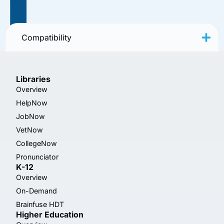
Compatibility
Libraries
Overview
HelpNow
JobNow
VetNow
CollegeNow
Pronunciator
K-12
Overview
On-Demand
Brainfuse HDT
Higher Education