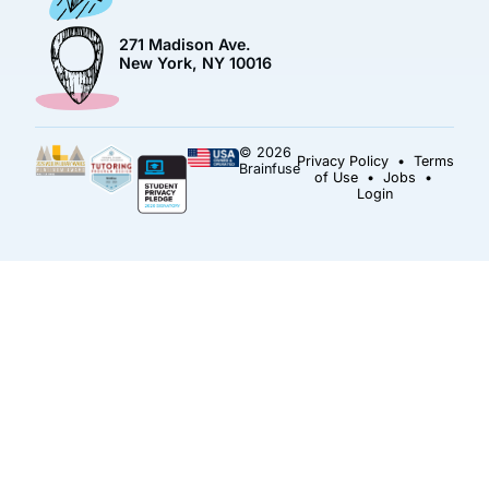
271 Madison Ave.
New York, NY 10016
© 2026
Privacy Policy
•
Terms
Brainfuse
of Use
•
Jobs
•
Login