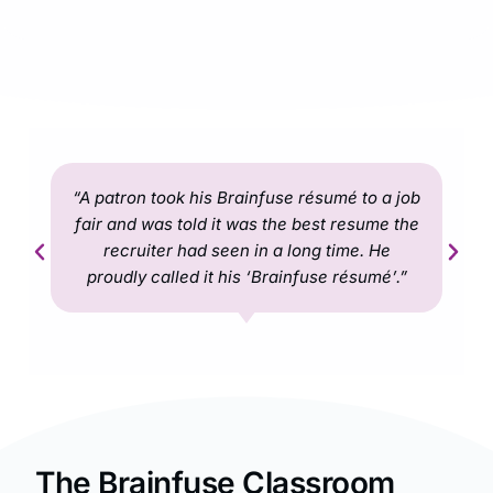
“A patron took his Brainfuse résumé to a job
fair and was told it was the best resume the
recruiter had seen in a long time. He
proudly called it his ‘Brainfuse résumé’.”
The Brainfuse Classroom