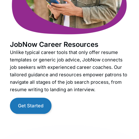
JobNow Career Resources
Unlike typical career tools that only offer resume
templates or generic job advice, JobNow connects
job seekers with experienced career coaches. Our
tailored guidance and resources empower patrons to
navigate all stages of the job search process, from
resume writing to landing an interview.
Get Started