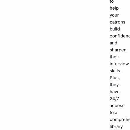
to
help
your
patrons
build
confiden
and
sharpen
their
interview
skills.
Plus,
they
have
24/7
access
to a
comprehe
library