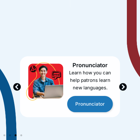
Brainfuse offers a suite of services that provide a
one-stop solution for your library’s academic and
career support needs. Whether you need tutoring, job
search assistance, language learning, or test prep, we
have you covered.
Pronunciator
Learn how you can
help patrons learn
new languages.
Pronunciator