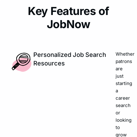
Key Features of
JobNow
Personalized Job Search
Whether
patrons
Resources
are
just
starting
a
career
search
or
looking
to
grow