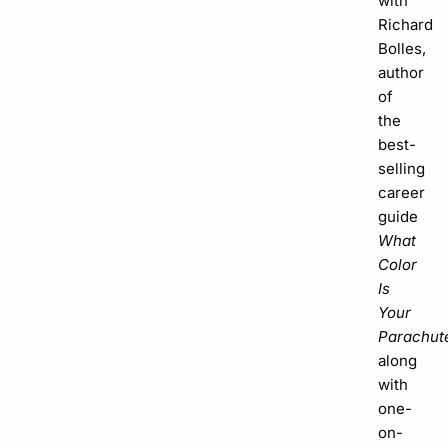
with
Richard
Bolles,
author
of
the
best-
selling
career
guide
What
Color
Is
Your
Parachut
along
with
one-
on-