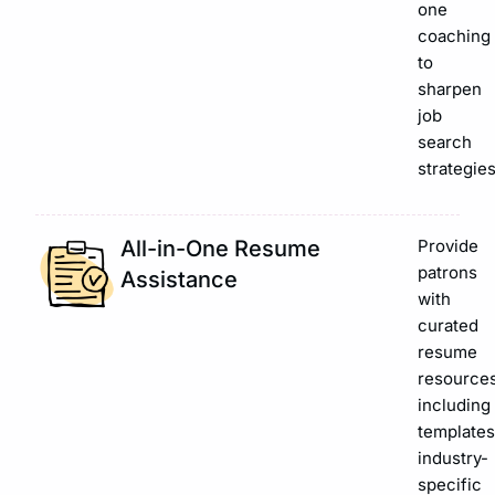
one
coaching
to
sharpen
job
search
strategies
All-in-One Resume
Provide
patrons
Assistance
with
curated
resume
resources
including
templates
industry-
specific