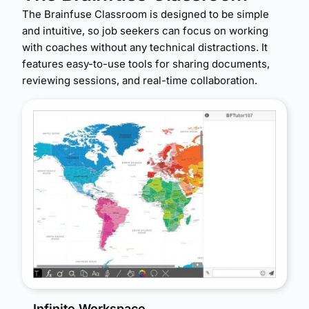
The Brainfuse Classroom is designed to be simple
and intuitive, so job seekers can focus on working
with coaches without any technical distractions. It
features easy-to-use tools for sharing documents,
reviewing sessions, and real-time collaboration.
Infinite Workspace