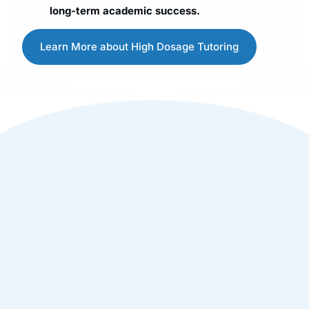
long-term academic success.
Learn More about High Dosage Tutoring