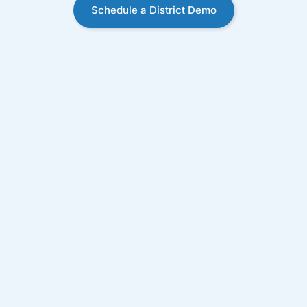
Schedule a District Demo