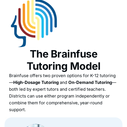
The Brainfuse
Tutoring Model
Brainfuse offers two proven options for K-12 tutoring
—
High-Dosage Tutoring
and
On-Demand Tutoring
—
both led by expert tutors and certified teachers.
Districts can use either program independently or
combine them for comprehensive, year-round
support.