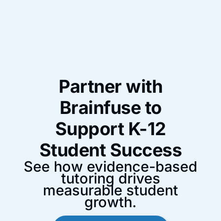
Partner with
Brainfuse to
Support K-12
Student Success
See how evidence-based
tutoring drives
measurable student
growth.