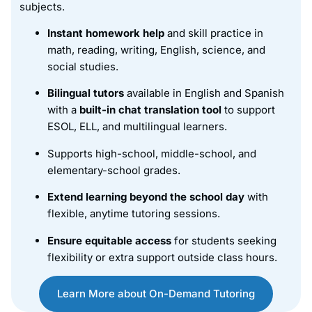
subjects.
Instant homework help
and skill practice in
math, reading, writing, English, science, and
social studies.
Bilingual tutors
available in English and Spanish
with a
built-in chat translation tool
to support
ESOL, ELL, and multilingual learners.
Supports high-school, middle-school, and
elementary-school grades.
Extend learning beyond the school day
with
flexible, anytime tutoring sessions.
Ensure equitable access
for students seeking
flexibility or extra support outside class hours.
Learn More about On-Demand Tutoring