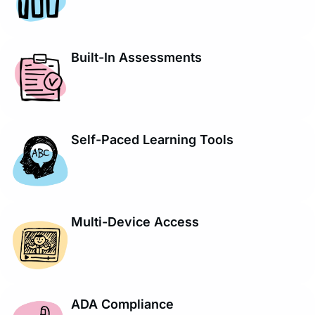
Built-In Assessments
Self-Paced Learning Tools
Multi-Device Access
ADA Compliance