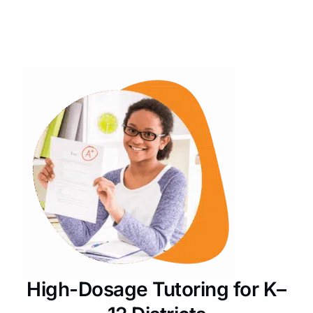
High-Dosage Tutoring for K–