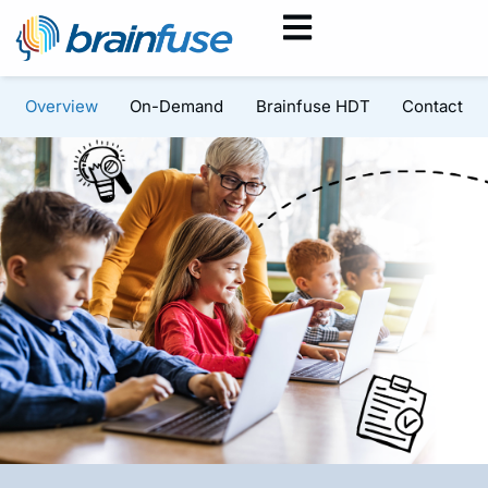
Overview
On-Demand
Brainfuse HDT
Contact