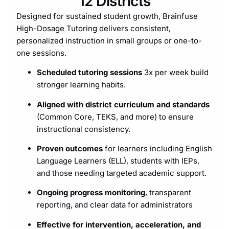
12 Districts
Designed for sustained student growth, Brainfuse
High-Dosage Tutoring delivers consistent,
personalized instruction in small groups or one-to-
one sessions.
Scheduled tutoring sessions
3x per week build
stronger learning habits.
Aligned with district curriculum and standards
(Common Core, TEKS, and more) to ensure
instructional consistency.
Proven outcomes
for learners including English
Language Learners (ELL), students with IEPs,
and those needing targeted academic support.
Ongoing progress monitoring
, transparent
reporting, and clear data for administrators
Effective for intervention, acceleration, and