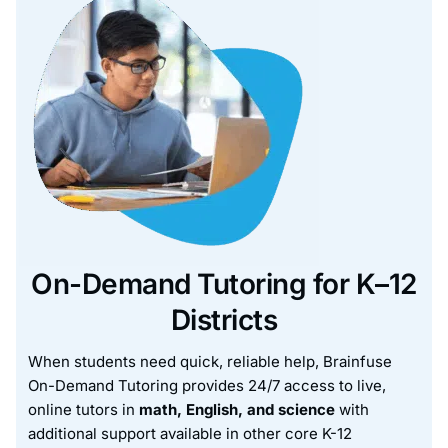
On-Demand Tutoring for K–12
Districts
When students need quick, reliable help, Brainfuse
On-Demand Tutoring provides 24/7 access to live,
online tutors in
math, English, and science
with
additional support available in other core K-12