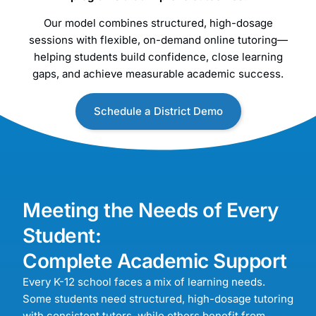
Our model combines structured, high-dosage
sessions with flexible, on-demand online tutoring—
helping students build confidence, close learning
gaps, and achieve measurable academic success.
Schedule a District Demo
Meeting the Needs of Every
Student:
Complete Academic Support
Every K-12 school faces a mix of learning needs.
Some students need structured, high-dosage tutoring
with consistent tutors, while others benefit from