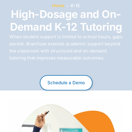
Home
→
K-12
High-Dosage and On-
Demand K-12 Tutoring
When student support is limited to school hours, gaps
persist. Brainfuse extends academic support beyond
the classroom with structured and on-demand
tutoring that improves measurable outcomes.
Schedule a Demo