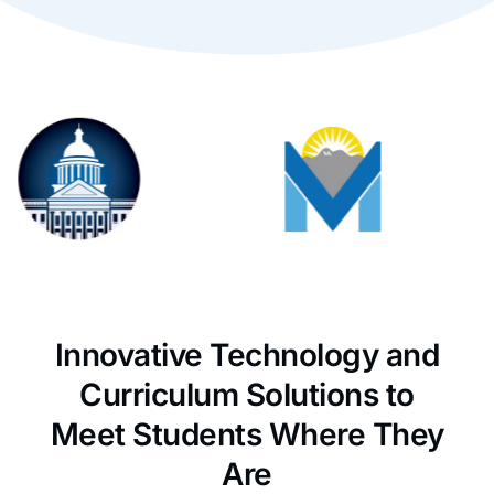
Innovative Technology and
Curriculum Solutions to
Meet Students Where They
Are