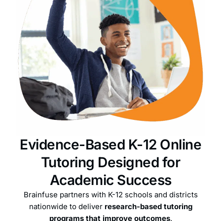
Evidence-Based K-12 Online
Tutoring Designed for
Academic Success
Brainfuse partners with K-12 schools and districts
nationwide to deliver
research-based tutoring
programs that improve outcomes
.