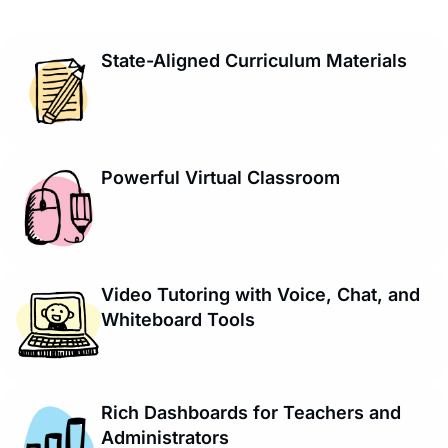
State-Aligned Curriculum Materials
Powerful Virtual Classroom
Video Tutoring with Voice, Chat, and
Whiteboard Tools
Rich Dashboards for Teachers and
Administrators