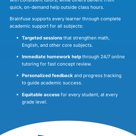
quick, on-demand help outside class hours.
Brainfuse supports every learner through complete
academic support for all subjects:
Targeted sessions
that strengthen math,
English, and other core subjects.
Immediate homework help
through 24/7 online
tutoring for fast concept review.
Personalized feedback
and progress tracking
to guide academic success.
Equitable access
for every student, at every
grade level.