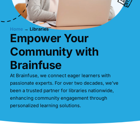
Home
→
Libraries
Empower Your
Community with
Brainfuse
At Brainfuse, we connect eager learners with
passionate experts. For over two decades, we’ve
been a trusted partner for libraries nationwide,
enhancing community engagement through
personalized learning solutions.