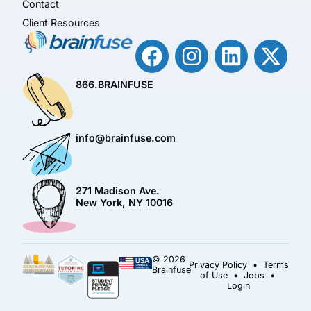
Contact
Client Resources
866.BRAINFUSE
info@brainfuse.com
271 Madison Ave.
New York, NY 10016
© 2026
Privacy Policy
•
Terms
Brainfuse
of Use
•
Jobs
•
Login