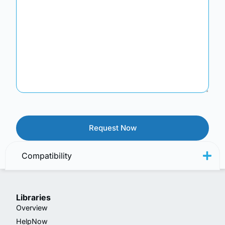
Compatibility
Libraries
Overview
HelpNow