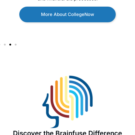
More About CollegeNow
Discover the Brainfuse Difference