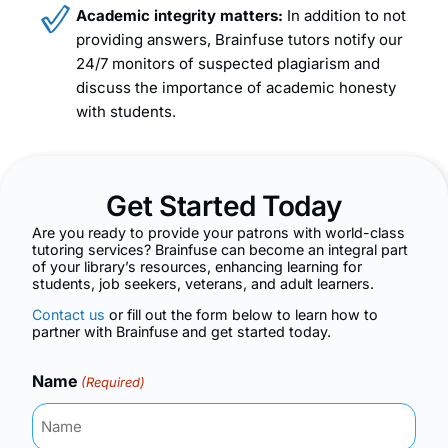
Academic integrity matters:
In addition to not
providing answers, Brainfuse tutors notify our
24/7 monitors of suspected plagiarism and
discuss the importance of academic honesty
with students.
Get Started Today
Are you ready to provide your patrons with world-class
tutoring services? Brainfuse can become an integral part
of your library’s resources, enhancing learning for
students, job seekers, veterans, and adult learners.
Contact us
or fill out the form below to learn how to
partner with Brainfuse and get started today.
Name
(Required)