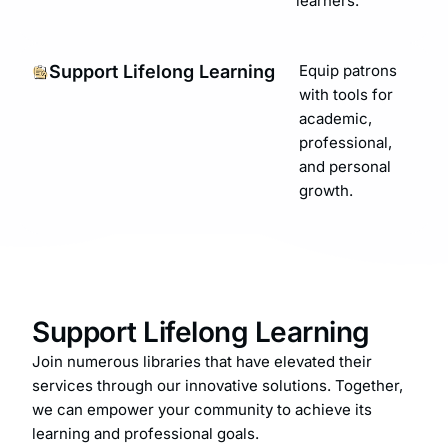
learners.
Support Lifelong Learning
Equip patrons
with tools for
academic,
professional,
and personal
growth.
Support Lifelong Learning
Join numerous libraries that have elevated their
services through our innovative solutions. Together,
we can empower your community to achieve its
learning and professional goals.