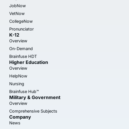
JobNow
VetNow
CollegeNow
Pronunciator
K-12
Overview
On-Demand
Brainfuse HDT
Higher Education
Overview
HelpNow
Nursing
Brainfuse Hub™
Military & Government
Overview
Comprehensive Subjects
Company
News