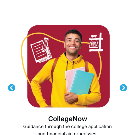
CollegeNow
Guidance through the college application
and financial aid processes.