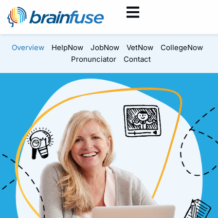
Overview
HelpNow
JobNow
VetNow
CollegeNow
Pronunciator
Contact