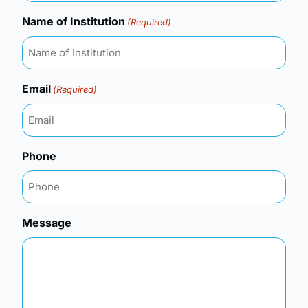
Name of Institution
(Required)
Email
(Required)
Phone
Message