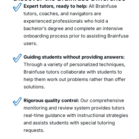
Expert tutors, ready to help:
All Brainfuse
tutors, coaches, and navigators are
experienced professionals who hold a
bachelor’s degree and complete an intensive
onboarding process prior to assisting Brainfuse
users.
Guiding students without providing answers:
Through a variety of personalized techniques,
Brainfuse tutors collaborate with students to
help them work out problems rather than offer
solutions.
Rigorous quality control:
Our comprehensive
monitoring and review system provides tutors
real-time guidance with instructional strategies
and assists students with special tutoring
requests.