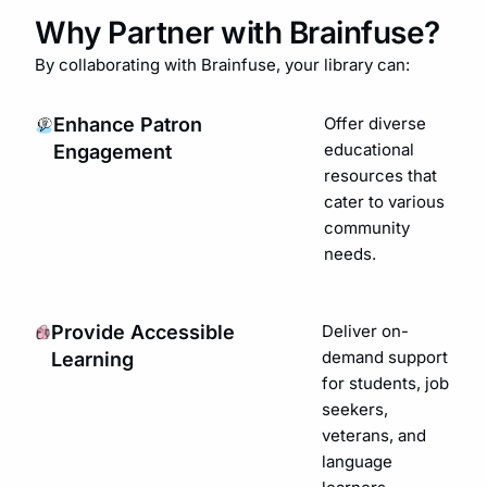
Why Partner with Brainfuse?
By collaborating with Brainfuse, your library can:
Enhance Patron
Offer diverse
educational
Engagement
resources that
cater to various
community
needs.
Provide Accessible
Deliver on-
demand support
Learning
for students, job
seekers,
veterans, and
language