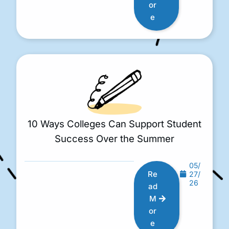
or
e
10 Ways Colleges Can Support Student
Success Over the Summer
05/
Re
27/
26
ad
M
or
e