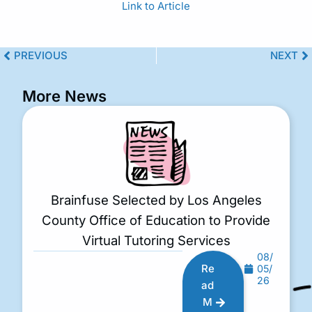
Link to Article
PREVIOUS
NEXT
More News
Brainfuse Selected by Los Angeles
County Office of Education to Provide
Virtual Tutoring Services
08/
Re
05/
26
ad
M