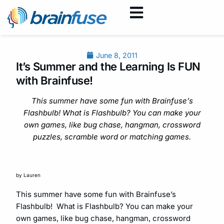
June 8, 2011
It’s Summer and the Learning Is FUN
with Brainfuse!
This summer have some fun with Brainfuse’s
Flashbulb! What is Flashbulb? You can make your
own games, like bug chase, hangman, crossword
puzzles, scramble word or matching games.
by Lauren
This summer have some fun with Brainfuse’s
Flashbulb! What is Flashbulb? You can make your
own games, like bug chase, hangman, crossword