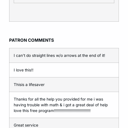
P
ATRON C
OMMENTS
I can’t do straight lines w/o arrows at the end of it!
I love this!!
Thisis a lifesaver
Thanks for all the help you provided for me i was
having trouble with math & i got a great deal of help
love this free program!!!!!!!!!!!!!!!!!!!!!!!!!!!!!!!!
Great service