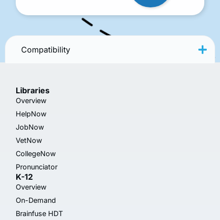
Compatibility
Libraries
Overview
HelpNow
JobNow
VetNow
CollegeNow
Pronunciator
K-12
Overview
On-Demand
Brainfuse HDT