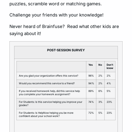
puzzles, scramble word or matching games.
Challenge your friends with your knowledge!
Never heard of Brainfuse? Read what other kids are
saying about it!
POST-SESSION SURVEY
Yes
No
Don’t
know
Are you glad your organization offers this service?
96%
2%
2%
Would you recommend this service to a friend?
94%
2%
4%
If you received homework help, did this service help
89%
6%
5%
you complete your homework assignment?
For Students: Is this service helping you improve your
74%
3%
23%
grades?
For Students: Is HelpNow helping you be more
72%
5%
23%
confident about your school work?