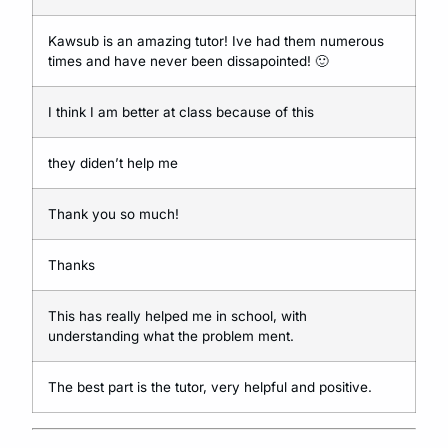
Kawsub is an amazing tutor! Ive had them numerous
times and have never been dissapointed!
🙂
I think I am better at class because of this
they diden’t help me
Thank you so much!
Thanks
This has really helped me in school, with
understanding what the problem ment.
The best part is the tutor, very helpful and positive.