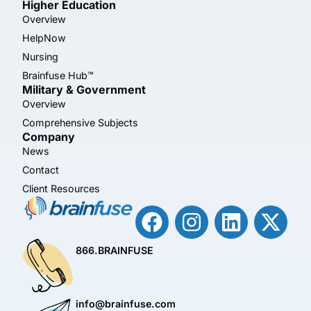
Higher Education
Overview
HelpNow
Nursing
Brainfuse Hub™
Military & Government
Overview
Comprehensive Subjects
Company
News
Contact
Client Resources
866.BRAINFUSE
info@brainfuse.com