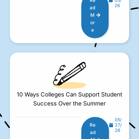
Re
05/
26
ad
M
or
e
10 Ways Colleges Can Support Student
Success Over the Summer
05/
Re
27/
26
ad