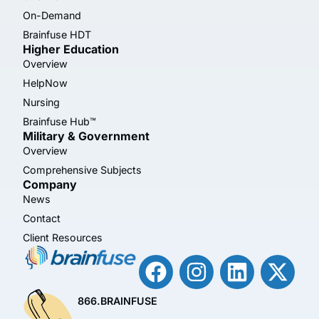
On-Demand
Brainfuse HDT
Higher Education
Overview
HelpNow
Nursing
Brainfuse Hub™
Military & Government
Overview
Comprehensive Subjects
Company
News
Contact
Client Resources
866.BRAINFUSE