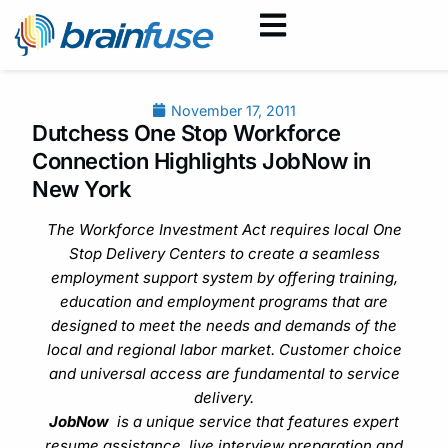
November 17, 2011
Dutchess One Stop Workforce
Connection Highlights JobNow in
New York
The Workforce Investment Act requires local One
Stop Delivery Centers to create a seamless
employment support system by offering training,
education and employment programs that are
designed to meet the needs and demands of the
local and regional labor market. Customer choice
and universal access are fundamental to service
delivery.
JobNow
is a unique service that features expert
resume assistance, live interview preparation and