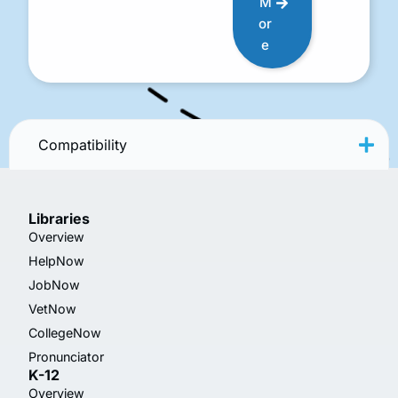
M
or
e
Compatibility
Libraries
Overview
HelpNow
JobNow
VetNow
CollegeNow
Pronunciator
K-12
Overview