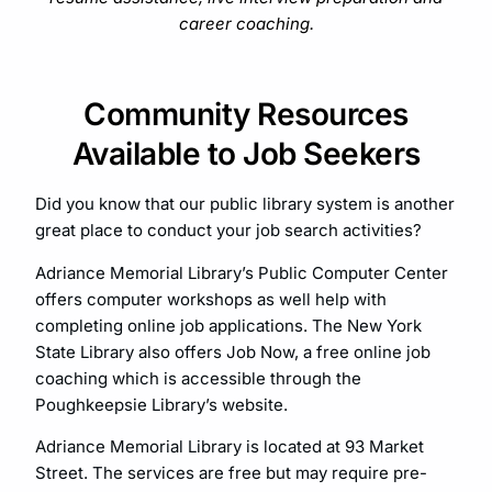
career coaching.
Community Resources
Available to Job Seekers
Did you know that our public library system is another
great place to conduct your job search activities?
Adriance Memorial Library’s Public Computer Center
offers computer workshops as well help with
completing online job applications. The New York
State Library also offers Job Now, a free online job
coaching which is accessible through the
Poughkeepsie Library’s website.
Adriance Memorial Library is located at 93 Market
Street. The services are free but may require pre-