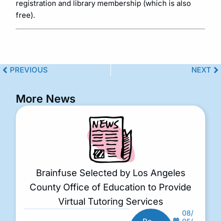
registration and library membership (which is also
free).
PREVIOUS
NEXT
More News
Brainfuse Selected by Los Angeles
County Office of Education to Provide
Virtual Tutoring Services
08/