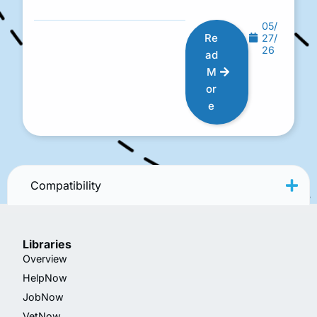
05/
Re
27/
26
ad
M
or
e
Compatibility
Libraries
Overview
HelpNow
JobNow
VetNow