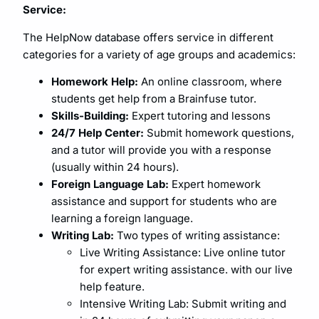
Service:
The HelpNow database offers service in different
categories for a variety of age groups and academics:
Homework Help:
An online classroom, where
students get help from a Brainfuse tutor.
Skills-Building:
Expert tutoring and lessons
24/7 Help Center:
Submit homework questions,
and a tutor will provide you with a response
(usually within 24 hours).
Foreign Language Lab:
Expert homework
assistance and support for students who are
learning a foreign language.
Writing Lab:
Two types of writing assistance:
Live Writing Assistance: Live online tutor
for expert writing assistance. with our live
help feature.
Intensive Writing Lab: Submit writing and