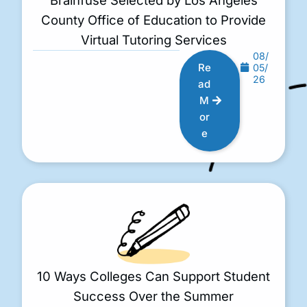
County Office of Education to Provide
Virtual Tutoring Services
08/
Re
05/
26
ad
M
or
e
10 Ways Colleges Can Support Student
Success Over the Summer