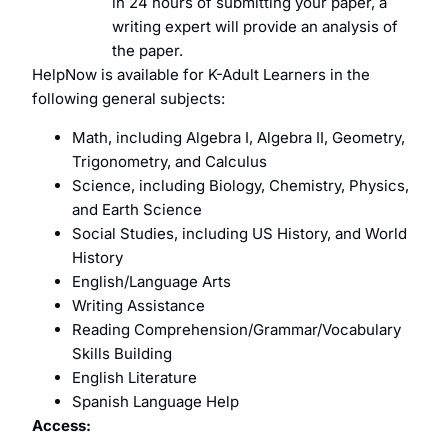
in 24 hours of submitting your paper, a
writing expert will provide an analysis of
the paper.
HelpNow is available for K-Adult Learners in the
following general subjects:
Math, including Algebra I, Algebra II, Geometry,
Trigonometry, and Calculus
Science, including Biology, Chemistry, Physics,
and Earth Science
Social Studies, including US History, and World
History
English/Language Arts
Writing Assistance
Reading Comprehension/Grammar/Vocabulary
Skills Building
English Literature
Spanish Language Help
Access: