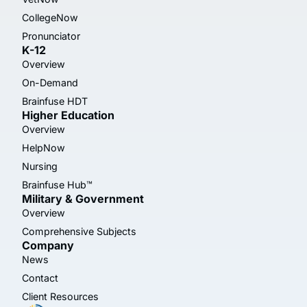
CollegeNow
Pronunciator
K-12
Overview
On-Demand
Brainfuse HDT
Higher Education
Overview
HelpNow
Nursing
Brainfuse Hub™
Military & Government
Overview
Comprehensive Subjects
Company
News
Contact
Client Resources