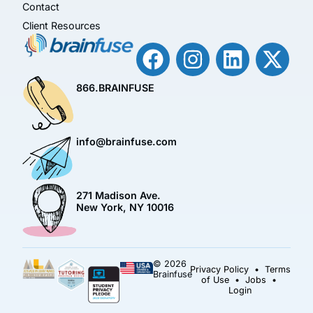
Contact
Client Resources
866.BRAINFUSE
info@brainfuse.com
271 Madison Ave.
New York, NY 10016
© 2026
Privacy Policy
•
Terms
Brainfuse
of Use
•
Jobs
•
Login