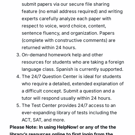
submit papers via our secure file sharing
feature (no email address required) and writing
experts carefully analyze each paper with
respect to voice, word choice, content,
sentence fluency, and organization. Papers
(complete with constructive comments) are
returned within 24 hours.
On-demand homework help and other
resources for students who are taking a foreign
language class. Spanish is currently supported.
The 24/7 Question Center is ideal for students
who require a detailed, extended explanation of
a difficult concept. Submit a question and a
tutor will respond usually within 24 hours.
The Test Center provides 24/7 access to an
ever-expanding library of tests including the
ACT, SAT, and more.
Please Note: In using HelpNow! or any of the the
library’s resources online to first login from the