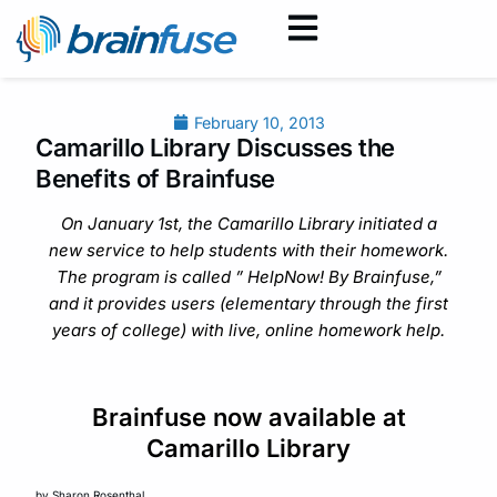
February 10, 2013
Camarillo Library Discusses the
Benefits of Brainfuse
On January 1st, the Camarillo Library initiated a
new service to help students with their homework.
The program is called ” HelpNow! By Brainfuse,”
and it provides users (elementary through the first
years of college) with live, online homework help.
Brainfuse now available at
Camarillo Library
by Sharon Rosenthal