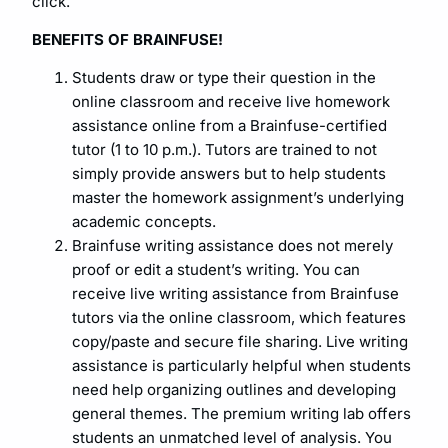
click.
BENEFITS OF BRAINFUSE!
Students draw or type their question in the
online classroom and receive live homework
assistance online from a Brainfuse-certified
tutor (1 to 10 p.m.). Tutors are trained to not
simply provide answers but to help students
master the homework assignment’s underlying
academic concepts.
Brainfuse writing assistance does not merely
proof or edit a student’s writing. You can
receive live writing assistance from Brainfuse
tutors via the online classroom, which features
copy/paste and secure file sharing. Live writing
assistance is particularly helpful when students
need help organizing outlines and developing
general themes. The premium writing lab offers
students an unmatched level of analysis. You