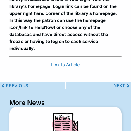
library’s homepage. Login link can be found on the
upper right hand corner of the library’s homepage.
In this way the patron can use the homepage
icon/link to HelpNow! or choose any of the
databases and have direct access without the
freeze or having to log on to each service
individually.
Link to Article
PREVIOUS
NEXT
More News