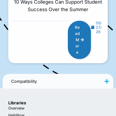
10 Ways Colleges Can Support Student
Success Over the Summer
05/
Re
27/
26
ad
M
or
e
Compatibility
Libraries
Overview
HelpNow