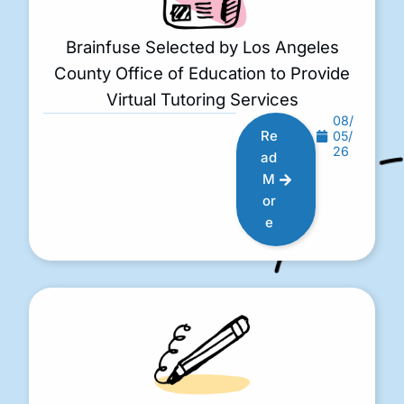
Brainfuse Selected by Los Angeles
County Office of Education to Provide
Virtual Tutoring Services
08/
Re
05/
26
ad
M
or
e