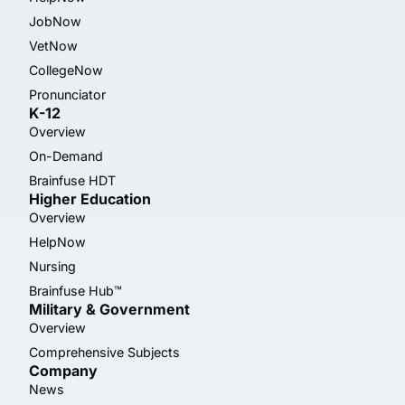
JobNow
VetNow
CollegeNow
Pronunciator
K-12
Overview
On-Demand
Brainfuse HDT
Higher Education
Overview
HelpNow
Nursing
Brainfuse Hub™
Military & Government
Overview
Comprehensive Subjects
Company
News