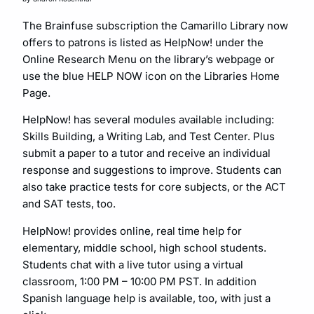
The Brainfuse subscription the Camarillo Library now
offers to patrons is listed as HelpNow! under the
Online Research Menu on the library’s webpage or
use the blue HELP NOW icon on the Libraries Home
Page.
HelpNow! has several modules available including:
Skills Building, a Writing Lab, and Test Center. Plus
submit a paper to a tutor and receive an individual
response and suggestions to improve. Students can
also take practice tests for core subjects, or the ACT
and SAT tests, too.
HelpNow! provides online, real time help for
elementary, middle school, high school students.
Students chat with a live tutor using a virtual
classroom, 1:00 PM – 10:00 PM PST. In addition
Spanish language help is available, too, with just a