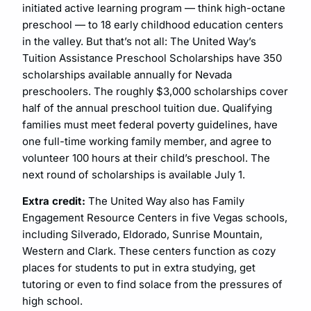
initiated active learning program — think high-octane
preschool — to 18 early childhood education centers
in the valley. But that’s not all: The United Way’s
Tuition Assistance Preschool Scholarships have 350
scholarships available annually for Nevada
preschoolers. The roughly $3,000 scholarships cover
half of the annual preschool tuition due. Qualifying
families must meet federal poverty guidelines, have
one full-time working family member, and agree to
volunteer 100 hours at their child’s preschool. The
next round of scholarships is available July 1.
Extra credit:
The United Way also has Family
Engagement Resource Centers in five Vegas schools,
including Silverado, Eldorado, Sunrise Mountain,
Western and Clark. These centers function as cozy
places for students to put in extra studying, get
tutoring or even to find solace from the pressures of
high school.