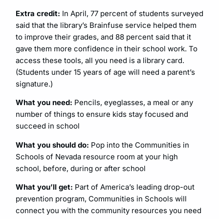
Extra credit:
In April, 77 percent of students surveyed
said that the library’s Brainfuse service helped them
to improve their grades, and 88 percent said that it
gave them more confidence in their school work. To
access these tools, all you need is a library card.
(Students under 15 years of age will need a parent’s
signature.)
What you need:
Pencils, eyeglasses, a meal or any
number of things to ensure kids stay focused and
succeed in school
What you should do:
Pop into the Communities in
Schools of Nevada resource room at your high
school, before, during or after school
What you’ll get:
Part of America’s leading drop-out
prevention program, Communities in Schools will
connect you with the community resources you need