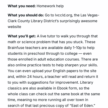
What you need:
Homework help
What you should do:
Go to lvccld.org, the Las Vegas-
Clark County Library District’s surprisingly awesome
website
What you’ll get:
A live tutor to walk you through that
math or science problem that has you stuck. These
Brainfuse teachers are available daily 1-10p to help
students in preschool through to college — even
those enrolled in adult education courses. There are
also online practice tests to help sharpen your skills.
You can even upload your English papers to the site
and, within 24 hours, a teacher will read and return it
to you with suggestions for improvement. Literary
classics are also available in Ebook form, so the
whole class can check out the same book at the same
time, meaning no more running all over town in
search of that last precious copy of “East of Eden.”