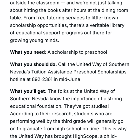
outside the classroom — and we’re not just talking
about hitting the books after hours at the dining room
table. From free tutoring services to little-known
scholarship opportunities, there’s a veritable library
of educational support programs out there for
growing young minds.
What you need:
A scholarship to preschool
What you should do:
Call the United Way of Southern
Nevada’s Tuition Assistance Preschool Scholarships
hotline at 892-2361 in mid-June
What you’ll get:
The folks at the United Way of
Southern Nevada know the importance of a strong
educational foundation. They’ve got studies!
According to their research, students who are
performing well by the third grade will generally go
on to graduate from high school on time. This is why
the United Way has brought HighScope, a child-