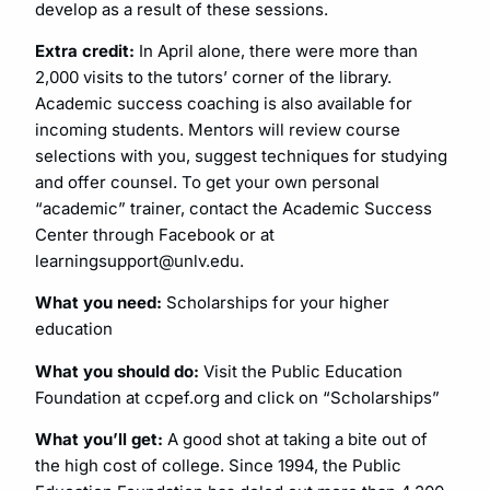
develop as a result of these sessions.
Extra credit:
In April alone, there were more than
2,000 visits to the tutors’ corner of the library.
Academic success coaching is also available for
incoming students. Mentors will review course
selections with you, suggest techniques for studying
and offer counsel. To get your own personal
“academic” trainer, contact the Academic Success
Center through Facebook or at
learningsupport@unlv.edu
.
What you need:
Scholarships for your higher
education
What you should do:
Visit the Public Education
Foundation at ccpef.org and click on “Scholarships”
What you’ll get:
A good shot at taking a bite out of
the high cost of college. Since 1994, the Public