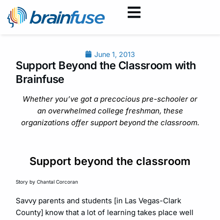
June 1, 2013
Support Beyond the Classroom with
Brainfuse
Whether you’ve got a precocious pre-schooler or
an overwhelmed college freshman, these
organizations offer support beyond the classroom.
Support beyond the classroom
Story by Chantal Corcoran
Savvy parents and students [in Las Vegas-Clark
County] know that a lot of learning takes place well