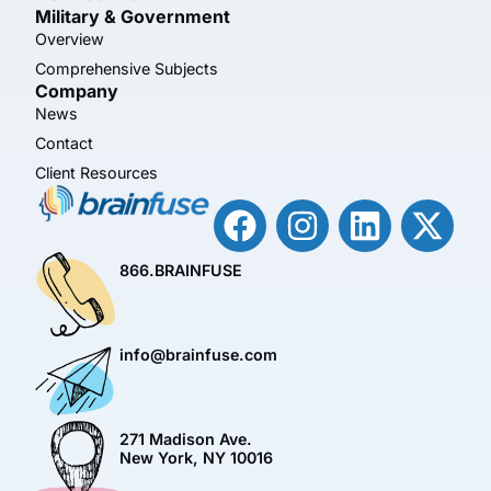
Military & Government
Overview
Comprehensive Subjects
Company
News
Contact
Client Resources
866.BRAINFUSE
info@brainfuse.com
271 Madison Ave.
New York, NY 10016