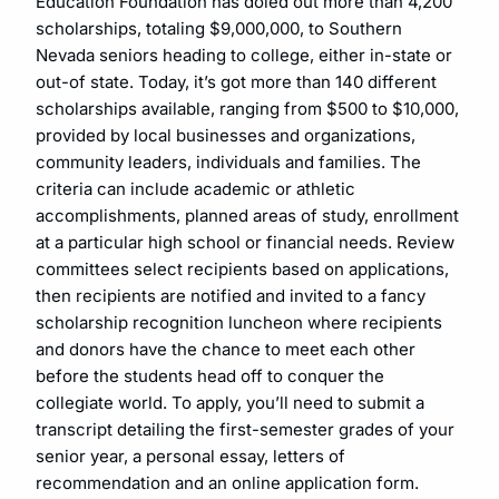
Education Foundation has doled out more than 4,200
scholarships, totaling $9,000,000, to Southern
Nevada seniors heading to college, either in-state or
out-of state. Today, it’s got more than 140 different
scholarships available, ranging from $500 to $10,000,
provided by local businesses and organizations,
community leaders, individuals and families. The
criteria can include academic or athletic
accomplishments, planned areas of study, enrollment
at a particular high school or financial needs. Review
committees select recipients based on applications,
then recipients are notified and invited to a fancy
scholarship recognition luncheon where recipients
and donors have the chance to meet each other
before the students head off to conquer the
collegiate world. To apply, you’ll need to submit a
transcript detailing the first-semester grades of your
senior year, a personal essay, letters of
recommendation and an online application form.