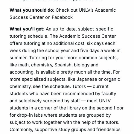
What you should do:
Check out UNLV’s Academic
Success Center on Facebook
What you’ll get:
An up-to-date, subject-specific
tutoring schedule. The Academic Success Center
offers tutoring at no additional cost, six days each
week during the school year and five days a week in
summer. Tutoring for your more common subjects,
like math, chemistry, Spanish, biology and
accounting, is available pretty much all the time. For
more specialized subjects, like Japanese or organic
chemistry, see the schedule. Tutors — current
students who have been recommended by faculty
and selectively screened by staff — meet UNLV
students in a corner of the library on the second floor
for drop-in labs where students are grouped by
subject to work together with the help of the tutors.
Commonly, supportive study groups and friendships