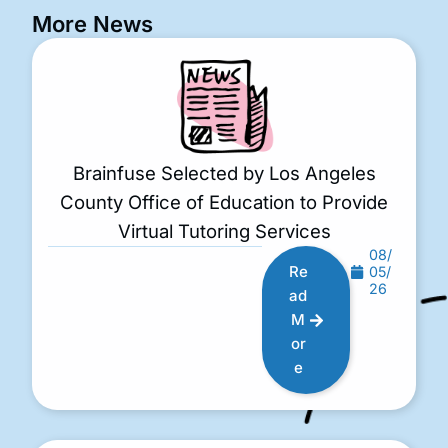
More News
Brainfuse Selected by Los Angeles
County Office of Education to Provide
Virtual Tutoring Services
08/
Re
05/
26
ad
M
or
e