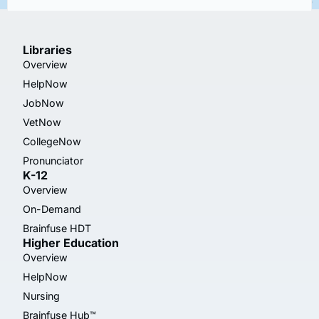
Libraries
Overview
HelpNow
JobNow
VetNow
CollegeNow
Pronunciator
K-12
Overview
On-Demand
Brainfuse HDT
Higher Education
Overview
HelpNow
Nursing
Brainfuse Hub™