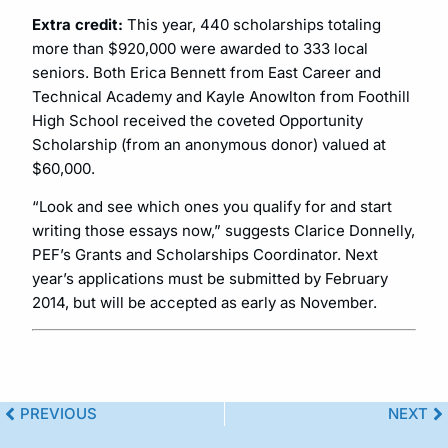
Extra credit:
This year, 440 scholarships totaling
more than $920,000 were awarded to 333 local
seniors. Both Erica Bennett from East Career and
Technical Academy and Kayle Anowlton from Foothill
High School received the coveted Opportunity
Scholarship (from an anonymous donor) valued at
$60,000.
“Look and see which ones you qualify for and start
writing those essays now,” suggests Clarice Donnelly,
PEF’s Grants and Scholarships Coordinator. Next
year’s applications must be submitted by February
2014, but will be accepted as early as November.
PREVIOUS
NEXT