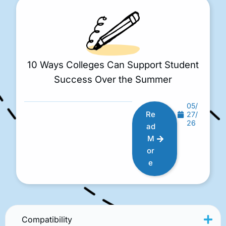
10 Ways Colleges Can Support Student
Success Over the Summer
05/
Re
27/
26
ad
M
or
e
Compatibility