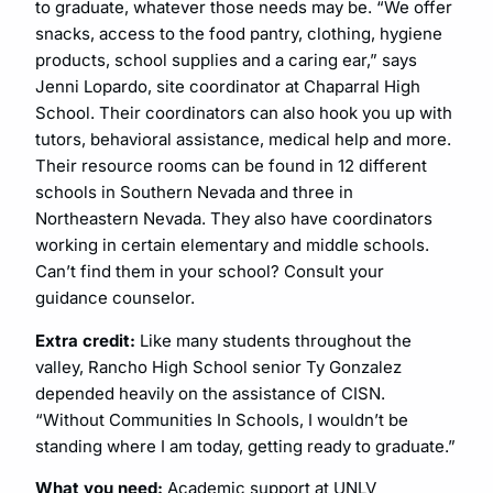
to graduate, whatever those needs may be. “We offer
snacks, access to the food pantry, clothing, hygiene
products, school supplies and a caring ear,” says
Jenni Lopardo, site coordinator at Chaparral High
School. Their coordinators can also hook you up with
tutors, behavioral assistance, medical help and more.
Their resource rooms can be found in 12 different
schools in Southern Nevada and three in
Northeastern Nevada. They also have coordinators
working in certain elementary and middle schools.
Can’t find them in your school? Consult your
guidance counselor.
Extra credit:
Like many students throughout the
valley, Rancho High School senior Ty Gonzalez
depended heavily on the assistance of CISN.
“Without Communities In Schools, I wouldn’t be
standing where I am today, getting ready to graduate.”
What you need:
Academic support at UNLV