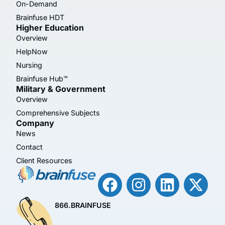
On-Demand
Brainfuse HDT
Higher Education
Overview
HelpNow
Nursing
Brainfuse Hub™
Military & Government
Overview
Comprehensive Subjects
Company
News
Contact
Client Resources
866.BRAINFUSE