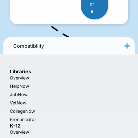
or
e
Compatibility
Libraries
Overview
HelpNow
JobNow
VetNow
CollegeNow
Pronunciator
K-12
Overview