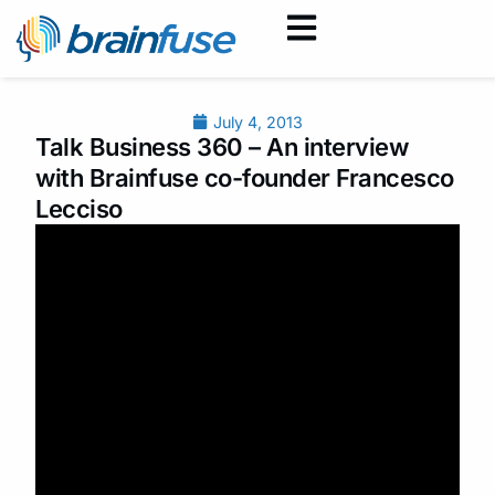
July 4, 2013
Talk Business 360 – An interview
with Brainfuse co-founder Francesco
Lecciso