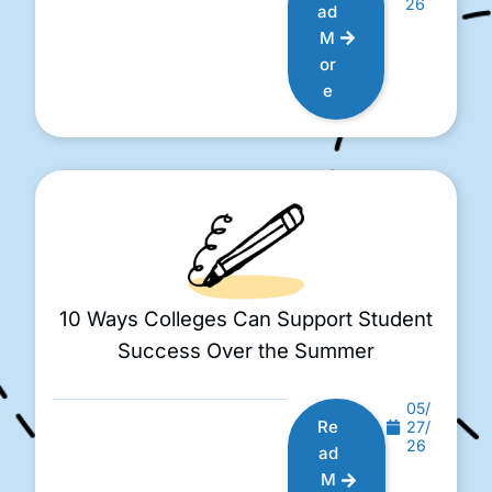
26
ad
M
or
e
10 Ways Colleges Can Support Student
Success Over the Summer
05/
Re
27/
26
ad
M