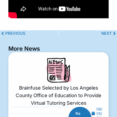
PREVIOUS
NEXT
More News
Brainfuse Selected by Los Angeles
County Office of Education to Provide
Virtual Tutoring Services
08/
Re
05/