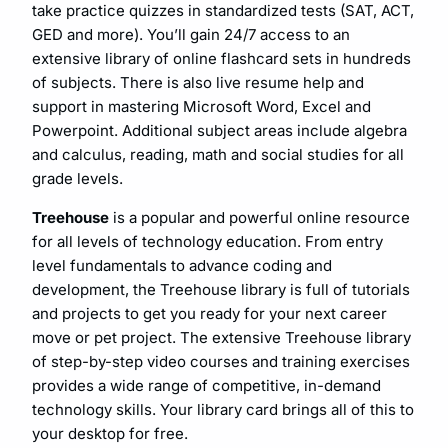
take practice quizzes in standardized tests (SAT, ACT,
GED and more). You’ll gain 24/7 access to an
extensive library of online flashcard sets in hundreds
of subjects. There is also live resume help and
support in mastering Microsoft Word, Excel and
Powerpoint. ​Additional subject areas include algebra
and calculus, ​reading, math and social studies for all
grade levels.
Treehouse
is a popular and powerful online resource
for all levels of technology education. From entry
level fundamentals to advance coding and
development, the Treehouse library is full of tutorials
and projects to get you ready for your next career
move or pet project. The extensive Treehouse library
of step-by-step video courses and training exercises
provides a wide range of competitive, in-demand
technology skills. Your library card brings all of this to
your desktop for free.