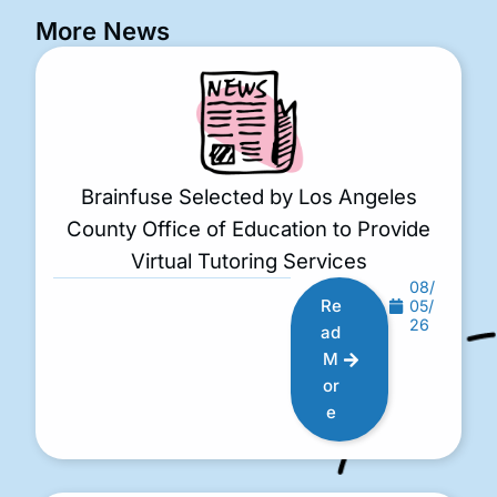
More News
Brainfuse Selected by Los Angeles
County Office of Education to Provide
Virtual Tutoring Services
08/
Re
05/
26
ad
M
or
e