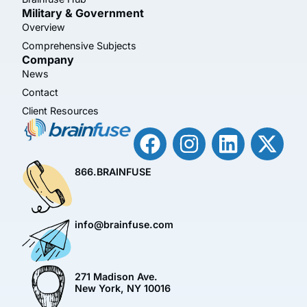
Military & Government
Overview
Comprehensive Subjects
Company
News
Contact
Client Resources
866.BRAINFUSE
info@brainfuse.com
271 Madison Ave.
New York, NY 10016