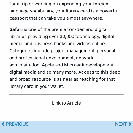
for a trip or working on expanding your foreign
language vocabulary, your library card is a powerful
passport that can take you almost anywhere.
Safari
is one of the premier on-demand digital
libraries providing over 30,000 technology, digital
media, and business books and videos online.
Categories include project management, personal
and professional development, network
administration, Apple and Microsoft development,
digital media and so many more. Access to this deep
and broad resource is as near as reaching for that
library card in your wallet.
Link to Article
PREVIOUS
NEXT