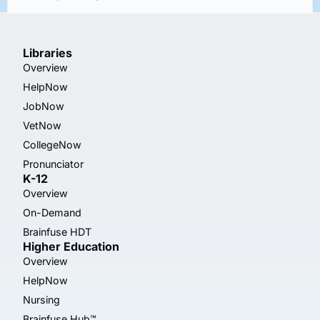
Libraries
Overview
HelpNow
JobNow
VetNow
CollegeNow
Pronunciator
K-12
Overview
On-Demand
Brainfuse HDT
Higher Education
Overview
HelpNow
Nursing
Brainfuse Hub™