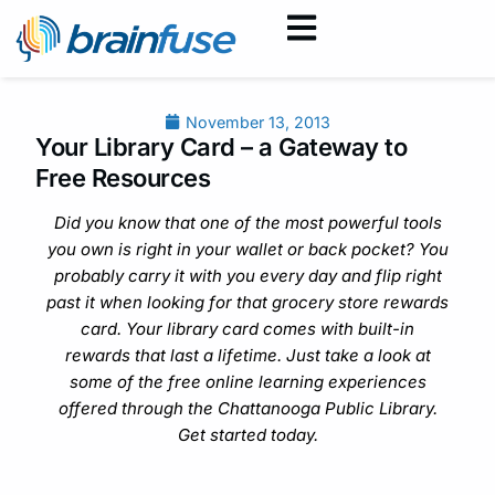
November 13, 2013
Your Library Card – a Gateway to
Free Resources
Did you know that one of the most powerful tools
you own is right in your wallet or back pocket? You
probably carry it with you every day and flip right
past it when looking for that grocery store rewards
card. Your library card comes with built-in
rewards that last a lifetime. Just take a look at
some of the free online learning experiences
offered through the Chattanooga Public Library.
Get started today.