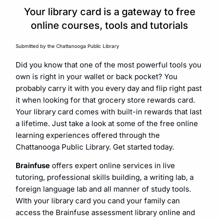
Your library card is a gateway to free
online courses, tools and tutorials
Submitted by the Chattanooga Public Library
Did you know that one of the most powerful tools you
own is right in your wallet or back pocket? You
probably carry it with you every day and flip right past
it when looking for that grocery store rewards card.
Your library card comes with built-in rewards that last
a lifetime. Just take a look at some of the free online
learning experiences offered through the
Chattanooga Public Library. Get started today.
Brainfuse
offers expert online services in live
tutoring, professional skills building, a writing lab, a
foreign language lab and all manner of study tools.
WIth your library card you cand your family can
access the Brainfuse assessment library online and