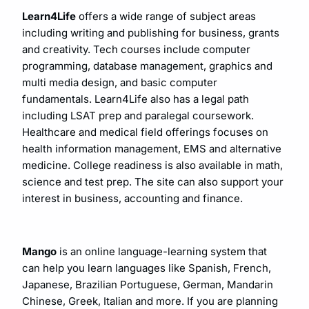
Learn4Life
offers a wide range of subject areas
including writing and publishing for business, grants
and creativity. Tech courses include computer
programming, database management, graphics and
multi media design, and basic computer
fundamentals. Learn4Life also has a legal path
including LSAT prep and paralegal coursework.
Healthcare and medical field offerings focuses on
health information management, EMS and alternative
medicine. College readiness is also available in math,
science and test prep. The site can also support your
interest in business, accounting and finance.
Mango
is an online language-learning system that
can help you learn languages like Spanish, French,
Japanese, Brazilian Portuguese, German, Mandarin
Chinese, Greek, Italian and more. If you are planning