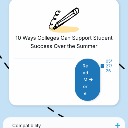
10 Ways Colleges Can Support Student
Success Over the Summer
05/
Re
27/
26
ad
M
or
e
Compatibility