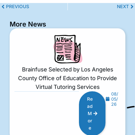
PREVIOUS
NEXT
More News
Brainfuse Selected by Los Angeles
County Office of Education to Provide
Virtual Tutoring Services
08/
Re
05/
26
ad
M
or
e