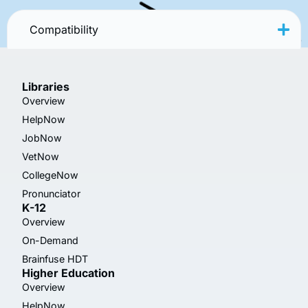
Compatibility
Libraries
Overview
HelpNow
JobNow
VetNow
CollegeNow
Pronunciator
K-12
Overview
On-Demand
Brainfuse HDT
Higher Education
Overview
HelpNow