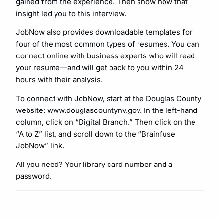
gained from the experience. Then show how that
insight led you to this interview.
JobNow also provides downloadable templates for
four of the most common types of resumes. You can
connect online with business experts who will read
your resume—and will get back to you within 24
hours with their analysis.
To connect with JobNow, start at the Douglas County
website: www.douglascountynv.gov. In the left-hand
column, click on “Digital Branch.” Then click on the
“A to Z” list, and scroll down to the “Brainfuse
JobNow” link.
All you need? Your library card number and a
password.