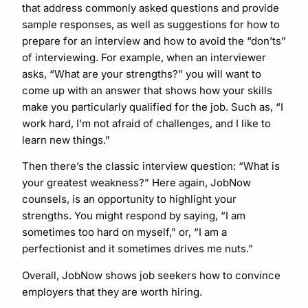
that address commonly asked questions and provide
sample responses, as well as suggestions for how to
prepare for an interview and how to avoid the “don’ts”
of interviewing. For example, when an interviewer
asks, “What are your strengths?” you will want to
come up with an answer that shows how your skills
make you particularly qualified for the job. Such as, “I
work hard, I’m not afraid of challenges, and I like to
learn new things.”
Then there’s the classic interview question: “What is
your greatest weakness?” Here again, JobNow
counsels, is an opportunity to highlight your
strengths. You might respond by saying, “I am
sometimes too hard on myself,” or, “I am a
perfectionist and it sometimes drives me nuts.”
Overall, JobNow shows job seekers how to convince
employers that they are worth hiring.