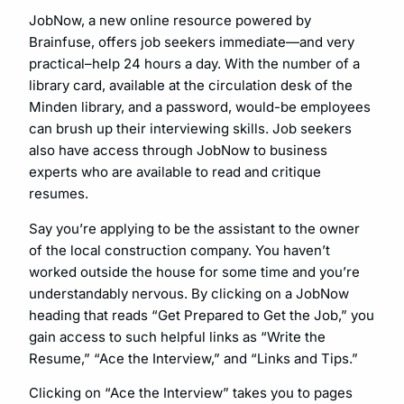
JobNow, a new online resource powered by
Brainfuse, offers job seekers immediate—and very
practical–help 24 hours a day. With the number of a
library card, available at the circulation desk of the
Minden library, and a password, would-be employees
can brush up their interviewing skills. Job seekers
also have access through JobNow to business
experts who are available to read and critique
resumes.
Say you’re applying to be the assistant to the owner
of the local construction company. You haven’t
worked outside the house for some time and you’re
understandably nervous. By clicking on a JobNow
heading that reads “Get Prepared to Get the Job,” you
gain access to such helpful links as “Write the
Resume,” “Ace the Interview,” and “Links and Tips.”
Clicking on “Ace the Interview” takes you to pages