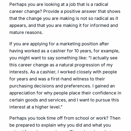
Perhaps you are looking at a job that is a radical
career change? Provide a positive answer that shows
that the change you are making is not so radical as it
appears, and that you are making it for informed and
mature reasons.
If you are applying for a marketing position after
having worked as a cashier for 10 years, for example,
you might want to say something like: “I actually see
this career change as a natural progression of my
interests. As a cashier, I worked closely with people
for years and was a first-hand witness to their
purchasing decisions and preferences. I gained an
appreciation for why people place their confidence in
certain goods and services, and I want to pursue this
interest at a higher level.”
Perhaps you took time off from school or work? Then
be prepared to explain why you did and what you