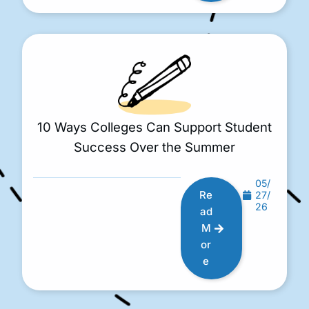
10 Ways Colleges Can Support Student
Success Over the Summer
05/
Re
27/
26
ad
M
or
e