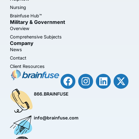
Nursing
Brainfuse Hub™
Military & Government
Overview
Comprehensive Subjects
Company
News
Contact
Client Resources
866.BRAINFUSE
info@brainfuse.com