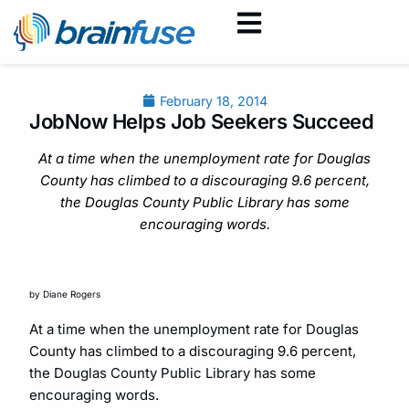
February 18, 2014
JobNow Helps Job Seekers Succeed
At a time when the unemployment rate for Douglas
County has climbed to a discouraging 9.6 percent,
the Douglas County Public Library has some
encouraging words.
by Diane Rogers
At a time when the unemployment rate for Douglas
County has climbed to a discouraging 9.6 percent,
the Douglas County Public Library has some
encouraging words.