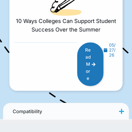
10 Ways Colleges Can Support Student
Success Over the Summer
05/
Re
27/
26
ad
M
or
e
Compatibility