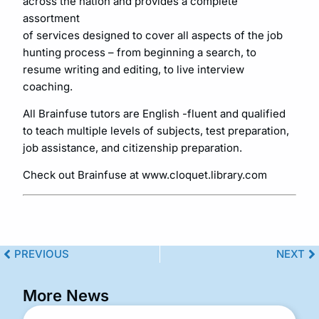
across the nation and provides a complete
assortment
of services designed to cover all aspects of the job
hunting process – from beginning a search, to
resume writing and editing, to live interview
coaching.
All Brainfuse tutors are English -fluent and qualified
to teach multiple levels of subjects, test preparation,
job assistance, and citizenship preparation.
Check out Brainfuse at www.cloquet.library.com
PREVIOUS
NEXT
More News