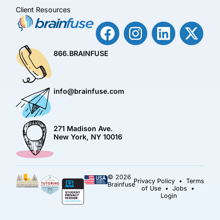
Client Resources
866.BRAINFUSE
info@brainfuse.com
271 Madison Ave.
New York, NY 10016
© 2026
Privacy Policy
•
Terms
Brainfuse
of Use
•
Jobs
•
Login