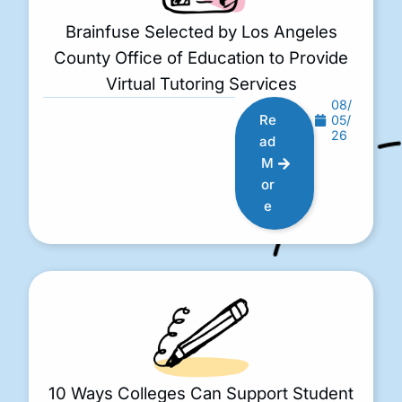
Brainfuse Selected by Los Angeles
County Office of Education to Provide
Virtual Tutoring Services
08/
Re
05/
26
ad
M
or
e
10 Ways Colleges Can Support Student