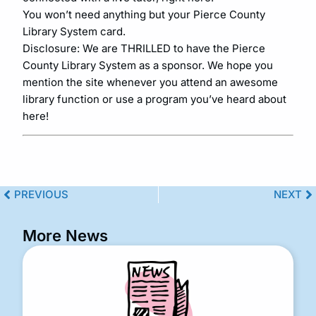
You won’t need anything but your Pierce County
Library System card.
Disclosure: We are THRILLED to have the Pierce
County Library System as a sponsor. We hope you
mention the site whenever you attend an awesome
library function or use a program you’ve heard about
here!
PREVIOUS
NEXT
More News