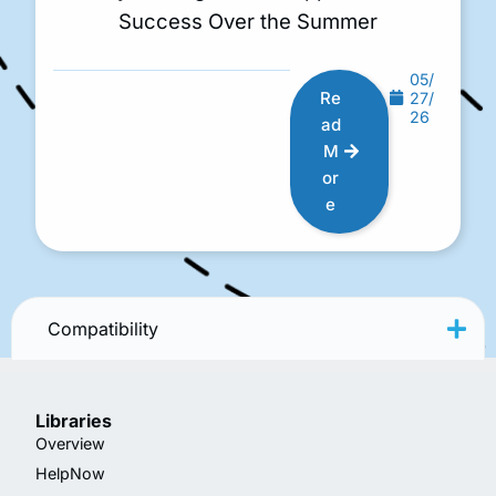
Success Over the Summer
05/
Re
27/
26
ad
M
or
e
Compatibility
Libraries
Overview
HelpNow