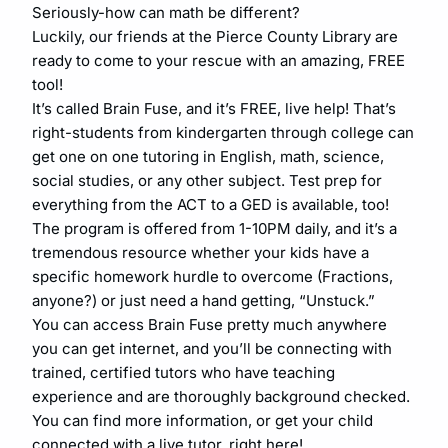
Seriously-how can math be different?
Luckily, our friends at the Pierce County Library are
ready to come to your rescue with an amazing, FREE
tool!
It’s called Brain Fuse, and it’s FREE, live help! That’s
right-students from kindergarten through college can
get one on one tutoring in English, math, science,
social studies, or any other subject. Test prep for
everything from the ACT to a GED is available, too!
The program is offered from 1-10PM daily, and it’s a
tremendous resource whether your kids have a
specific homework hurdle to overcome (Fractions,
anyone?) or just need a hand getting, “Unstuck.”
You can access Brain Fuse pretty much anywhere
you can get internet, and you’ll be connecting with
trained, certified tutors who have teaching
experience and are thoroughly background checked.
You can find more information, or get your child
connected with a live tutor, right here!