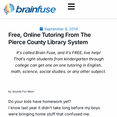
September 9, 2014
Free, Online Tutoring From The
Pierce County Library System
It’s called Brain Fuse, and it’s FREE, live help!
That’s right-students from kindergarten through
college can get one on one tutoring in English,
math, science, social studies, or any other subject.
by Sounds Fun Mom
Do your kids have homework yet?
I know last year it didn’t take long before my boys
were bringing home stuff that confused me.