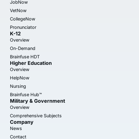
JobNow
VetNow
CollegeNow
Pronunciator
K-12
Overview
On-Demand
Brainfuse HDT
Higher Education
Overview
HelpNow
Nursing
Brainfuse Hub™
Military & Government
Overview
Comprehensive Subjects
Company
News
Contact