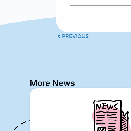
PREVIOUS
More News