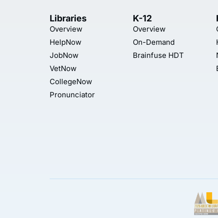
Libraries
K-12
Overview
Overview
HelpNow
On-Demand
JobNow
Brainfuse HDT
VetNow
CollegeNow
Pronunciator