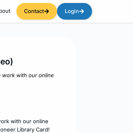
bout
Contact
Login
deo)
 work with our online
ork with our online
ioneer Library Card!