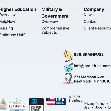
Higher Education
Military &
Company
Overview
News
Government
HelpNow
Overview
Contact
Nursing
Comprehensive
Client Resourc
Subjects
Brainfuse Hub™
866.BRAINFUSE
info@brainfuse.com
271 Madison Ave.
New York, NY 10016
© 2026
Brainfuse
Privacy Policy
•
Use
•
Jobs
•
L