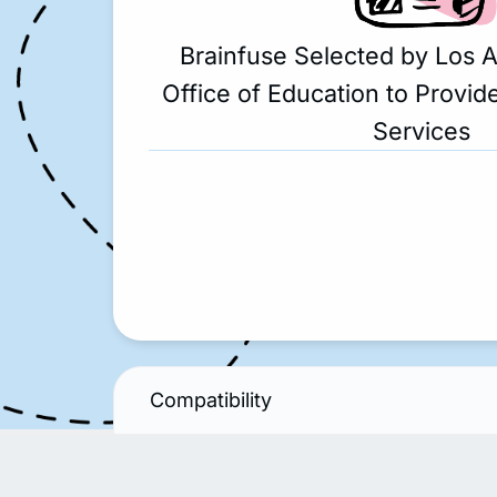
Brainfuse Selected by Los 
Office of Education to Provide
Services
Compatibility