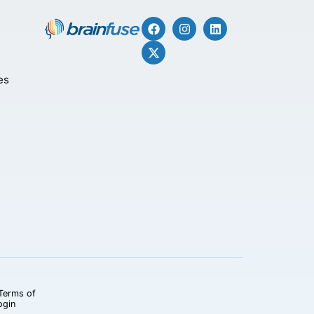
es
Terms of
ogin