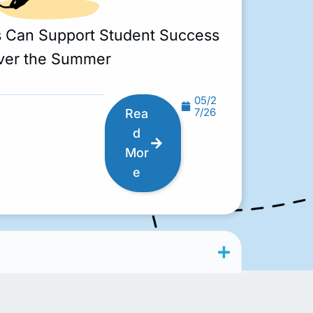
s Can Support Student Success
ver the Summer
05/2
7/26
Rea
d
Mor
e