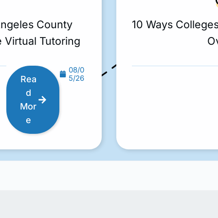
Angeles County
10 Ways College
 Virtual Tutoring
O
08/0
5/26
Rea
d
Mor
e