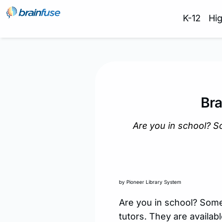
K-12
Hi
Bra
Are you in school? S
by Pioneer Library System
Are you in school? Some
tutors. They are availab