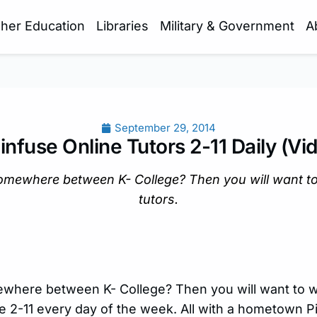
gher Education
Libraries
Military & Government
A
September 29, 2014
infuse Online Tutors 2-11 Daily (Vi
omewhere between K- College? Then you will want to
tutors.
where between K- College? Then you will want to w
le 2-11 every day of the week. All with a hometown P