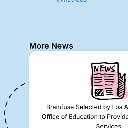
More News
Brainfuse Selected by Los 
Office of Education to Provide
Services