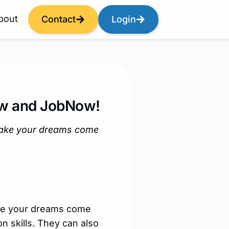
bout
Contact
Login
Now and JobNow!
make your dreams come
ake your dreams come
n skills. They can also