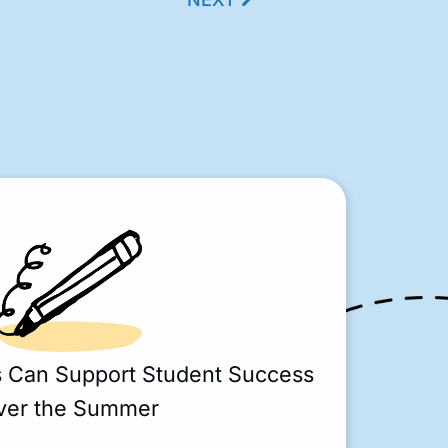
s Can Support Student Success
ver the Summer