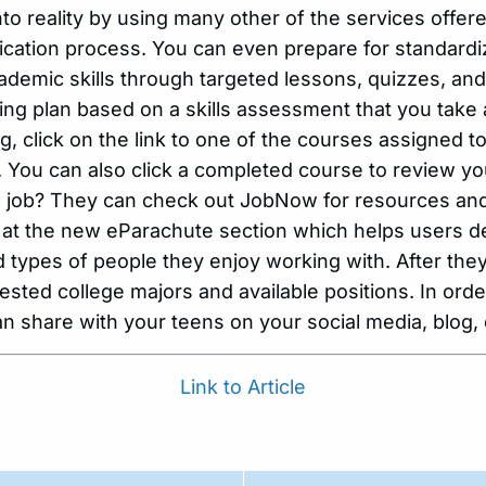
nto reality by using many other of the services offe
lication process. You can even prepare for standardize
demic skills through targeted lessons, quizzes, and l
ng plan based on a skills assessment that you take 
g, click on the link to one of the courses assigned t
 You can also click a completed course to review yo
 a job? They can check out JobNow for resources an
 at the new eParachute section which helps users d
and types of people they enjoy working with. After the
ted college majors and available positions. In orde
n share with your teens on your social media, blog, 
Link to Article