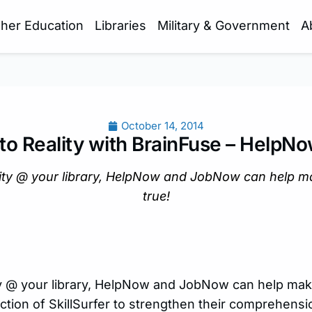
gher Education
Libraries
Military & Government
A
October 14, 2014
to Reality with BrainFuse – Help
lity @ your library, HelpNow and JobNow can help 
true!
ty @ your library, HelpNow and JobNow can help m
ction of SkillSurfer to strengthen their comprehensio