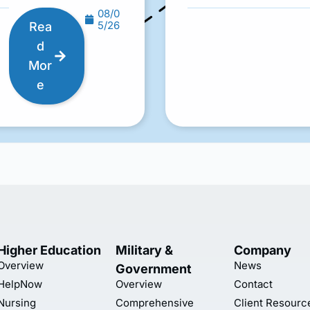
08/0
5/26
Rea
d
Mor
e
Higher Education
Military &
Company
Overview
News
Government
HelpNow
Overview
Contact
Nursing
Comprehensive
Client Resourc