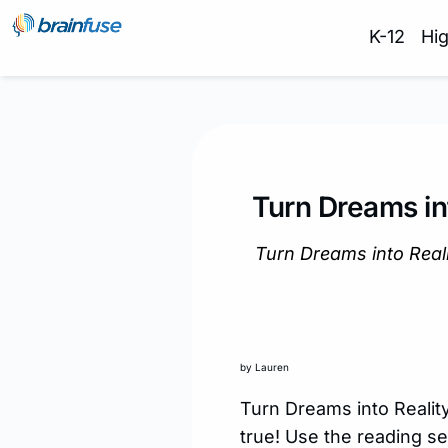
K-12
Hi
Turn Dreams in
Turn Dreams into Rea
by Lauren
Turn Dreams into Reali
true! Use the reading se