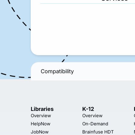
Compatibility
Libraries
K-12
Overview
Overview
HelpNow
On-Demand
JobNow
Brainfuse HDT