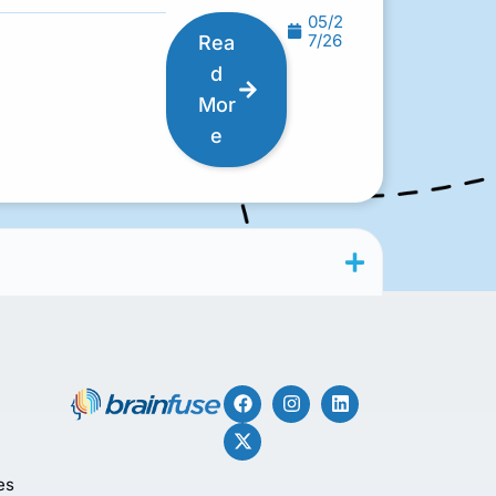
05/2
7/26
Rea
d
Mor
e
es