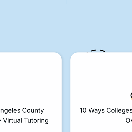
Angeles County
10 Ways College
 Virtual Tutoring
O