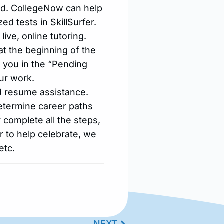
red. CollegeNow can help
d tests in SkillSurfer.
ive, online tutoring.
at the beginning of the
o you in the “Pending
ur work.
d resume assistance.
etermine career paths
y complete all the steps,
r to help celebrate, we
etc.
NEXT