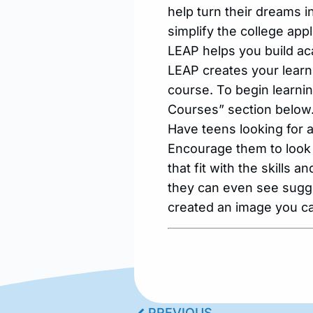
help turn their dreams i
simplify the college app
LEAP helps you build aca
LEAP creates your learni
course. To begin learnin
Courses” section below.
Have teens looking for
Encourage them to look
that fit with the skills 
they can even see sugges
created an image you ca
PREVIOUS