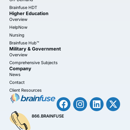
Brainfuse HDT
Higher Education
Overview
HelpNow
Nursing
Brainfuse Hub™
Military & Government
Overview
Comprehensive Subjects
Company
News
Contact
Client Resources
866.BRAINFUSE