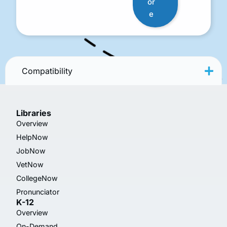
or
e
Compatibility
Libraries
Overview
HelpNow
JobNow
VetNow
CollegeNow
Pronunciator
K-12
Overview
On-Demand