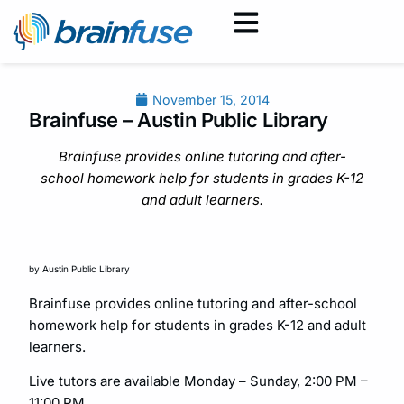
November 15, 2014
Brainfuse – Austin Public Library
Brainfuse provides online tutoring and after-
school homework help for students in grades K-12
and adult learners.
by Austin Public Library
Brainfuse provides online tutoring and after-school
homework help for students in grades K-12 and adult
learners.
Live tutors are available Monday – Sunday, 2:00 PM –
11:00 PM.