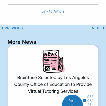
Link to Article
PREVIOUS
NEXT
More News
Brainfuse Selected by Los Angeles
County Office of Education to Provide
Virtual Tutoring Services
08/
Re
05/
26