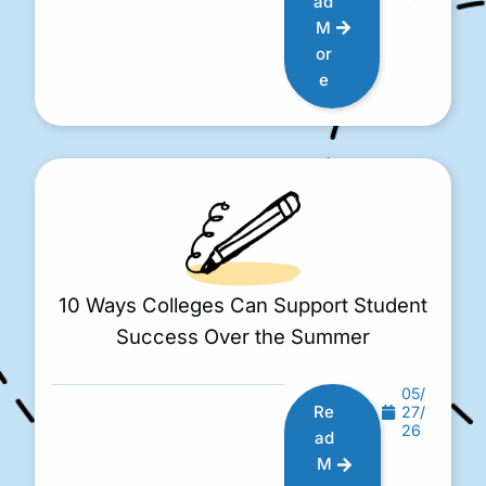
ad
M
or
e
10 Ways Colleges Can Support Student
Success Over the Summer
05/
Re
27/
26
ad
M