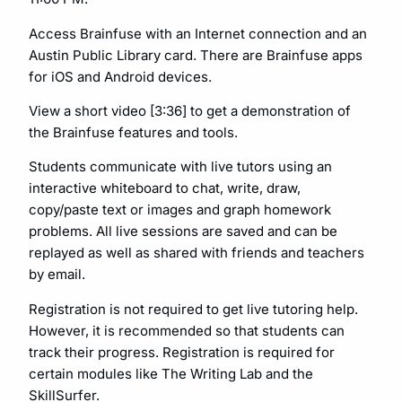
Access Brainfuse with an Internet connection and an
Austin Public Library card. There are Brainfuse apps
for iOS and Android devices.
View a short video [3:36] to get a demonstration of
the Brainfuse features and tools.
Students communicate with live tutors using an
interactive whiteboard to chat, write, draw,
copy/paste text or images and graph homework
problems. All live sessions are saved and can be
replayed as well as shared with friends and teachers
by email.
Registration is not required to get live tutoring help.
However, it is recommended so that students can
track their progress. Registration is required for
certain modules like The Writing Lab and the
SkillSurfer.