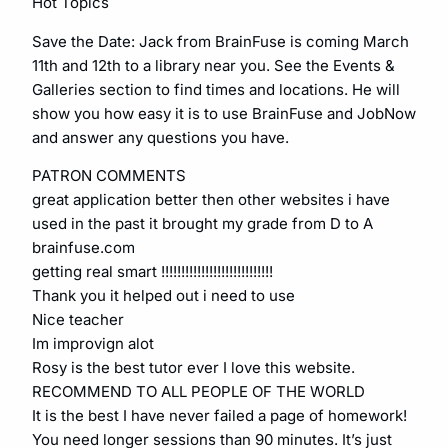
Hot Topics
Save the Date: Jack from BrainFuse is coming March
11th and 12th to a library near you. See the Events &
Galleries section to find times and locations. He will
show you how easy it is to use BrainFuse and JobNow
and answer any questions you have.
PATRON COMMENTS
great application better then other websites i have
used in the past it brought my grade from D to A
brainfuse.com
getting real smart !!!!!!!!!!!!!!!!!!!!!!!!!!!!
Thank you it helped out i need to use
Nice teacher
Im improvign alot
Rosy is the best tutor ever I love this website.
RECOMMEND TO ALL PEOPLE OF THE WORLD
It is the best I have never failed a page of homework!
You need longer sessions than 90 minutes. It’s just