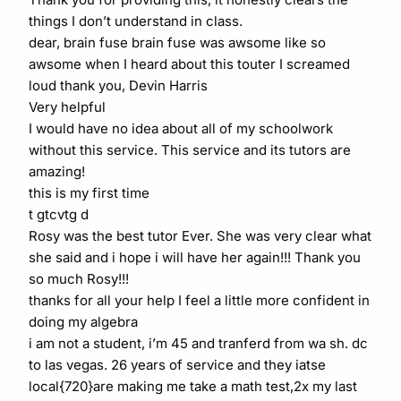
things I don’t understand in class.
dear, brain fuse brain fuse was awsome like so
awsome when I heard about this touter I screamed
loud thank you, Devin Harris
Very helpful
I would have no idea about all of my schoolwork
without this service. This service and its tutors are
amazing!
this is my first time
t gtcvtg d
Rosy was the best tutor Ever. She was very clear what
she said and i hope i will have her again!!! Thank you
so much Rosy!!!
thanks for all your help I feel a little more confident in
doing my algebra
i am not a student, i’m 45 and tranferd from wa sh. dc
to las vegas. 26 years of service and they iatse
local{720}are making me take a math test,2x my last