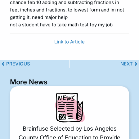
chance feb 10 adding and subtracting fractions in
feet inches and fractions, to lowest form and im not
getting it, need major help
not a student have to take math test foy my job
Link to Article
PREVIOUS
NEXT
More News
Brainfuse Selected by Los Angeles
County Office of Education to Provide