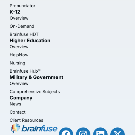
Pronunciator
K-12
Overview
On-Demand
Brainfuse HDT
Higher Education
Overview
HelpNow
Nursing
Brainfuse Hub™
Military & Government
Overview
Comprehensive Subjects
Company
News
Contact
Client Resources