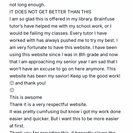
not long enough.
IT DOES NOT GET BETTER THAN THIS
I am so glad this is offered in my library. Brainfuse
tutor’s have helped me with my school work, or I
would be failing my classes. Every tutor I have
worked with has always pushed me to try my best. I
am very fortunate to have this website. I have been
using this website since I was in 8th grade and now
that I am approaching my senior year I am sad that I
won’t have an excuse to go on here anymore. This
website has been my savior! Keep up the good work!
🙂 and thank you!
🙂
This is awsome
Thank it is a very respectful website.
it was pretty cumfusing but know i got my work done
easier and quicker. But i want this to be more easier
at first.
Thank you for providing this, it honestly clears the