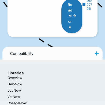
05/
Re
27/
26
ad
M
or
e
Compatibility
Libraries
Overview
HelpNow
JobNow
VetNow
CollegeNow