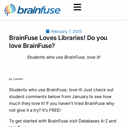
February 7, 2015
BrainFuse Loves Libraries! Do you
love BrainFuse?
Students who use BrainFuse, love it!
by Lauren
Students who use BrainFuse, love it! Just check out
student comments below from January to see how
much they love it! If you haven’t tried BrainFuse why
not give it a try? It’s FREE!
To get started with BrainFuse visit Databases A-Z and