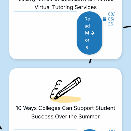
Virtual Tutoring Services
08/
Re
05/
26
ad
M
or
e
10 Ways Colleges Can Support Student
Success Over the Summer