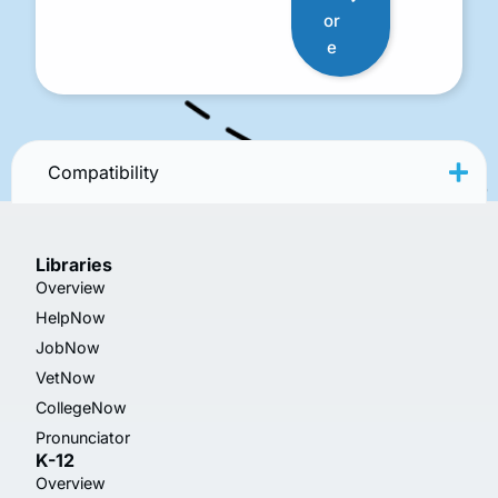
or
e
Compatibility
Libraries
Overview
HelpNow
JobNow
VetNow
CollegeNow
Pronunciator
K-12
Overview