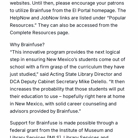
websites. Until then, please encourage your patrons
to utilize Brainfuse from the El Portal homepage. The
HelpNow and JobNow links are listed under “Popular
Resources.” They can also be accessed from the
Complete Resources page.
Why Brainfuse?
“This innovative program provides the next logical
step in ensuring New Mexico’s students come out of
school with a firm grasp of the curriculum they have
just studied,” said Acting State Library Director and
DCA Deputy Cabinet Secretary Mike Delello. “It then
increases the probability that those students will put
their education to use – hopefully right here at home
in New Mexico, with solid career counseling and
advisors provided by Brainfuse.”
Support for Brainfuse is made possible through a
federal grant from the Institute of Museum and
Library Services (IMLS), Library Services and