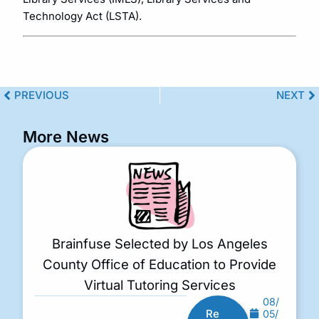
Technology Act (LSTA).
PREVIOUS
NEXT
More News
Brainfuse Selected by Los Angeles
County Office of Education to Provide
Virtual Tutoring Services
08/
Re
05/