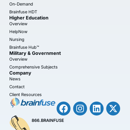
On-Demand
Brainfuse HDT
Higher Education
Overview
HelpNow
Nursing
Brainfuse Hub™
Military & Government
Overview
Comprehensive Subjects
Company
News
Contact
Client Resources
866.BRAINFUSE