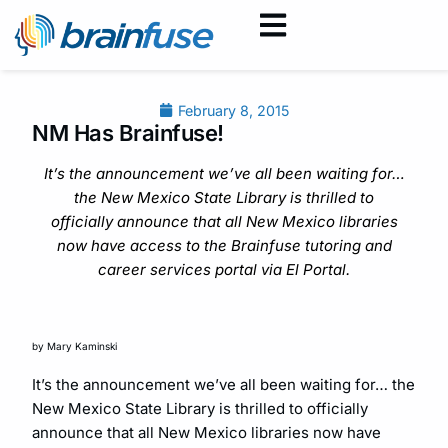
February 8, 2015
NM Has Brainfuse!
It’s the announcement we’ve all been waiting for…
the New Mexico State Library is thrilled to
officially announce that all New Mexico libraries
now have access to the Brainfuse tutoring and
career services portal via El Portal.
by Mary Kaminski
It’s the announcement we’ve all been waiting for… the
New Mexico State Library is thrilled to officially
announce that all New Mexico libraries now have