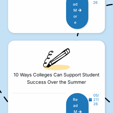
26
ad
M
or
e
10 Ways Colleges Can Support Student
Success Over the Summer
05/
Re
27/
26
ad
M