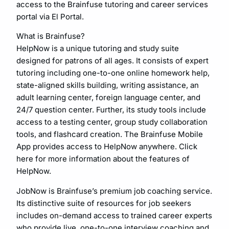
access to the Brainfuse tutoring and career services
portal via El Portal.
What is Brainfuse?
HelpNow is a unique tutoring and study suite
designed for patrons of all ages. It consists of expert
tutoring including one-to-one online homework help,
state-aligned skills building, writing assistance, an
adult learning center, foreign language center, and
24/7 question center. Further, its study tools include
access to a testing center, group study collaboration
tools, and flashcard creation. The Brainfuse Mobile
App provides access to HelpNow anywhere. Click
here for more information about the features of
HelpNow.
JobNow is Brainfuse’s premium job coaching service.
Its distinctive suite of resources for job seekers
includes on-demand access to trained career experts
who provide live, one-to-one interview coaching and