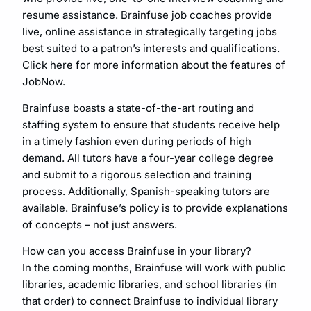
resume assistance. Brainfuse job coaches provide
live, online assistance in strategically targeting jobs
best suited to a patron’s interests and qualifications.
Click here for more information about the features of
JobNow.
Brainfuse boasts a state-of-the-art routing and
staffing system to ensure that students receive help
in a timely fashion even during periods of high
demand. All tutors have a four-year college degree
and submit to a rigorous selection and training
process. Additionally, Spanish-speaking tutors are
available. Brainfuse’s policy is to provide explanations
of concepts – not just answers.
How can you access Brainfuse in your library?
In the coming months, Brainfuse will work with public
libraries, academic libraries, and school libraries (in
that order) to connect Brainfuse to individual library