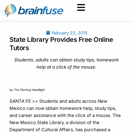
February 22, 2015
State Library Provides Free Online
Tutors
Students, adults can obtain study tips, homework
help at a click of the mouse.
by The Deming Headlight
SANTA FE >> Students and adults across New
Mexico can now obtain homework help, study tips,
and career assistance with the click of a mouse. The
New Mexico State Library, a division of the
Department of Cultural Affairs, has purchased a