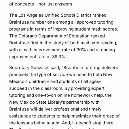
of concepts – not just answers.
The Los Angeles Unified School District ranked
Brainfuse number one among all approved tutoring
programs in terms of improving student math scores.
The Colorado Department of Education ranked
Brainfuse first in the study of both math and reading,
with a math improvement rate of 30% and a reading
improvement rate of 39.3%
Secretary Gonzales said, “Brainfuse tutoring delivers
precisely the type of service we need to help New
Mexico’s children – and students of all ages–
succeed in the classroom. By providing expert
tutoring and one-to-on online homework help, the
New Mexico State Library’s partnership with
Brainfuse will deliver professional and timely
assistance to students to help maximize their grasp of
the lessons being taught. And, it doesn’t stop there.