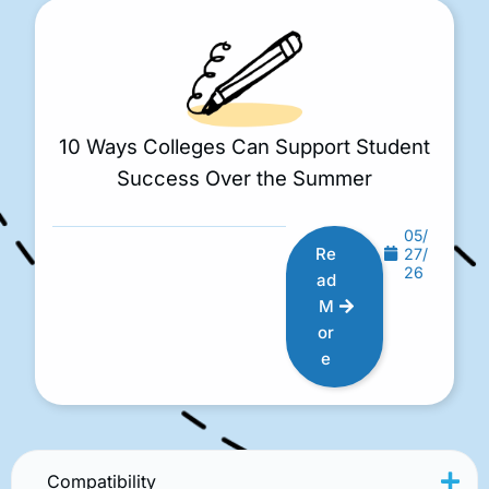
10 Ways Colleges Can Support Student
Success Over the Summer
05/
Re
27/
26
ad
M
or
e
Compatibility