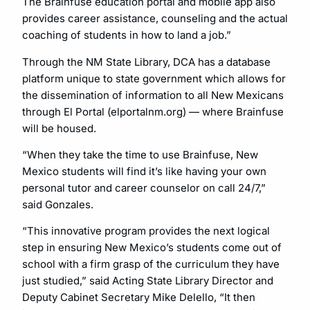
The Brainfuse education portal and mobile app also
provides career assistance, counseling and the actual
coaching of students in how to land a job.”
Through the NM State Library, DCA has a database
platform unique to state government which allows for
the dissemination of information to all New Mexicans
through El Portal (elportalnm.org) — where Brainfuse
will be housed.
“When they take the time to use Brainfuse, New
Mexico students will find it’s like having your own
personal tutor and career counselor on call 24/7,”
said Gonzales.
“This innovative program provides the next logical
step in ensuring New Mexico’s students come out of
school with a firm grasp of the curriculum they have
just studied,” said Acting State Library Director and
Deputy Cabinet Secretary Mike Delello, “It then