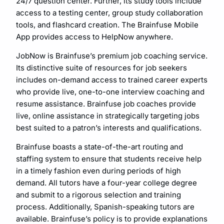
24/7 question center. Further, its study tools include
access to a testing center, group study collaboration
tools, and flashcard creation. The Brainfuse Mobile
App provides access to HelpNow anywhere.
JobNow is Brainfuse’s premium job coaching service.
Its distinctive suite of resources for job seekers
includes on-demand access to trained career experts
who provide live, one-to-one interview coaching and
resume assistance. Brainfuse job coaches provide
live, online assistance in strategically targeting jobs
best suited to a patron’s interests and qualifications.
Brainfuse boasts a state-of-the-art routing and
staffing system to ensure that students receive help
in a timely fashion even during periods of high
demand. All tutors have a four-year college degree
and submit to a rigorous selection and training
process. Additionally, Spanish-speaking tutors are
available. Brainfuse’s policy is to provide explanations