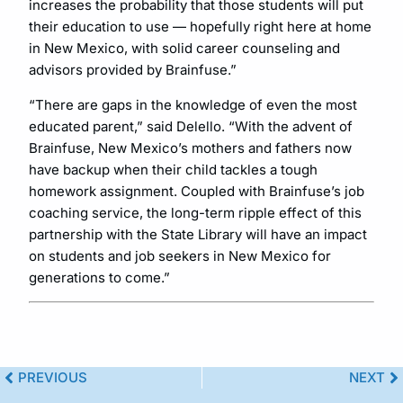
increases the probability that those students will put
their education to use — hopefully right here at home
in New Mexico, with solid career counseling and
advisors provided by Brainfuse.”
“There are gaps in the knowledge of even the most
educated parent,” said Delello. “With the advent of
Brainfuse, New Mexico’s mothers and fathers now
have backup when their child tackles a tough
homework assignment. Coupled with Brainfuse’s job
coaching service, the long-term ripple effect of this
partnership with the State Library will have an impact
on students and job seekers in New Mexico for
generations to come.”
PREVIOUS
NEXT