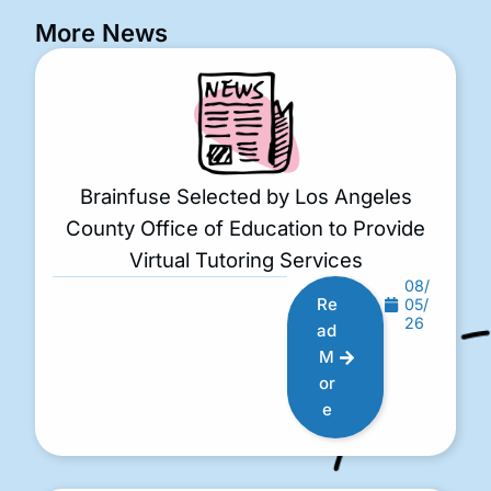
More News
Brainfuse Selected by Los Angeles
County Office of Education to Provide
Virtual Tutoring Services
08/
Re
05/
26
ad
M
or
e