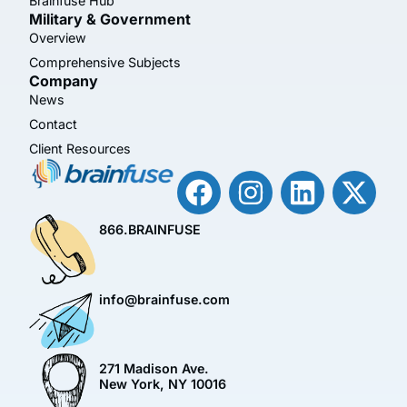
Brainfuse Hub™
Military & Government
Overview
Comprehensive Subjects
Company
News
Contact
Client Resources
866.BRAINFUSE
info@brainfuse.com
271 Madison Ave.
New York, NY 10016