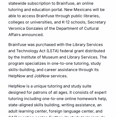
statewide subscription to Brainfuse, an online
tutoring and education portal. New Mexicans will be
able to access Brainfuse through public libraries,
colleges or universities, and K-12 schools, Secretary
Veronica Gonzales of the Department of Cultural
Affairs announced.
Brainfuse was purchased with the Library Services
and Technology Act (LSTA) federal grant distributed
by the Institute of Museum and Library Services. The
program specializes in one-to-one tutoring, study
skills-building, and career assistance through its
HelpNow and JobNow services.
HelpNow is a unique tutoring and study suite
designed for patrons of all ages. It consists of expert
tutoring including one-to-one online homework help,
state-aligned skills building, writing assistance, an
adult learning center, foreign language center, and