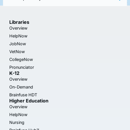
Libraries
Overview
HelpNow
JobNow
VetNow
CollegeNow
Pronunciator
K-12
Overview
On-Demand
Brainfuse HDT
Higher Education
Overview
HelpNow
Nursing