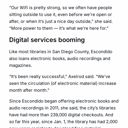
“Our Wifi is pretty strong, so we often have people
sitting outside to use it, even before we’re open or
after, or when it’s just a nice day outside,” she said.
“More power to them — it’s what we’re here for.”
Digital services booming
Like most libraries in San Diego County, Escondido
also loans electronic books, audio recordings and
magazines.
“It’s been really successful,” Axelrod said. “We’ve
seen the circulation (of electronic material) increase
month after month.”
Since Escondido began offering electronic books and
audio recordings in 2011, she said, the city’s libraries
have had more than 239,000 digital checkouts. And
so far this year, since Jan. 1, the library has had 2,000