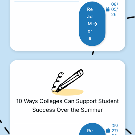
08/
Re
05/
26
ad
M
or
e
10 Ways Colleges Can Support Student
Success Over the Summer
05/
Re
27/