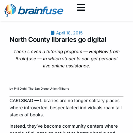
April 18, 2015
North County libraries go digital
There’s even a tutoring program — HelpNow from
Brainfuse — in which students can get personal
live online assistance.
by Phil Diehl, The San Diego Union-Tribune
CARLSBAD
— Libraries are no longer solitary places
where introverted, bespectacled individuals roam tall
stacks of books.
Instead, they’ve become community centers where