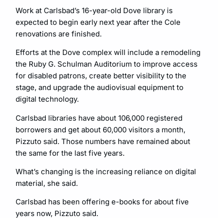
Work at Carlsbad’s 16-year-old Dove library is
expected to begin early next year after the Cole
renovations are finished.
Efforts at the Dove complex will include a remodeling
the Ruby G. Schulman Auditorium to improve access
for disabled patrons, create better visibility to the
stage, and upgrade the audiovisual equipment to
digital technology.
Carlsbad libraries have about 106,000 registered
borrowers and get about 60,000 visitors a month,
Pizzuto said. Those numbers have remained about
the same for the last five years.
What’s changing is the increasing reliance on digital
material, she said.
Carlsbad has been offering e-books for about five
years now, Pizzuto said.