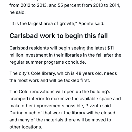
from 2012 to 2013, and 55 percent from 2013 to 2014,
he said.
“It is the largest area of growth,” Aponte said.
Carlsbad work to begin this fall
Carlsbad residents will begin seeing the latest $11
million investment in their libraries in the fall after the
regular summer programs conclude.
The city’s Cole library, which is 48 years old, needs
the most work and will be tackled first.
The Cole renovations will open up the building’s
cramped interior to maximize the available space and
make other improvements possible, Pizzuto said.
During much of that work the library will be closed
and many of the materials there will be moved to
other locations.