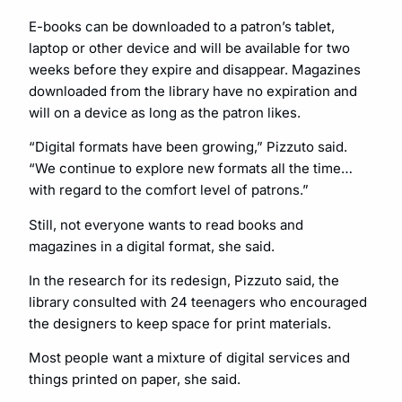
E-books can be downloaded to a patron’s tablet,
laptop or other device and will be available for two
weeks before they expire and disappear. Magazines
downloaded from the library have no expiration and
will on a device as long as the patron likes.
“Digital formats have been growing,” Pizzuto said.
“We continue to explore new formats all the time…
with regard to the comfort level of patrons.”
Still, not everyone wants to read books and
magazines in a digital format, she said.
In the research for its redesign, Pizzuto said, the
library consulted with 24 teenagers who encouraged
the designers to keep space for print materials.
Most people want a mixture of digital services and
things printed on paper, she said.