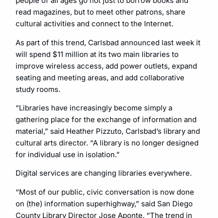
people of all ages go not just to borrow books and
read magazines, but to meet other patrons, share
cultural activities and connect to the Internet.
As part of this trend, Carlsbad announced last week it
will spend $11 million at its two main libraries to
improve wireless access, add power outlets, expand
seating and meeting areas, and add collaborative
study rooms.
“Libraries have increasingly become simply a
gathering place for the exchange of information and
material,” said Heather Pizzuto, Carlsbad’s library and
cultural arts director. “A library is no longer designed
for individual use in isolation.”
Digital services are changing libraries everywhere.
“Most of our public, civic conversation is now done
on (the) information superhighway,” said San Diego
County Library Director Jose Aponte. “The trend in