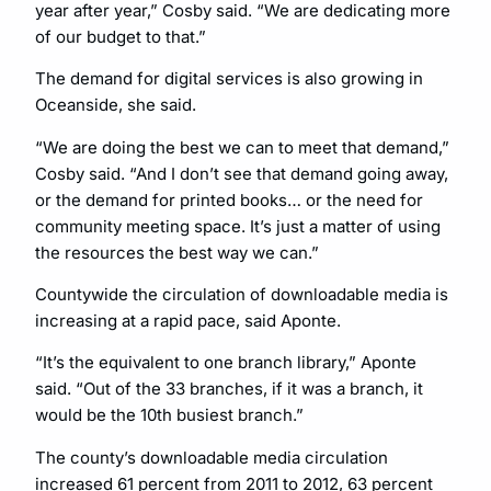
year after year,” Cosby said. “We are dedicating more
of our budget to that.”
The demand for digital services is also growing in
Oceanside, she said.
“We are doing the best we can to meet that demand,”
Cosby said. “And I don’t see that demand going away,
or the demand for printed books… or the need for
community meeting space. It’s just a matter of using
the resources the best way we can.”
Countywide the circulation of downloadable media is
increasing at a rapid pace, said Aponte.
“It’s the equivalent to one branch library,” Aponte
said. “Out of the 33 branches, if it was a branch, it
would be the 10th busiest branch.”
The county’s downloadable media circulation
increased 61 percent from 2011 to 2012, 63 percent