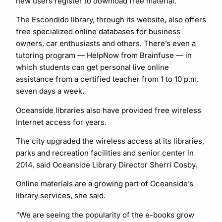
new users register to download free material.
The Escondido library, through its website, also offers
free specialized online databases for business
owners, car enthusiasts and others. There’s even a
tutoring program — HelpNow from Brainfuse — in
which students can get personal live online
assistance from a certified teacher from 1 to 10 p.m.
seven days a week.
Oceanside libraries also have provided free wireless
Internet access for years.
The city upgraded the wireless access at its libraries,
parks and recreation facilities and senior center in
2014, said Oceanside Library Director Sherri Cosby.
Online materials are a growing part of Oceanside’s
library services, she said.
“We are seeing the popularity of the e-books grow