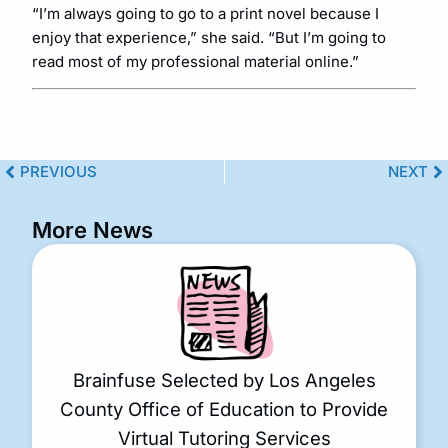
“I’m always going to go to a print novel because I
enjoy that experience,” she said. “But I’m going to
read most of my professional material online.”
PREVIOUS
NEXT
More News
Brainfuse Selected by Los Angeles
County Office of Education to Provide
Virtual Tutoring Services