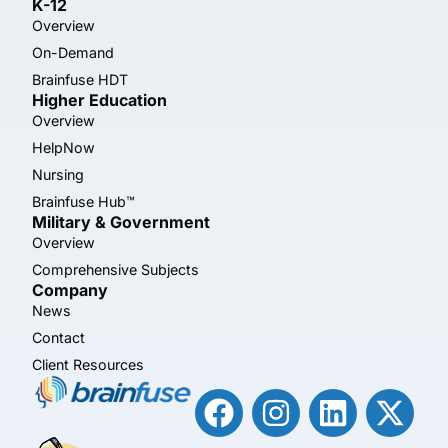
K-12
Overview
On-Demand
Brainfuse HDT
Higher Education
Overview
HelpNow
Nursing
Brainfuse Hub™
Military & Government
Overview
Comprehensive Subjects
Company
News
Contact
Client Resources