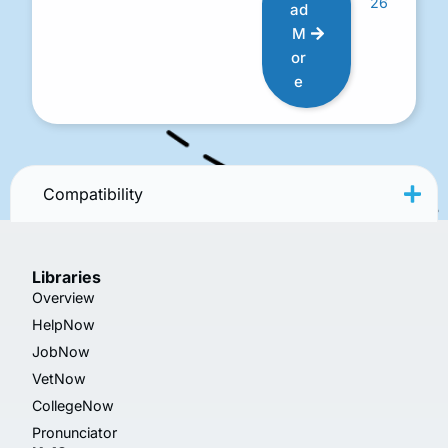
26
ad
M
or
e
Compatibility
Libraries
Overview
HelpNow
JobNow
VetNow
CollegeNow
Pronunciator