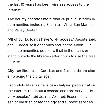
the last 10 years has been wireless access to the
Internet.”
The county operates more than 30 public libraries in
communities including Encinitas, Vista, San Marcos
and Valley Center.
“All of our buildings have Wi-Fi access,” Aponte said,
and — because it continues around the clock — in
some communities people will sit in their cars or
stand outside the libraries after hours to use the free
service.
City-run libraries in Carlsbad and Escondido are also
embracing the digital age.
Escondido libraries have been helping people get on
the Internet for about a decade and free service “is
very popular,” said Joanna Axelrod, Escondido’s
senior librarian of technology and support services.