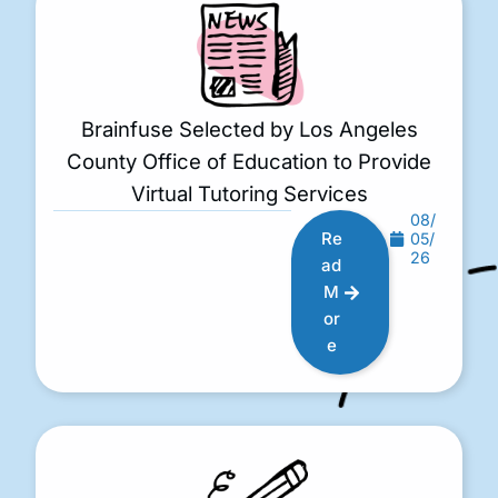
Brainfuse Selected by Los Angeles
County Office of Education to Provide
Virtual Tutoring Services
08/
Re
05/
26
ad
M
or
e