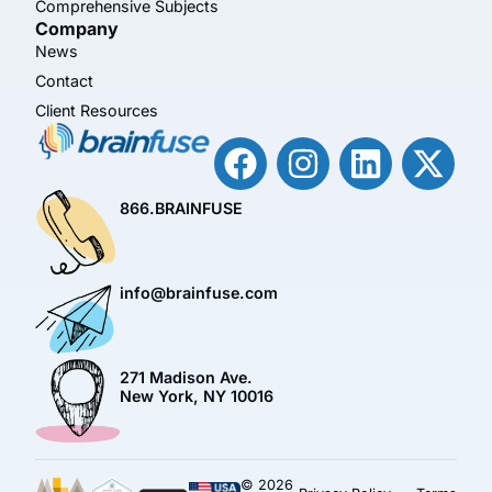
Comprehensive Subjects
Company
News
Contact
Client Resources
866.BRAINFUSE
info@brainfuse.com
271 Madison Ave.
New York, NY 10016
© 2026