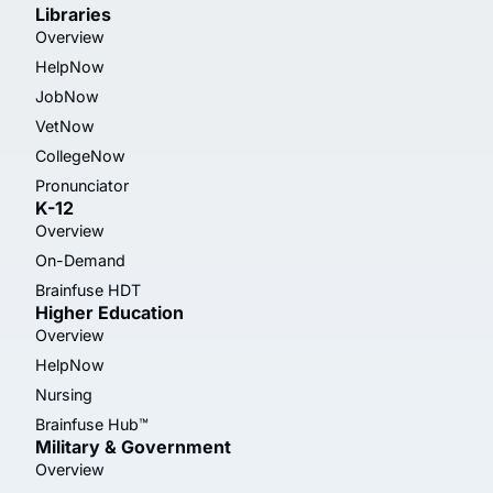
Libraries
Overview
HelpNow
JobNow
VetNow
CollegeNow
Pronunciator
K-12
Overview
On-Demand
Brainfuse HDT
Higher Education
Overview
HelpNow
Nursing
Brainfuse Hub™
Military & Government
Overview