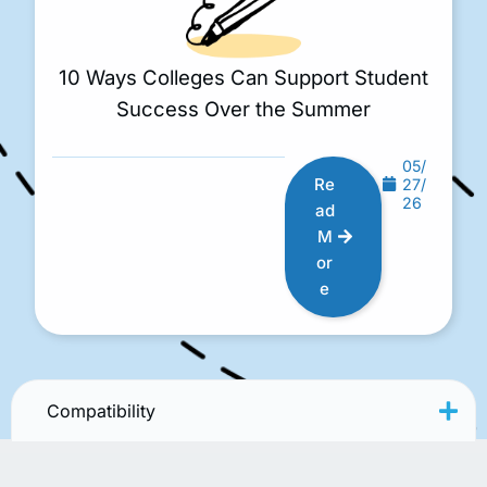
10 Ways Colleges Can Support Student
Success Over the Summer
05/
Re
27/
26
ad
M
or
e
Compatibility