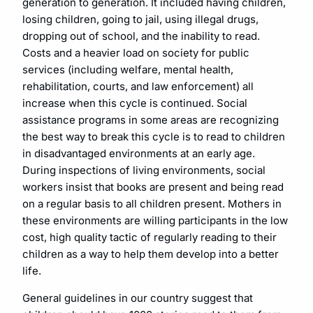
generation to generation. It included having children,
losing children, going to jail, using illegal drugs,
dropping out of school, and the inability to read.
Costs and a heavier load on society for public
services (including welfare, mental health,
rehabilitation, courts, and law enforcement) all
increase when this cycle is continued. Social
assistance programs in some areas are recognizing
the best way to break this cycle is to read to children
in disadvantaged environments at an early age.
During inspections of living environments, social
workers insist that books are present and being read
on a regular basis to all children present. Mothers in
these environments are willing participants in the low
cost, high quality tactic of regularly reading to their
children as a way to help them develop into a better
life.
General guidelines in our country suggest that