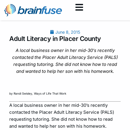
June 8, 2015
Adult Literacy in Placer County
A local business owner in her mid-30’s recently
contacted the Placer Adult Literacy Service (PALS)
requesting tutoring. She did not know how to read
and wanted to help her son with his homework.
by Randi Swisley, Ways of Life That Work
A local business owner in her mid-30’s recently
contacted the Placer Adult Literacy Service (PALS)
requesting tutoring. She did not know how to read
and wanted to help her son with his homework.