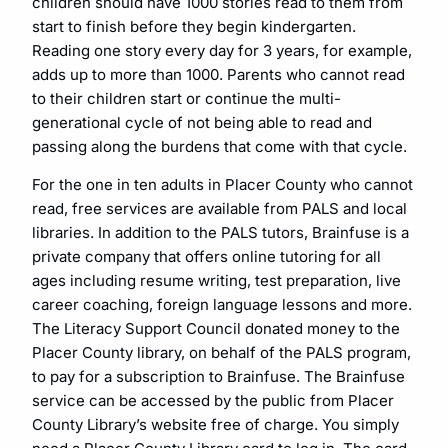
children should have 1000 stories read to them from
start to finish before they begin kindergarten.
Reading one story every day for 3 years, for example,
adds up to more than 1000. Parents who cannot read
to their children start or continue the multi-
generational cycle of not being able to read and
passing along the burdens that come with that cycle.
For the one in ten adults in Placer County who cannot
read, free services are available from PALS and local
libraries. In addition to the PALS tutors, Brainfuse is a
private company that offers online tutoring for all
ages including resume writing, test preparation, live
career coaching, foreign language lessons and more.
The Literacy Support Council donated money to the
Placer County library, on behalf of the PALS program,
to pay for a subscription to Brainfuse. The Brainfuse
service can be accessed by the public from Placer
County Library’s website free of charge. You simply