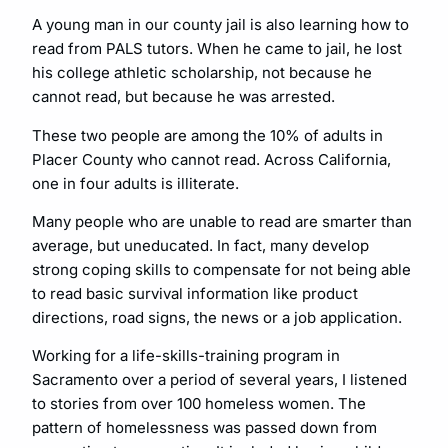
A young man in our county jail is also learning how to
read from PALS tutors. When he came to jail, he lost
his college athletic scholarship, not because he
cannot read, but because he was arrested.
These two people are among the 10% of adults in
Placer County who cannot read. Across California,
one in four adults is illiterate.
Many people who are unable to read are smarter than
average, but uneducated. In fact, many develop
strong coping skills to compensate for not being able
to read basic survival information like product
directions, road signs, the news or a job application.
Working for a life-skills-training program in
Sacramento over a period of several years, I listened
to stories from over 100 homeless women. The
pattern of homelessness was passed down from