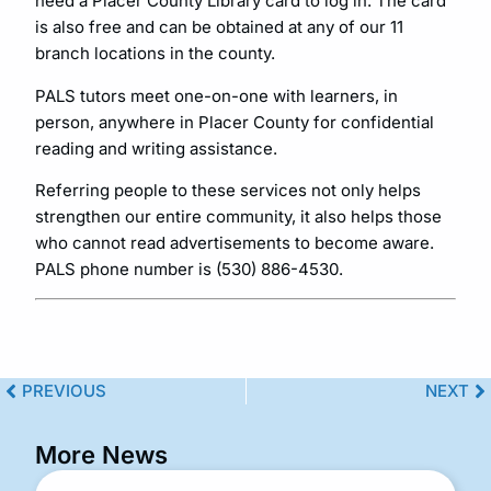
need a Placer County Library card to log in. The card
is also free and can be obtained at any of our 11
branch locations in the county.
PALS tutors meet one-on-one with learners, in
person, anywhere in Placer County for confidential
reading and writing assistance.
Referring people to these services not only helps
strengthen our entire community, it also helps those
who cannot read advertisements to become aware.
PALS phone number is (530) 886-4530.
PREVIOUS
NEXT
More News