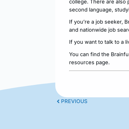
college. There are also 
second language, studyi
If you’re a job seeker,
and nationwide job sear
If you want to talk to a 
You can find the Brainf
resources page.
PREVIOUS