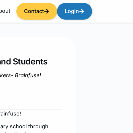
bout
Contact
Login
and Students
ekers- Brainfuse!
rainfuse!
tary school through