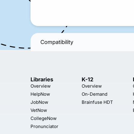
Compatibility
Libraries
K-12
Overview
Overview
HelpNow
On-Demand
JobNow
Brainfuse HDT
VetNow
CollegeNow
Pronunciator