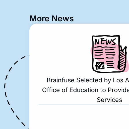
More News
Brainfuse Selected by Los 
Office of Education to Provide
Services