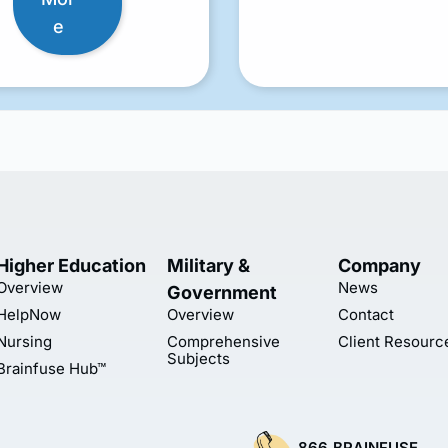
e
Higher Education
Military &
Company
Overview
News
Government
HelpNow
Overview
Contact
Nursing
Comprehensive
Client Resourc
Subjects
Brainfuse Hub™
866.BRAINFUSE