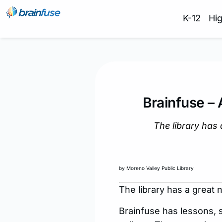
K-12
Hi
Brainfuse –
The library has 
by Moreno Valley Public Library
The library has a great 
Brainfuse has lessons, 