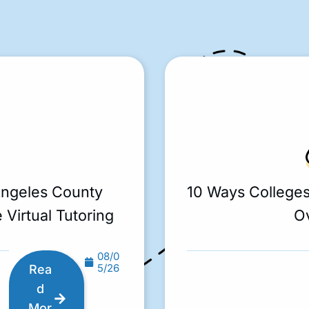
Angeles County
10 Ways College
 Virtual Tutoring
O
08/0
5/26
Rea
d
Mor