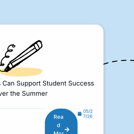
s Can Support Student Success
ver the Summer
05/2
7/26
Rea
d
Mor