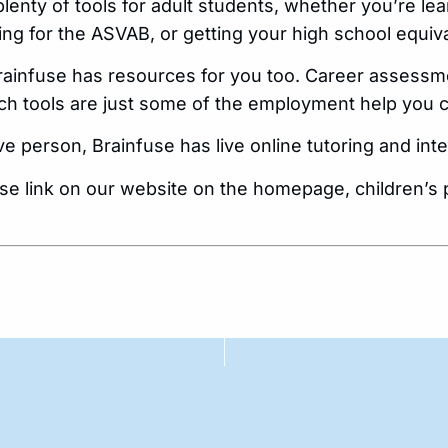
plenty of tools for adult students, whether you’re lea
ng for the ASVAB, or getting your high school equiv
 Brainfuse has resources for you too. Career assess
ch tools are just some of the employment help you c
live person, Brainfuse has live online tutoring and in
use link on our website on the homepage, children’