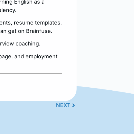
rning English as a
alency.
ments, resume templates,
an get on Brainfuse.
terview coaching.
s page, and employment
NEXT