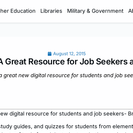
gher Education
Libraries
Military & Government
A
August 12, 2015
 A Great Resource for Job Seekers 
a great new digital resource for students and job se
new digital resource for students and job seekers- B
study guides, and quizzes for students from elemen