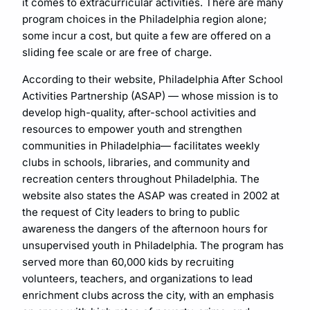
it comes to extracurricular activities. There are many
program choices in the Philadelphia region alone;
some incur a cost, but quite a few are offered on a
sliding fee scale or are free of charge.
According to their website, Philadelphia After School
Activities Partnership (ASAP) — whose mission is to
develop high-quality, after-school activities and
resources to empower youth and strengthen
communities in Philadelphia— facilitates weekly
clubs in schools, libraries, and community and
recreation centers throughout Philadelphia. The
website also states the ASAP was created in 2002 at
the request of City leaders to bring to public
awareness the dangers of the afternoon hours for
unsupervised youth in Philadelphia. The program has
served more than 60,000 kids by recruiting
volunteers, teachers, and organizations to lead
enrichment clubs across the city, with an emphasis