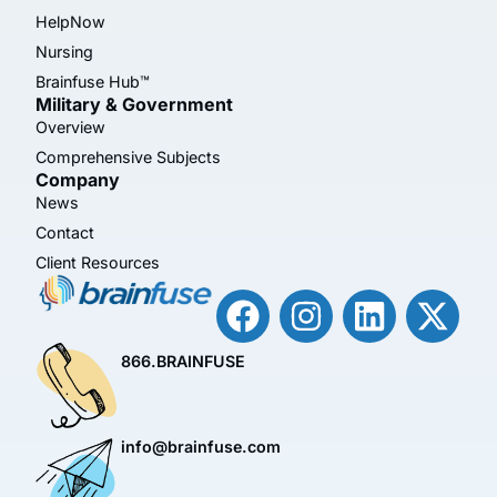
HelpNow
Nursing
Brainfuse Hub™
Military & Government
Overview
Comprehensive Subjects
Company
News
Contact
Client Resources
866.BRAINFUSE
info@brainfuse.com