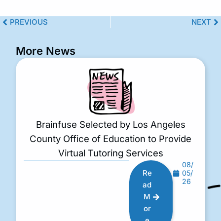
PREVIOUS
NEXT
More News
Brainfuse Selected by Los Angeles
County Office of Education to Provide
Virtual Tutoring Services
08/
Re
05/
26
ad
M
or
e