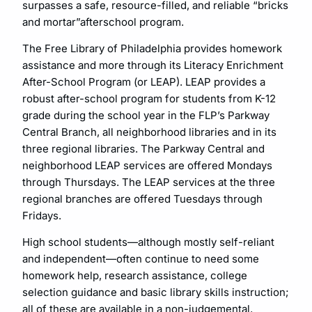
surpasses a safe, resource-filled, and reliable “bricks
and mortar”afterschool program.
The Free Library of Philadelphia provides homework
assistance and more through its Literacy Enrichment
After-School Program (or LEAP). LEAP provides a
robust after-school program for students from K-12
grade during the school year in the FLP’s Parkway
Central Branch, all neighborhood libraries and in its
three regional libraries. The Parkway Central and
neighborhood LEAP services are offered Mondays
through Thursdays. The LEAP services at the three
regional branches are offered Tuesdays through
Fridays.
High school students—although mostly self-reliant
and independent—often continue to need some
homework help, research assistance, college
selection guidance and basic library skills instruction;
all of these are available in a non-judgemental,