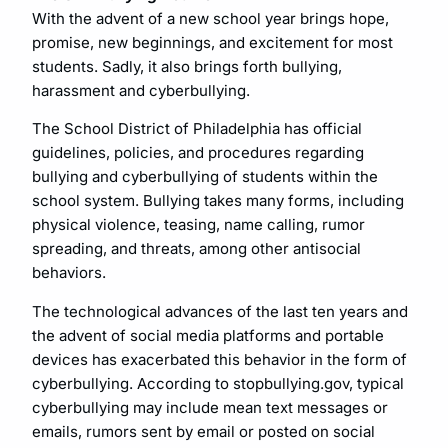
With the advent of a new school year brings hope,
promise, new beginnings, and excitement for most
students. Sadly, it also brings forth bullying,
harassment and cyberbullying.
The School District of Philadelphia has official
guidelines, policies, and procedures regarding
bullying and cyberbullying of students within the
school system. Bullying takes many forms, including
physical violence, teasing, name calling, rumor
spreading, and threats, among other antisocial
behaviors.
The technological advances of the last ten years and
the advent of social media platforms and portable
devices has exacerbated this behavior in the form of
cyberbullying. According to stopbullying.gov, typical
cyberbullying may include mean text messages or
emails, rumors sent by email or posted on social