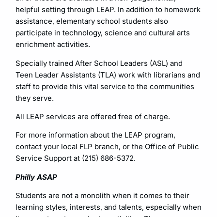
helpful setting through LEAP. In addition to homework
assistance, elementary school students also
participate in technology, science and cultural arts
enrichment activities.
Specially trained After School Leaders (ASL) and
Teen Leader Assistants (TLA) work with librarians and
staff to provide this vital service to the communities
they serve.
All LEAP services are offered free of charge.
For more information about the LEAP program,
contact your local FLP branch, or the Office of Public
Service Support at (215) 686-5372.
Philly ASAP
Students are not a monolith when it comes to their
learning styles, interests, and talents, especially when