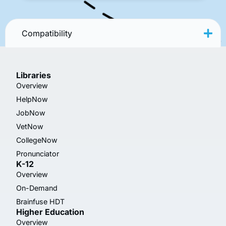
Compatibility
Libraries
Overview
HelpNow
JobNow
VetNow
CollegeNow
Pronunciator
K-12
Overview
On-Demand
Brainfuse HDT
Higher Education
Overview