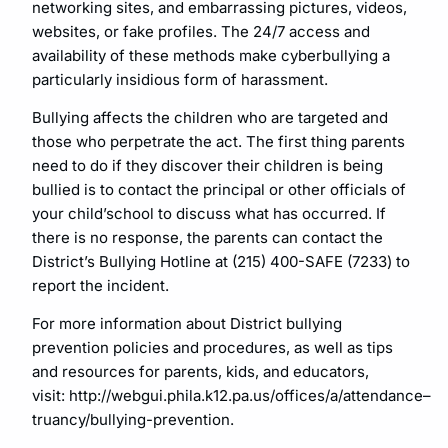
networking sites, and embarrassing pictures, videos,
websites, or fake profiles. The 24/7 access and
availability of these methods make cyberbullying a
particularly insidious form of harassment.
Bullying affects the children who are targeted and
those who perpetrate the act. The first thing parents
need to do if they discover their children is being
bullied is to contact the principal or other officials of
your child’school to discuss what has occurred. If
there is no response, the parents can contact the
District’s Bullying Hotline at (215) 400-SAFE (7233) to
report the incident.
For more information about District bullying
prevention policies and procedures, as well as tips
and resources for parents, kids, and educators,
visit: http://webgui.phila.k12.pa.us/offices/a/attendance–
truancy/bullying-prevention.