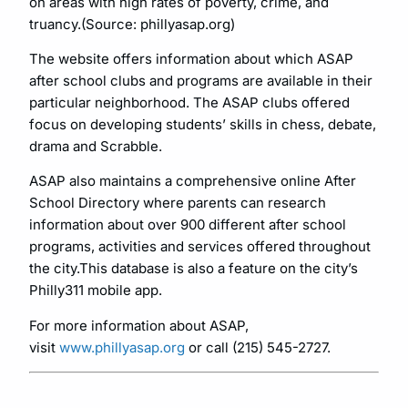
on areas with high rates of poverty, crime, and
truancy.(Source: phillyasap.org)
The website offers information about which ASAP
after school clubs and programs are available in their
particular neighborhood. The ASAP clubs offered
focus on developing students’ skills in chess, debate,
drama and Scrabble.
ASAP also maintains a comprehensive online After
School Directory where parents can research
information about over 900 different after school
programs, activities and services offered throughout
the city.This database is also a feature on the city’s
Philly311 mobile app.
For more information about ASAP,
visit
www.phillyasap.org
or call (215) 545-2727.