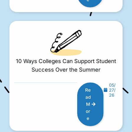
10 Ways Colleges Can Support Student
Success Over the Summer
05/
Re
27/
26
ad
M
or
e