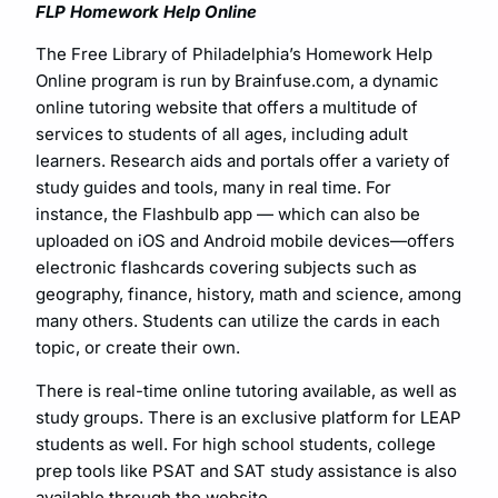
FLP Homework Help Online
The Free Library of Philadelphia’s Homework Help
Online program is run by Brainfuse.com, a dynamic
online tutoring website that offers a multitude of
services to students of all ages, including adult
learners. Research aids and portals offer a variety of
study guides and tools, many in real time. For
instance, the Flashbulb app — which can also be
uploaded on iOS and Android mobile devices—offers
electronic flashcards covering subjects such as
geography, finance, history, math and science, among
many others. Students can utilize the cards in each
topic, or create their own.
There is real-time online tutoring available, as well as
study groups. There is an exclusive platform for LEAP
students as well. For high school students, college
prep tools like PSAT and SAT study assistance is also
available through the website.