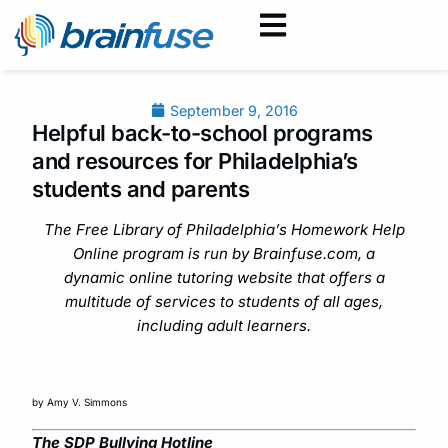
September 9, 2016
Helpful back-to-school programs
and resources for Philadelphia’s
students and parents
The Free Library of Philadelphia’s Homework Help
Online program is run by Brainfuse.com, a
dynamic online tutoring website that offers a
multitude of services to students of all ages,
including adult learners.
by Amy V. Simmons
The SDP Bullying Hotline