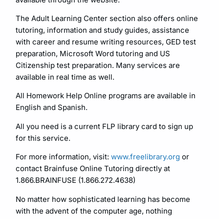
The Adult Learning Center section also offers online
tutoring, information and study guides, assistance
with career and resume writing resources, GED test
preparation, Microsoft Word tutoring and US
Citizenship test preparation. Many services are
available in real time as well.
All Homework Help Online programs are available in
English and Spanish.
All you need is a current FLP library card to sign up
for this service.
For more information, visit:
www.freelibrary.org
or
contact Brainfuse Online Tutoring directly at
1.866.BRAINFUSE (1.866.272.4638)
No matter how sophisticated learning has become
with the advent of the computer age, nothing