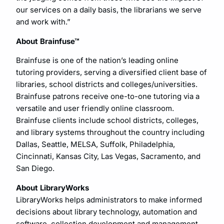
our services on a daily basis, the librarians we serve
and work with.”
About Brainfuse™
Brainfuse is one of the nation’s leading online
tutoring providers, serving a diversified client base of
libraries, school districts and colleges/universities.
Brainfuse patrons receive one-to-one tutoring via a
versatile and user friendly online classroom.
Brainfuse clients include school districts, colleges,
and library systems throughout the country including
Dallas, Seattle, MELSA, Suffolk, Philadelphia,
Cincinnati, Kansas City, Las Vegas, Sacramento, and
San Diego.
About LibraryWorks
LibraryWorks helps administrators to make informed
decisions about library technology, automation and
software, collection development and management,