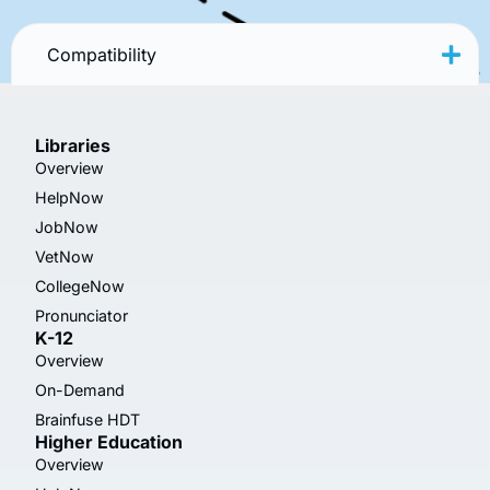
Compatibility
Libraries
Overview
HelpNow
JobNow
VetNow
CollegeNow
Pronunciator
K-12
Overview
On-Demand
Brainfuse HDT
Higher Education
Overview