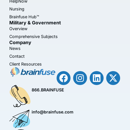
HelpNow
Nursing
Brainfuse Hub™
Military & Government
Overview
Comprehensive Subjects
Company
News
Contact
Client Resources
866.BRAINFUSE
info@brainfuse.com