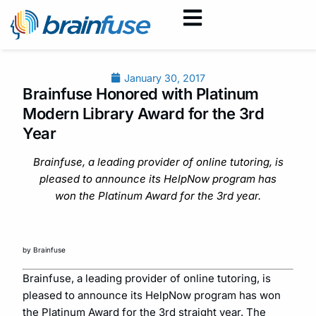
January 30, 2017
Brainfuse Honored with Platinum
Modern Library Award for the 3rd
Year
Brainfuse, a leading provider of online tutoring, is
pleased to announce its HelpNow program has
won the Platinum Award for the 3rd year.
by Brainfuse
Brainfuse, a leading provider of online tutoring, is
pleased to announce its HelpNow program has won
the Platinum Award for the 3rd straight year. The