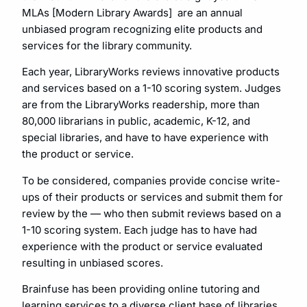
MLAs [Modern Library Awards] are an annual
unbiased program recognizing elite products and
services for the library community.
Each year, LibraryWorks reviews innovative products
and services based on a 1-10 scoring system. Judges
are from the LibraryWorks readership, more than
80,000 librarians in public, academic, K-12, and
special libraries, and have to have experience with
the product or service.
To be considered, companies provide concise write-
ups of their products or services and submit them for
review by the — who then submit reviews based on a
1-10 scoring system. Each judge has to have had
experience with the product or service evaluated
resulting in unbiased scores.
Brainfuse has been providing online tutoring and
learning services to a diverse client base of libraries,