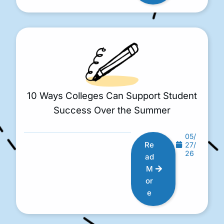
10 Ways Colleges Can Support Student
Success Over the Summer
05/
Re
27/
26
ad
M
or
e