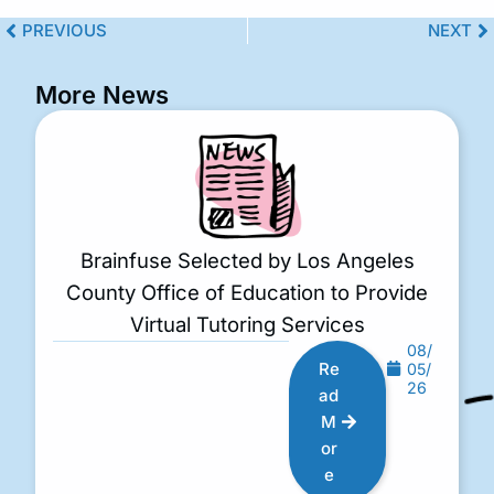
PREVIOUS
NEXT
More News
Brainfuse Selected by Los Angeles
County Office of Education to Provide
Virtual Tutoring Services
08/
Re
05/
26
ad
M
or
e