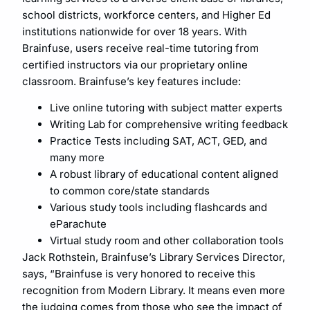
school districts, workforce centers, and Higher Ed
institutions nationwide for over 18 years. With
Brainfuse, users receive real-time tutoring from
certified instructors via our proprietary online
classroom. Brainfuse’s key features include:
Live online tutoring with subject matter experts
Writing Lab for comprehensive writing feedback
Practice Tests including SAT, ACT, GED, and
many more
A robust library of educational content aligned
to common core/state standards
Various study tools including flashcards and
eParachute
Virtual study room and other collaboration tools
Jack Rothstein, Brainfuse’s Library Services Director,
says, “Brainfuse is very honored to receive this
recognition from Modern Library. It means even more
the judging comes from those who see the impact of