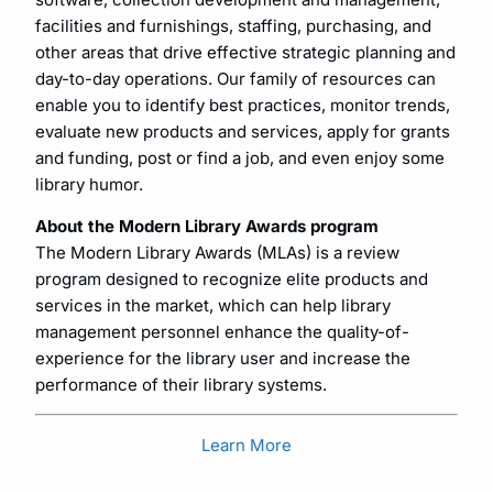
facilities and furnishings, staffing, purchasing, and
other areas that drive effective strategic planning and
day-to-day operations. Our family of resources can
enable you to identify best practices, monitor trends,
evaluate new products and services, apply for grants
and funding, post or find a job, and even enjoy some
library humor.
About the Modern Library Awards program
The Modern Library Awards (MLAs) is a review
program designed to recognize elite products and
services in the market, which can help library
management personnel enhance the quality-of-
experience for the library user and increase the
performance of their library systems.
Learn More