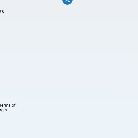
es
Terms of
ogin