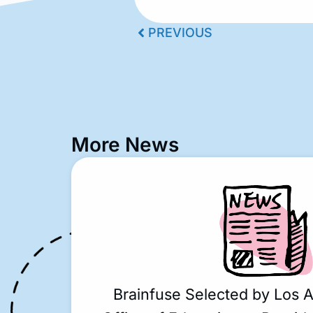
PREVIOUS
More News
Brainfuse Selected by Los 