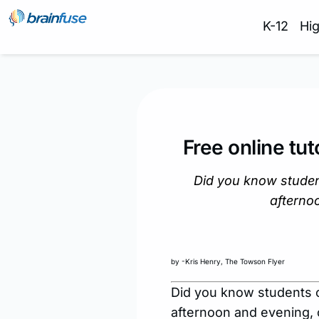
K-12
Hi
Free online tut
Did you know student
afterno
by -Kris Henry, The Towson Flyer
Did you know students c
afternoon and evening, 