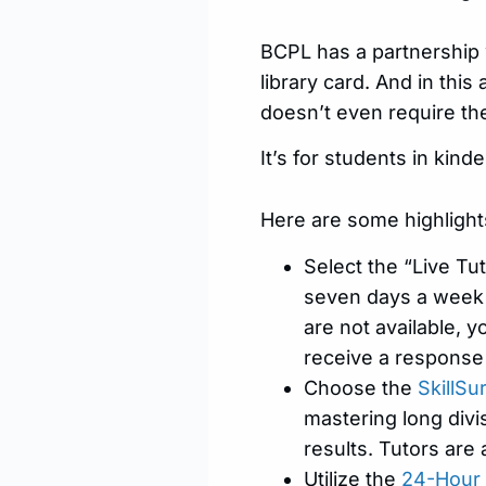
BCPL has a partnership
library card. And in this
doesn’t even require th
It’s for students in kin
Here are some highlight
Select the “Live Tut
seven days a week a
are not available, 
receive a response
Choose the
SkillSu
mastering long divi
results. Tutors are 
Utilize the
24-Hour 