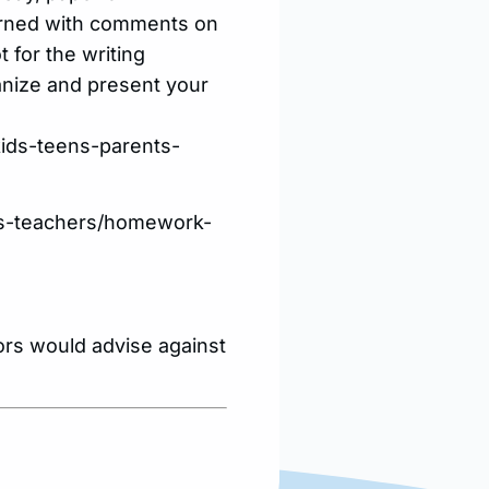
eturned with comments on
 for the writing
ganize and present your
kids-teens-parents-
nts-teachers/homework-
tors would advise against