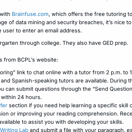
 with
Brainfuse.com
, which offers the free tutoring 
 age of data mining and security breaches, it’s nice t
e user to enter an email address.
dergarten through college. They also have GED prep.
s from BCPL’s website:
oring” link to chat online with a tutor from 2 p.m. to 1
nd Spanish-speaking tutors are available. During the
you can submit questions through the “Send Question”
 within 24 hours.
rfer
section if you need help learning a specific skill 
sion or improving your reading comprehension. Receive
available to assist you with developing your skills.
Writing Lab
and submit a file with your paragraph, e