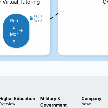
 Virtual Tutoring
O
08/0
5/26
Rea
d
Mor
e
Higher Education
Military &
Company
Overview
News
Government