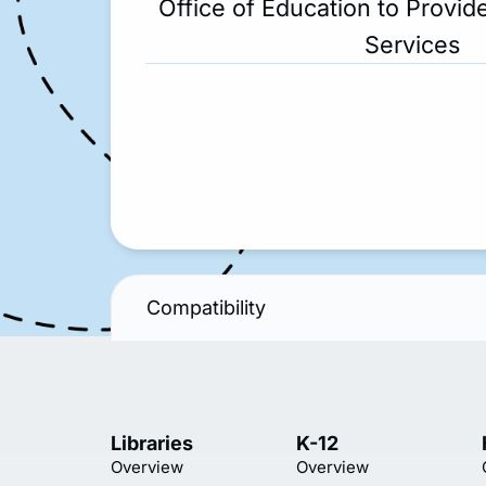
Office of Education to Provide
Services
Compatibility
Libraries
K-12
Overview
Overview