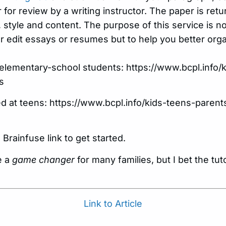
 for review by a writing instructor. The paper is r
 style and content. The purpose of this service is not
 or edit essays or resumes but to help you better or
t elementary-school students: https://www.bcpl.info/
s
d at teens: https://www.bcpl.info/kids-teens-pare
 Brainfuse link to get started.
e a
game changer
for many families, but I bet the tu
Link to Article