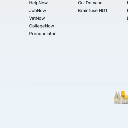
HelpNow
On-Demand
JobNow
Brainfuse HDT
VetNow
CollegeNow
Pronunciator