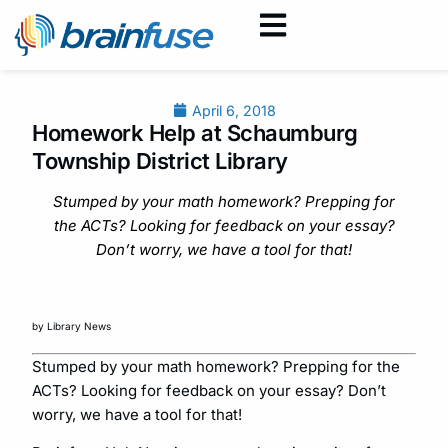
April 6, 2018
Homework Help at Schaumburg
Township District Library
Stumped by your math homework? Prepping for
the ACTs? Looking for feedback on your essay?
Don’t worry, we have a tool for that!
by Library News
Stumped by your math homework? Prepping for the
ACTs? Looking for feedback on your essay? Don’t
worry, we have a tool for that!