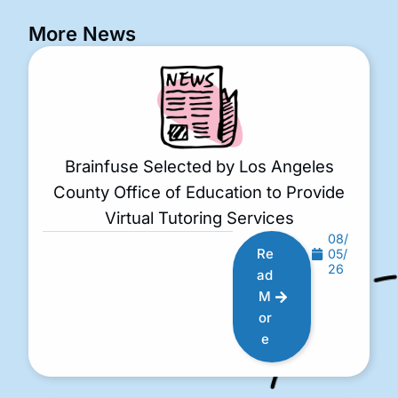
More News
Brainfuse Selected by Los Angeles
County Office of Education to Provide
Virtual Tutoring Services
08/
Re
05/
26
ad
M
or
e