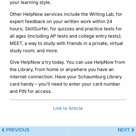
your learning style.
Other HelpNow services include the Writing Lab, for
expert feedback on your written work within 24
hours; SkillSurfer, for quizzes and practice tests for
all ages (including AP tests and college entry tests);
MEET, a way to study with friends in a private, virtual
study room; and more.
Give HelpNow a try today. You can use HelpNow from
the Library, from home or anywhere you have an
internet connection. Have your Schaumburg Library
card handy – you’ll need to enter your card number
and PIN for access.
Link to Article
PREVIOUS
NEXT