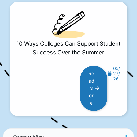
10 Ways Colleges Can Support Student
Success Over the Summer
05/
Re
27/
26
ad
M
or
e