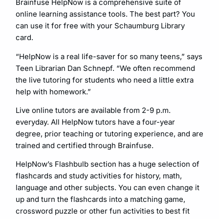
Brainfuse HelpNow is a comprehensive suite of
online learning assistance tools. The best part? You
can use it for free with your Schaumburg Library
card.
“HelpNow is a real life-saver for so many teens,” says
Teen Librarian Dan Schnepf. “We often recommend
the live tutoring for students who need a little extra
help with homework.”
Live online tutors are available from 2-9 p.m.
everyday. All HelpNow tutors have a four-year
degree, prior teaching or tutoring experience, and are
trained and certified through Brainfuse.
HelpNow’s Flashbulb section has a huge selection of
flashcards and study activities for history, math,
language and other subjects. You can even change it
up and turn the flashcards into a matching game,
crossword puzzle or other fun activities to best fit