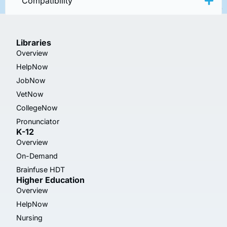
Compatibility
Libraries
Overview
HelpNow
JobNow
VetNow
CollegeNow
Pronunciator
K-12
Overview
On-Demand
Brainfuse HDT
Higher Education
Overview
HelpNow
Nursing