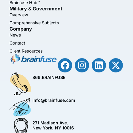
Brainfuse Hub™
Military & Government
Overview
Comprehensive Subjects
Company
News
Contact
Client Resources
866.BRAINFUSE
info@brainfuse.com
271 Madison Ave.
New York, NY 10016