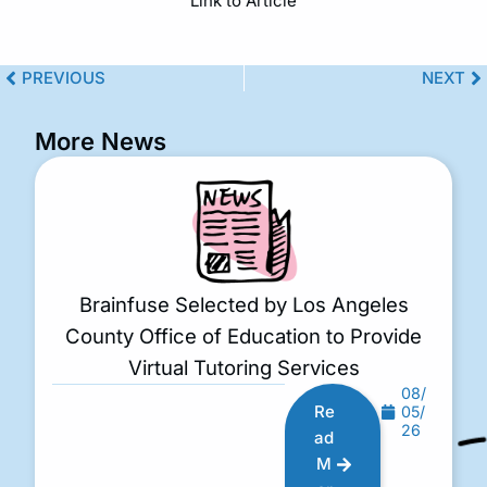
Link to Article
PREVIOUS
NEXT
More News
Brainfuse Selected by Los Angeles
County Office of Education to Provide
Virtual Tutoring Services
08/
Re
05/
26
ad
M