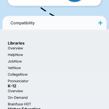
Compatibility
Libraries
Overview
HelpNow
JobNow
VetNow
CollegeNow
Pronunciator
K-12
Overview
On-Demand
Brainfuse HDT
Higher Education