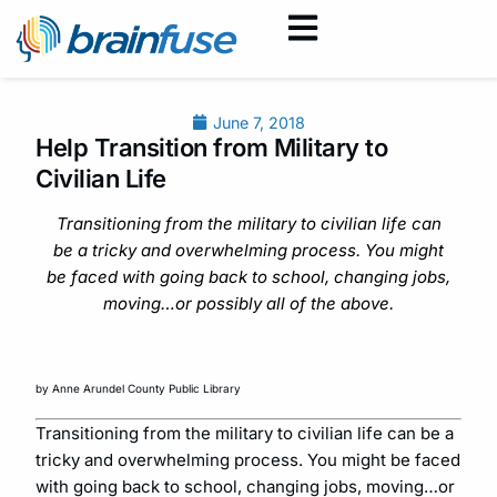
June 7, 2018
Help Transition from Military to
Civilian Life
Transitioning from the military to civilian life can
be a tricky and overwhelming process. You might
be faced with going back to school, changing jobs,
moving…or possibly all of the above.
by Anne Arundel County Public Library
Transitioning from the military to civilian life can be a
tricky and overwhelming process. You might be faced
with going back to school, changing jobs, moving…or