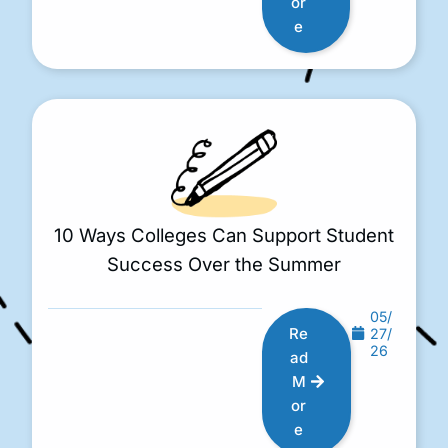
or
e
10 Ways Colleges Can Support Student
Success Over the Summer
05/
Re
27/
26
ad
M
or
e