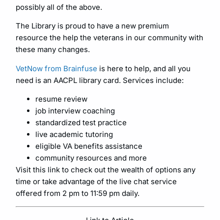
possibly all of the above.
The Library is proud to have a new premium
resource the help the veterans in our community with
these many changes.
VetNow from Brainfuse
is here to help, and all you
need is an AACPL library card. Services include:
resume review
job interview coaching
standardized test practice
live academic tutoring
eligible VA benefits assistance
community resources and more
Visit this link to check out the wealth of options any
time or take advantage of the live chat service
offered from 2 pm to 11:59 pm daily.