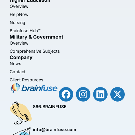
Overview
HelpNow
Nursing
Brainfuse Hub™
Military & Government
Overview
Comprehensive Subjects
Company
News
Contact
Client Resources
866.BRAINFUSE
info@brainfuse.com