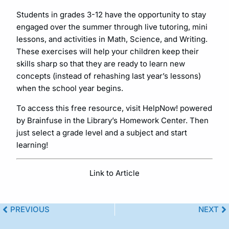
Students in grades 3-12 have the opportunity to stay
engaged over the summer through live tutoring, mini
lessons, and activities in Math, Science, and Writing.
These exercises will help your children keep their
skills sharp so that they are ready to learn new
concepts (instead of rehashing last year’s lessons)
when the school year begins.
To access this free resource, visit HelpNow! powered
by Brainfuse in the Library’s Homework Center. Then
just select a grade level and a subject and start
learning!
Link to Article
PREVIOUS
NEXT