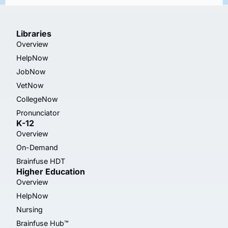
Libraries
Overview
HelpNow
JobNow
VetNow
CollegeNow
Pronunciator
K-12
Overview
On-Demand
Brainfuse HDT
Higher Education
Overview
HelpNow
Nursing
Brainfuse Hub™