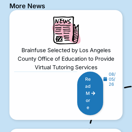
More News
Brainfuse Selected by Los Angeles
County Office of Education to Provide
Virtual Tutoring Services
08/
Re
05/
26
ad
M
or
e