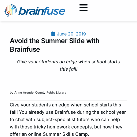
June 20, 2019
Avoid the Summer Slide with
Brainfuse
Give your students an edge when school starts
this fall!
by Anne Arundel County Public Library
Give your students an edge when school starts this
fall! You already use Brainfuse during the school year
to chat with subject-specialist tutors who can help
with those tricky homework concepts, but now they
offer an online Summer Skills Camp.