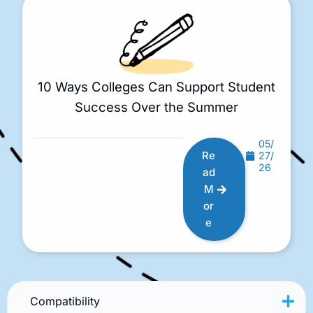
10 Ways Colleges Can Support Student
Success Over the Summer
05/
Re
27/
26
ad
M
or
e
Compatibility