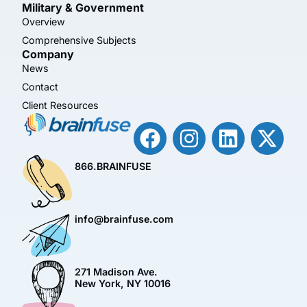
Military & Government
Overview
Comprehensive Subjects
Company
News
Contact
Client Resources
866.BRAINFUSE
info@brainfuse.com
271 Madison Ave.
New York, NY 10016