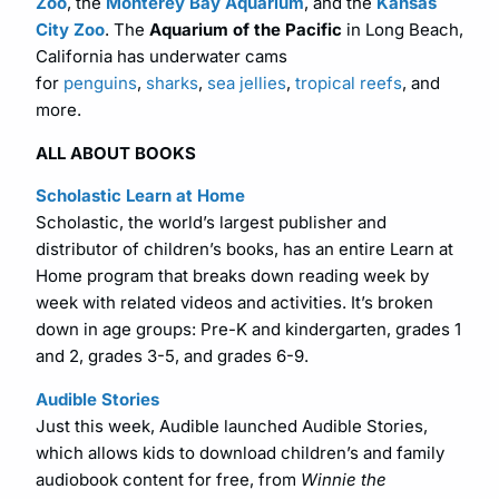
Zoo
, the
Monterey Bay Aquarium
, and the
Kansas
City Zoo
. The
Aquarium of the Pacific
in Long Beach,
California has underwater cams
for
penguins
,
sharks
,
sea jellies
,
tropical reefs
, and
more.
ALL ABOUT BOOKS
Scholastic Learn at Home
Scholastic, the world’s largest publisher and
distributor of children’s books, has an entire Learn at
Home program that breaks down reading week by
week with related videos and activities. It’s broken
down in age groups: Pre-K and kindergarten, grades 1
and 2, grades 3-5, and grades 6-9.
Audible Stories
Just this week, Audible launched Audible Stories,
which allows kids to download children’s and family
audiobook content for free, from
Winnie the