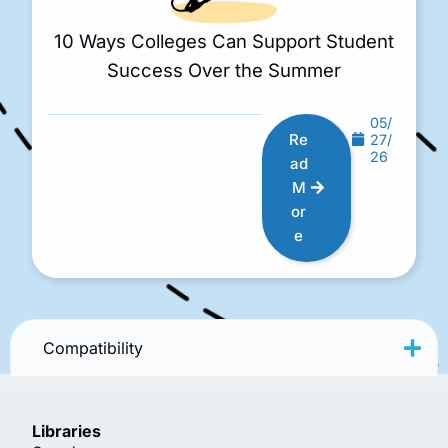
10 Ways Colleges Can Support Student
Success Over the Summer
05/
Re
27/
26
ad
M
or
e
Compatibility
Libraries