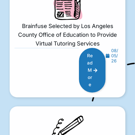
Brainfuse Selected by Los Angeles
County Office of Education to Provide
Virtual Tutoring Services
08/
Re
05/
26
ad
M
or
e