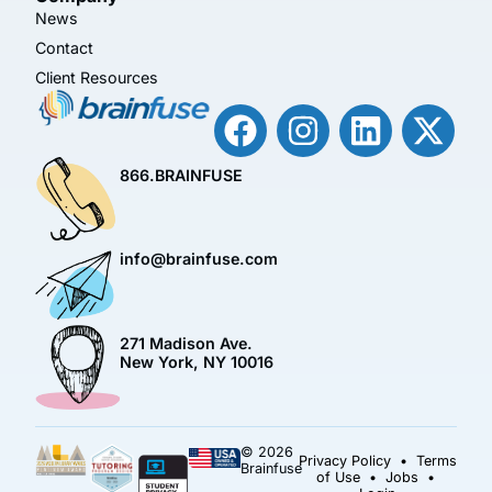
News
Contact
Client Resources
866.BRAINFUSE
info@brainfuse.com
271 Madison Ave.
New York, NY 10016
© 2026
Privacy Policy
•
Terms
Brainfuse
of Use
•
Jobs
•