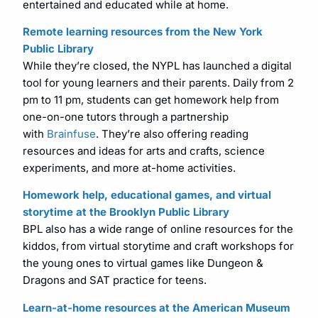
entertained and educated while at home.
Remote learning resources from the New York
Public Library
While they’re closed, the NYPL has launched a digital
tool for young learners and their parents. Daily from 2
pm to 11 pm, students can get homework help from
one-on-one tutors through a partnership
with
Brainfuse
. They’re also offering reading
resources and ideas for arts and crafts, science
experiments, and more at-home activities.
Homework help, educational games, and virtual
storytime at the Brooklyn Public Library
BPL also has a wide range of online resources for the
kiddos, from virtual storytime and craft workshops for
the young ones to virtual games like Dungeon &
Dragons and SAT practice for teens.
Learn-at-home resources at the American Museum