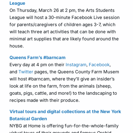
League
On Thursday, March 26 at 2 pm, the Arts Students
League will host a 30-minute Facebook Live session
for parents/caregivers of children ages 3-7, which
will teach three art activities that can be done with
minimal art supplies that are likely found around the
house.
Queens Farm’s #barncam
Every day at 4 pm on their
Instagram
,
Facebook
,
and
Twitter
pages, the Queens County Farm Musem
will host #barncam, where they’ll give an insider’s
look at life on the farm, from the animals (sheep,
goats, pigs, cattle, and more!) to the landscaping to
recipes made with their produce.
Virtual tours and digital collections at the New York
Botanical Garden
NYBG at Home is offering fun-for-the-whole-family
virtual tours of their grounds and famous Orchid