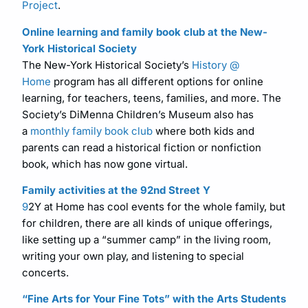
Project
.
Online learning and family book club at the New-
York Historical Society
The New-York Historical Society’s
History @
Home
program has all different options for online
learning, for teachers, teens, families, and more. The
Society’s DiMenna Children’s Museum also has
a
monthly family book club
where both kids and
parents can read a historical fiction or nonfiction
book, which has now gone virtual.
Family activities at the 92nd Street Y
9
2Y at Home has cool events for the whole family, but
for children, there are all kinds of unique offerings,
like setting up a “summer camp” in the living room,
writing your own play, and listening to special
concerts.
“Fine Arts for Your Fine Tots” with the Arts Students