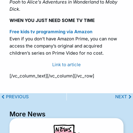
Pooh
to
Alice’s Adventures in Wonderland
to
Moby
Dick
.
WHEN YOU JUST NEED SOME TV TIME
Free kids tv programming via Amazon
Even if you don’t have Amazon Prime, you can now
access the company’s original and acquired
children’s series on Prime Video for no cost.
Link to article
[/vc_column_text][/vc_column][/vc_row]
PREVIOUS
NEXT
More News