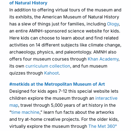
of Natural History
In addition to offering virtual tours of the museum and
its exhibits, the American Museum of Natural History
has a slew of things just for families, including
Ology
,
an entire AMNH-sponsored science website for kids.
Here kids can choose to learn about and find related
activities on 14 different subjects like climate change,
archaeology, physics, and paleontology. AMNH also
offers four museum courses through
Khan Academy
,
its own
curriculum collection
, and fun museum
quizzes through
Kahoot
.
#metkids at the Metropolitan Museum of Art
Designed for kids ages 7-12 this special website lets
children explore the museum through an
interactive
map
, travel through 5,000 years of art history in the
“
time machine
,” learn fun facts about the artworks
and try at-home creative projects. For the older kids,
virtually explore the museum through
The Met 360°