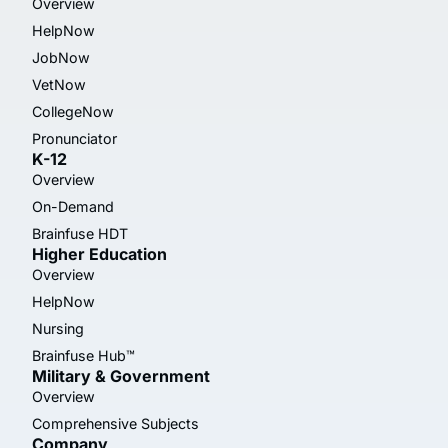
Overview
HelpNow
JobNow
VetNow
CollegeNow
Pronunciator
K-12
Overview
On-Demand
Brainfuse HDT
Higher Education
Overview
HelpNow
Nursing
Brainfuse Hub™
Military & Government
Overview
Comprehensive Subjects
Company