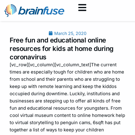
March 25, 2020
Free fun and educational online
resources for kids at home during
coronavirus
[vc_row][vc_column][vc_column_text]The current
times are especially tough for children who are home
from school and their parents who are struggling to
keep up with remote learning and keep the kiddos
occupied during downtime. Luckily, institutions and
businesses are stepping up to offer all kinds of free
fun and educational resources for youngsters. From
cool virtual museum content to online homework help
to virtual storytelling to penguin cams, 6sqft has put
together a list of ways to keep your children