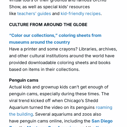
Show, as well as special kids’ resources
like
teachers’ guides
and
kid-friendly recipes
.
CULTURE FROM AROUND THE GLOBE
“Color our collections,” coloring sheets from
museums around the country
Have a printer and some crayons? Libraries, archives,
and other cultural institutions around the world have
provided downloadable coloring sheets and books
based on items in their collections.
Penguin cams
Actual kids and grownup kids can’t get enough of
penguin cams, especially during these times. The
viral trend kicked off when Chicago’s Shedd
Aquarium turned the video on its penguins
roaming
the building
. Several aquariums and zoos also
have penguin cams online, including the
San Diego