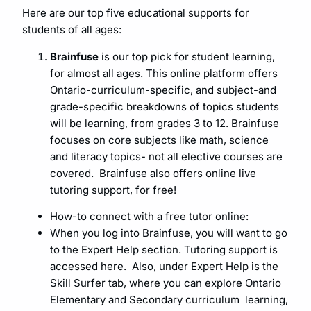
Here are our top five educational supports for
students of all ages:
Brainfuse
is our top pick for student learning,
for almost all ages. This online platform offers
Ontario-curriculum-specific, and subject-and
grade-specific breakdowns of topics students
will be learning, from grades 3 to 12. Brainfuse
focuses on core subjects like math, science
and literacy topics- not all elective courses are
covered. Brainfuse also offers online live
tutoring support, for free!
How-to connect with a free tutor online:
When you log into Brainfuse, you will want to go
to the Expert Help section. Tutoring support is
accessed here. Also, under Expert Help is the
Skill Surfer tab, where you can explore Ontario
Elementary and Secondary curriculum learning,