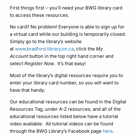
First things first – you’ll need your BWG library card
to access these resources.
No card? No problem! Everyone is able to sign up for
a virtual card while our building is temporarily closed.
Simply go to the library’s website
at
www.bradford.library.on.ca
, click the
My
Account
button in the top right hand corner and
select
Register Now
. It’s that easy!
Most of the library’s digital resources require you to
enter your library card number, so you will want to
have that handy.
Our educational resources can be found in the Digital
Resources Tag, under A-Z resources, and all of the
educational resources listed below have a tutorial
video available. All tutorial videos can be found
through the BWG Library’s Facebook page
here
.