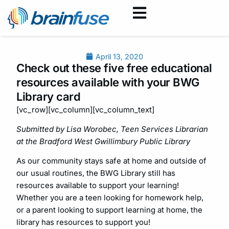
April 13, 2020
Check out these five free educational
resources available with your BWG
Library card
[vc_row][vc_column][vc_column_text]
Submitted by Lisa Worobec, Teen Services Librarian
at the Bradford West Gwillimbury Public Library
As our community stays safe at home and outside of
our usual routines, the BWG Library still has
resources available to support your learning!
Whether you are a teen looking for homework help,
or a parent looking to support learning at home, the
library has resources to support you!