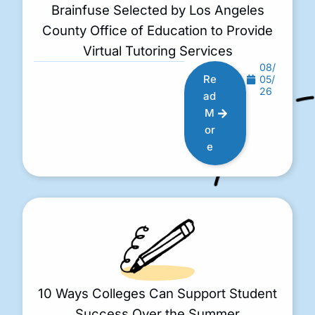
Brainfuse Selected by Los Angeles
County Office of Education to Provide
Virtual Tutoring Services
08/
Re
05/
26
ad
M
or
e
10 Ways Colleges Can Support Student
Success Over the Summer