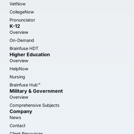
VetNow
CollegeNow
Pronunciator
K-12
Overview
On-Demand
Brainfuse HDT
Higher Education
Overview
HelpNow
Nursing
Brainfuse Hub™
Military & Government
Overview
Comprehensive Subjects
Company
News
Contact
Client Resources