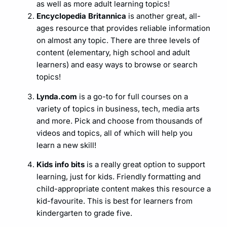
as well as more adult learning topics!
Encyclopedia Britannica
is another great, all-
ages resource that provides reliable information
on almost any topic. There are three levels of
content (elementary, high school and adult
learners) and easy ways to browse or search
topics!
Lynda.com
is a go-to for full courses on a
variety of topics in business, tech, media arts
and more. Pick and choose from thousands of
videos and topics, all of which will help you
learn a new skill!
Kids info bits
is a really great option to support
learning, just for kids. Friendly formatting and
child-appropriate content makes this resource a
kid-favourite. This is best for learners from
kindergarten to grade five.