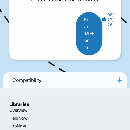
05/
Re
27/
26
ad
M
or
e
Compatibility
Libraries
Overview
HelpNow
JobNow