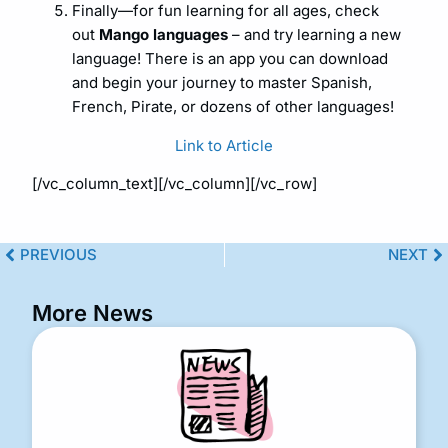
Finally—for fun learning for all ages, check
out
Mango languages
– and try learning a new
language! There is an app you can download
and begin your journey to master Spanish,
French, Pirate, or dozens of other languages!
Link to Article
[/vc_column_text][/vc_column][/vc_row]
PREVIOUS
NEXT
More News