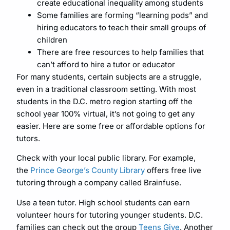
create educational inequality among students
Some families are forming “learning pods” and
hiring educators to teach their small groups of
children
There are free resources to help families that
can’t afford to hire a tutor or educator
For many students, certain subjects are a struggle,
even in a traditional classroom setting. With most
students in the D.C. metro region starting off the
school year 100% virtual, it’s not going to get any
easier. Here are some free or affordable options for
tutors.
Check with your local public library. For example,
the
Prince George’s County Library
offers free live
tutoring through a company called Brainfuse.
Use a teen tutor. High school students can earn
volunteer hours for tutoring younger students. D.C.
families can check out the group
Teens Give
. Another