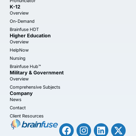
Pronunciator
K-12
Overview
On-Demand
Brainfuse HDT
Higher Education
Overview
HelpNow
Nursing
Brainfuse Hub™
Military & Government
Overview
Comprehensive Subjects
Company
News
Contact
Client Resources