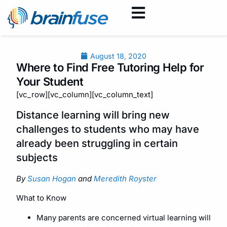
August 18, 2020
Where to Find Free Tutoring Help for
Your Student
[vc_row][vc_column][vc_column_text]
Distance learning will bring new
challenges to students who may have
already been struggling in certain
subjects
By
Susan Hogan
and
Meredith Royster
What to Know
Many parents are concerned virtual learning will