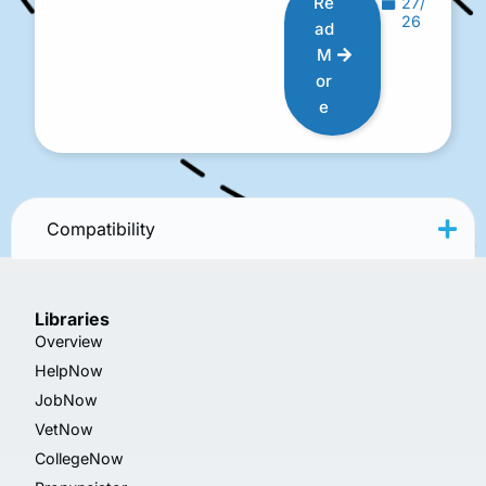
Re
27/
26
ad
M
or
e
Compatibility
Libraries
Overview
HelpNow
JobNow
VetNow
CollegeNow