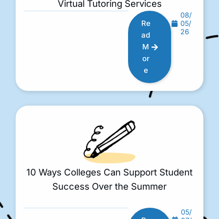
Virtual Tutoring Services
08/
Re
05/
26
ad
M
or
e
10 Ways Colleges Can Support Student
Success Over the Summer
05/