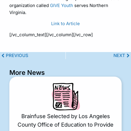
organization called
GIVE Youth
serves Northern
Virginia.
Link to Article
[/vc_column_text][/vc_column][/vc_row]
PREVIOUS
NEXT
More News
Brainfuse Selected by Los Angeles
County Office of Education to Provide