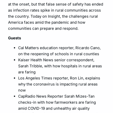
at the onset, but that false sense of safety has ended
as infection rates spike in rural communities across
the country. Today on Insight, the challenges rural
America faces amid the pandemic and how
communities can prepare and respond.
Guests
Cal Matters education reporter, Ricardo Cano,
on the reopening of schools in rural counties
Kaiser Health News senior correspondent,
Sarah Tribble, with how hospitals in rural areas
are faring
Los Angeles Times reporter, Ron Lin, explains
why the coronavirus is impacting rural areas
now
CapRadio News Reporter Sarah Mizes-Tan
checks-in with how farmworkers are faring
amid COVID-19 and unhealthy air quality