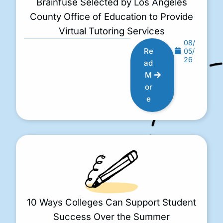
Brainfuse Selected by Los Angeles
County Office of Education to Provide
Virtual Tutoring Services
08/
Re
05/
26
ad
M
or
e
10 Ways Colleges Can Support Student
Success Over the Summer