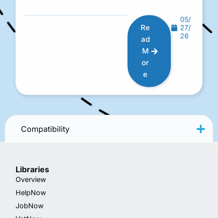
05/
Re
27/
26
ad
M
or
e
Compatibility
Libraries
Overview
HelpNow
JobNow