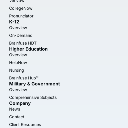
VetNow
CollegeNow
Pronunciator
K-12
Overview
On-Demand
Brainfuse HDT
Higher Education
Overview
HelpNow
Nursing
Brainfuse Hub™
Military & Government
Overview
Comprehensive Subjects
Company
News
Contact
Client Resources