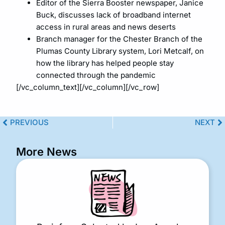
Editor of the Sierra Booster newspaper, Janice
Buck, discusses lack of broadband internet
access in rural areas and news deserts
Branch manager for the Chester Branch of the
Plumas County Library system, Lori Metcalf, on
how the library has helped people stay
connected through the pandemic
[/vc_column_text][/vc_column][/vc_row]
PREVIOUS
NEXT
More News