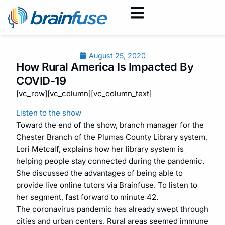
August 25, 2020
How Rural America Is Impacted By
COVID-19
[vc_row][vc_column][vc_column_text]
Listen to the show
Toward the end of the show, branch manager for the
Chester Branch of the Plumas County Library system,
Lori Metcalf, explains how her library system is
helping people stay connected during the pandemic.
She discussed the advantages of being able to
provide live online tutors via Brainfuse. To listen to
her segment, fast forward to minute 42.
The coronavirus pandemic has already swept through
cities and urban centers. Rural areas seemed immune