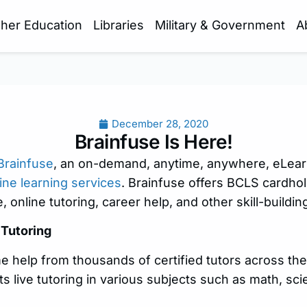
gher Education
Libraries
Military & Government
A
December 28, 2020
Brainfuse Is Here!
Brainfuse
, an on-demand, anytime, anywhere, eLear
ine learning services
. Brainfuse offers BCLS cardhol
e, online tutoring, career help, and other skill-buildi
Tutoring
me help from thousands of certified tutors across th
s live tutoring in various subjects such as math, sci