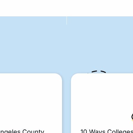
Angeles County
10 Ways College