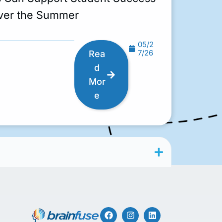
ver the Summer
05/2
7/26
Rea
d
Mor
e