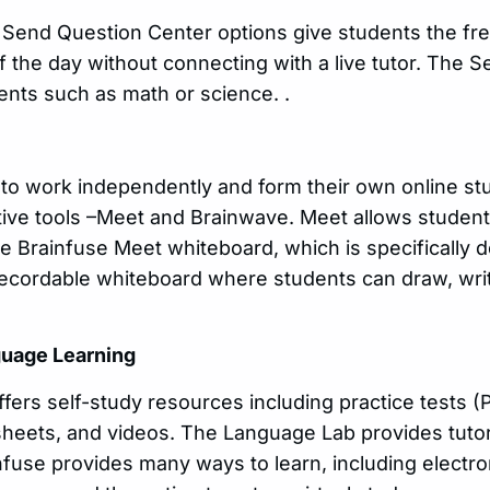
 Send Question Center options give students the fr
f the day without connecting with a live tutor. The 
ents such as math or science. .
 to work independently and form their own online s
ative tools –Meet and Brainwave. Meet allows studen
e Brainfuse Meet whiteboard, which is specifically 
 recordable whiteboard where students can draw, writ
guage Learning
offers self-study resources including practice tests 
 sheets, and videos. The Language Lab provides tutor
fuse provides many ways to learn, including electro