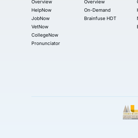
Overview
Overview
HelpNow
On-Demand
JobNow
Brainfuse HDT
VetNow
CollegeNow
Pronunciator