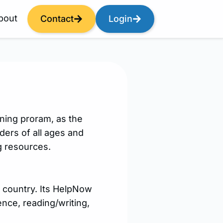
bout
Contact
Login
ning proram, as the
ders of all ages and
ng resources.
e country. Its HelpNow
ence, reading/writing,