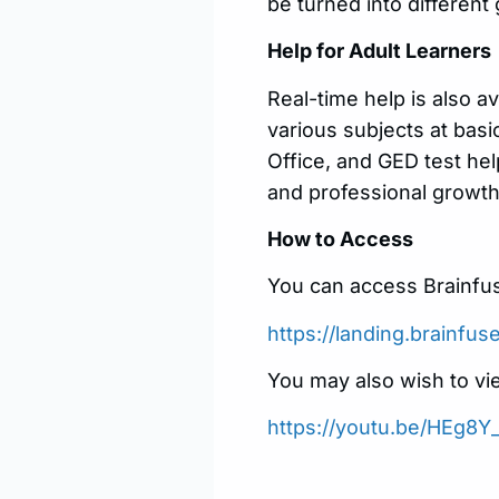
be turned into different
Help for Adult Learners
Real-time help is also av
various subjects at basi
Office, and GED test he
and professional growth
How to Access
You can access Brainfus
https://landing.brainfu
You may also wish to vi
https://youtu.be/HEg8Y