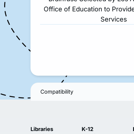
Office of Education to Provide
Services
Compatibility
Libraries
K-12