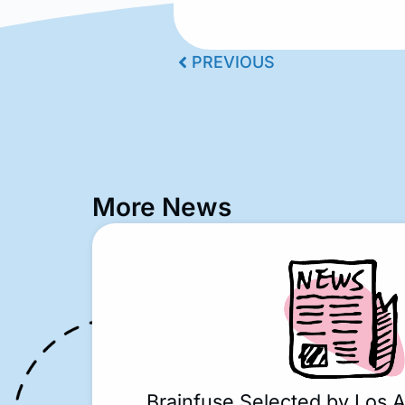
PREVIOUS
More News
Brainfuse Selected by Los 