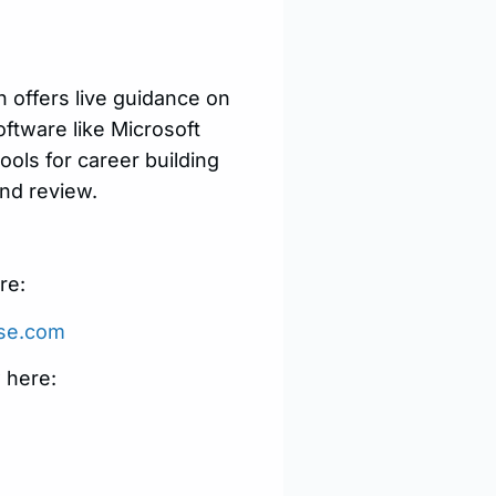
ch offers live guidance on
oftware like Microsoft
ols for career building
nd review.
re:
use.com
 here: