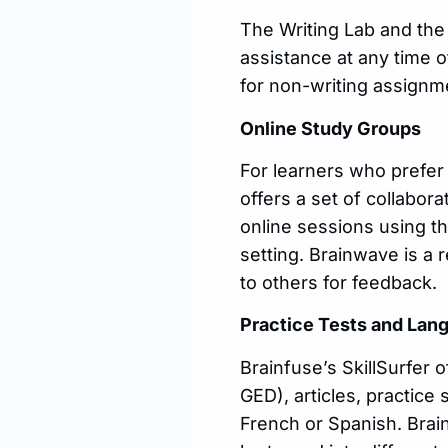
The Writing Lab and the
assistance at any time o
for non-writing assignm
Online Study Groups
For learners who prefer
offers a set of collabor
online sessions using th
setting. Brainwave is a
to others for feedback.
Practice Tests and Lan
Brainfuse’s SkillSurfer 
GED), articles, practice
French or Spanish. Brain