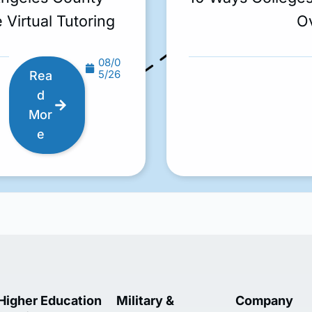
 Virtual Tutoring
O
08/0
5/26
Rea
d
Mor
e
Higher Education
Military &
Company