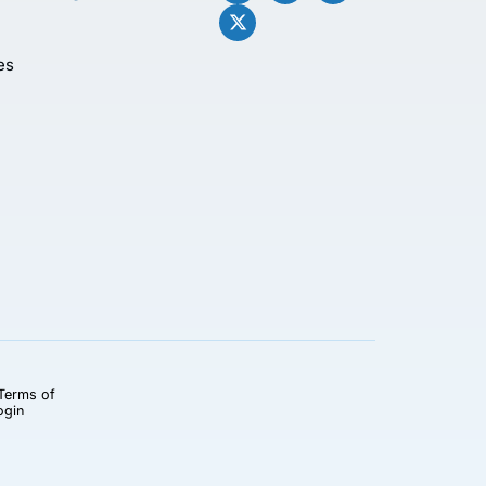
es
Terms of
ogin