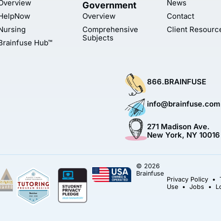
Overview
News
Government
HelpNow
Overview
Contact
Nursing
Comprehensive
Client Resourc
Subjects
Brainfuse Hub™
866.BRAINFUSE
info@brainfuse.com
271 Madison Ave.
New York, NY 10016
© 2026
Brainfuse
Privacy Policy
•
Use
•
Jobs
•
L