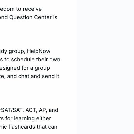
eedom to receive
Send Question Center is
tudy group, HelpNow
ts to schedule their own
designed for a group
e, and chat and send it
(PSAT/SAT, ACT, AP, and
s for learning either
nic flashcards that can