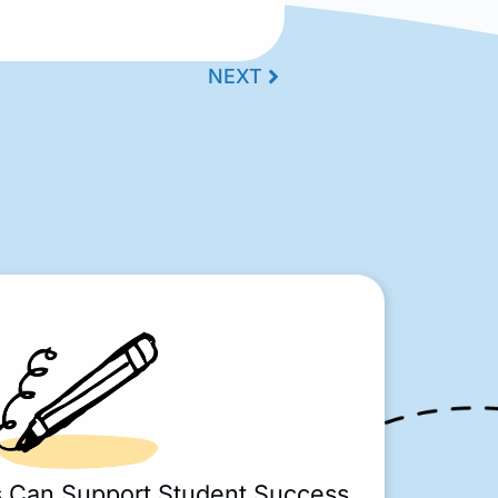
NEXT
s Can Support Student Success