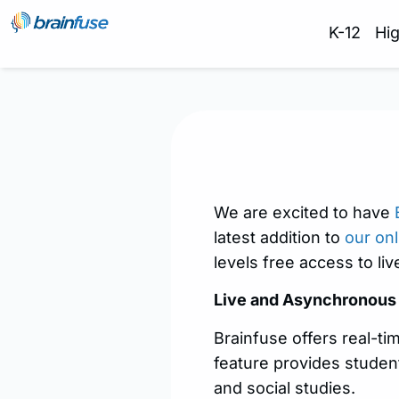
K-12
Hi
We are excited to have
latest addition to
our onl
levels free access to liv
Live and
Asynchronous
Brainfuse offers real-ti
feature provides student
and social studies.