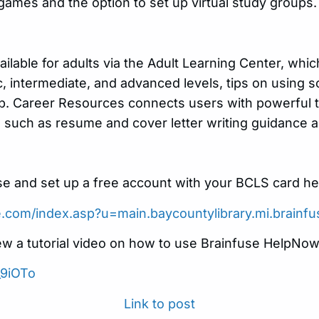
 games and the option to set up virtual study groups.
ailable for adults via the Adult Learning Center, whi
c, intermediate, and advanced levels, tips on using s
lp. Career Resources connects users with powerful to
 such as resume and cover letter writing guidance a
e and set up a free account with your BCLS card he
se.com/index.asp?u=main.baycountylibrary.mi.brainf
ew a tutorial video on how to use Brainfuse HelpNow
_9iOTo
Link to post