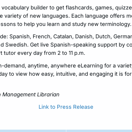
 vocabulary builder to get flashcards, games, quizz
de variety of new languages. Each language offers m
lessons to help you learn and study new terminology.
de: Spanish, French, Catalan, Danish, Dutch, German,
d Swedish. Get live Spanish-speaking support by co
 tutor every day from 2 to 11 p.m.
n-demand, anytime, anywhere eLearning for a variet
oday to view how easy, intuitive, and engaging it is f
on Management Librarian
Link to Press Release