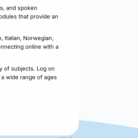
es, and spoken
odules that provide an
 Italian, Norwegian,
nnecting online with a
y of subjects. Log on
or a wide range of ages