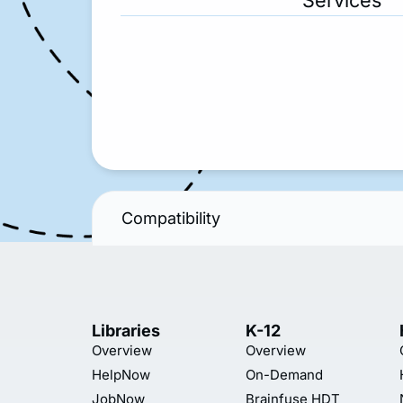
Services
Compatibility
Libraries
K-12
Overview
Overview
HelpNow
On-Demand
JobNow
Brainfuse HDT