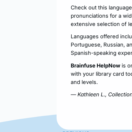
Check out this language
pronunciations for a wi
extensive selection of 
Languages offered inclu
Portuguese, Russian, an
Spanish-speaking expert
Brainfuse HelpNow
is o
with your library card t
and levels.
— Kathleen L., Collecti