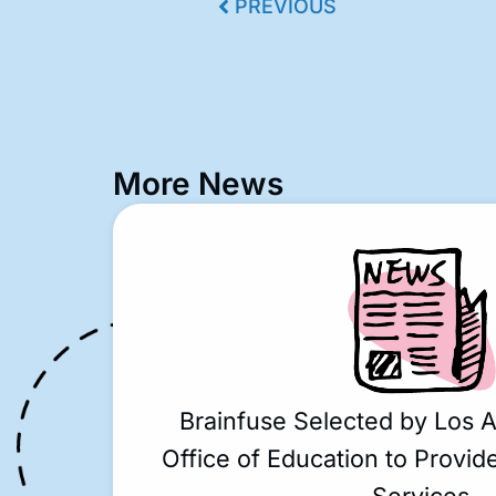
PREVIOUS
More News
Brainfuse Selected by Los 
Office of Education to Provide