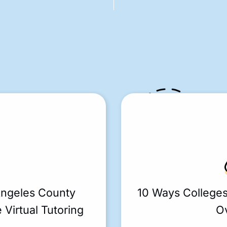
Angeles County
10 Ways College
 Virtual Tutoring
O