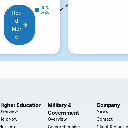
08/0
5/26
Rea
d
Mor
e
Higher Education
Military &
Company
Overview
News
Government
HelpNow
Overview
Contact
Nursing
Comprehensive
Client Resourc