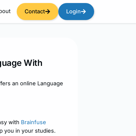
bout
Contact
Login
guage With
ffers an online Language
asy with
Brainfuse
p you in your studies.