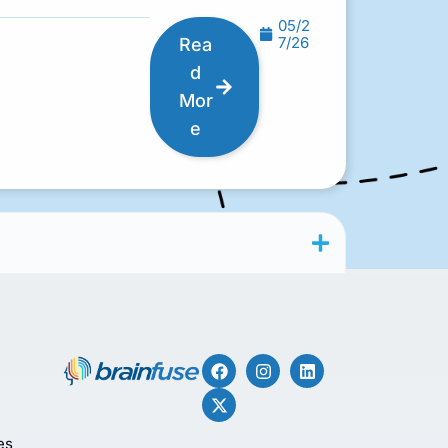
05/2
7/26
Rea
d
Mor
e
es