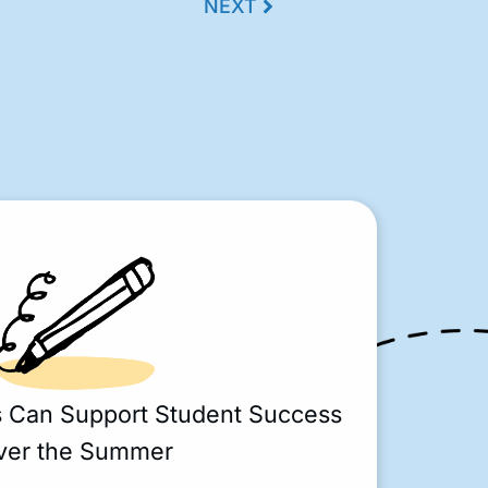
NEXT
s Can Support Student Success
ver the Summer