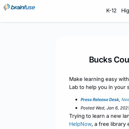
K-12
Hi
Bucks Cou
Make learning easy with
Lab to help you in your 
Press Release Desk,
New
Posted Wed, Jan 6, 202
Trying to learn a new l
HelpNow
, a free librar