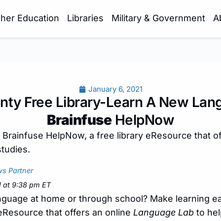
gher Education
Libraries
Military & Government
A
January 6, 2021
nty Free Library-Learn A New Lan
Brainfuse
HelpNow
 Brainfuse HelpNow, a free library eResource that o
studies.
s Partner
1 at 9:38 pm ET
anguage at home or through school? Make learning e
y eResource that offers an online
Language Lab
to hel