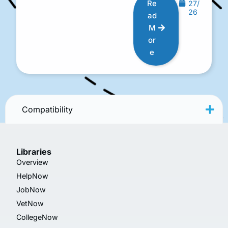
Re
27/
26
ad
M
or
e
Compatibility
Libraries
Overview
HelpNow
JobNow
VetNow
CollegeNow