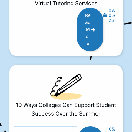
Virtual Tutoring Services
08/
Re
05/
26
ad
M
or
e
10 Ways Colleges Can Support Student
Success Over the Summer
05/