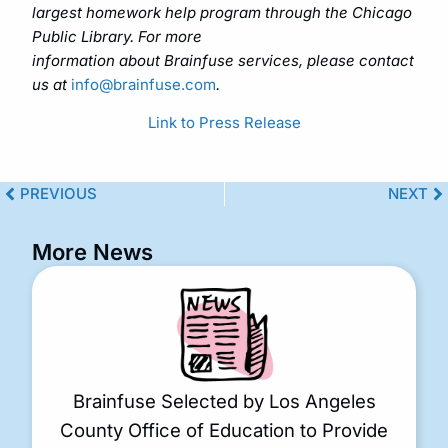
largest homework help program through the Chicago
Public Library. For more
information about Brainfuse services, please contact
us at
info@brainfuse.com
.
Link to Press Release
PREVIOUS
NEXT
More News
Brainfuse Selected by Los Angeles
County Office of Education to Provide