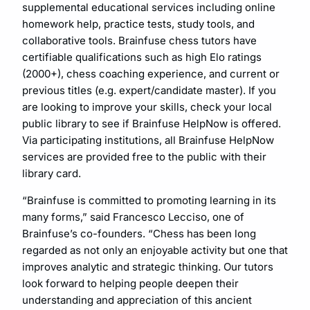
supplemental educational services including online
homework help, practice tests, study tools, and
collaborative tools. Brainfuse chess tutors have
certifiable qualifications such as high Elo ratings
(2000+), chess coaching experience, and current or
previous titles (e.g. expert/candidate master). If you
are looking to improve your skills, check your local
public library to see if Brainfuse HelpNow is offered.
Via participating institutions, all Brainfuse HelpNow
services are provided free to the public with their
library card.
“Brainfuse is committed to promoting learning in its
many forms,” said Francesco Lecciso, one of
Brainfuse’s co-founders. “Chess has been long
regarded as not only an enjoyable activity but one that
improves analytic and strategic thinking. Our tutors
look forward to helping people deepen their
understanding and appreciation of this ancient