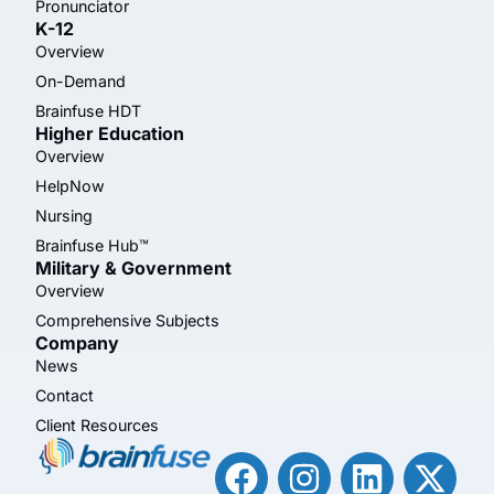
Pronunciator
K-12
Overview
On-Demand
Brainfuse HDT
Higher Education
Overview
HelpNow
Nursing
Brainfuse Hub™
Military & Government
Overview
Comprehensive Subjects
Company
News
Contact
Client Resources