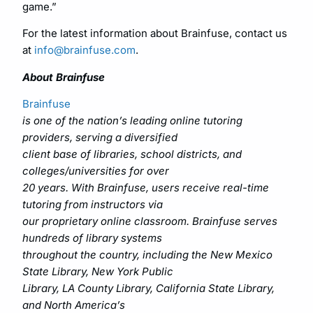
game.”
For the latest information about Brainfuse, contact us
at
info@brainfuse.com
.
About Brainfuse
Brainfuse
is one of the nation’s leading online tutoring
providers, serving a diversified
client base of libraries, school districts, and
colleges/universities for over
20 years. With Brainfuse, users receive real-time
tutoring from instructors via
our proprietary online classroom. Brainfuse serves
hundreds of library systems
throughout the country, including the New Mexico
State Library, New York Public
Library, LA County Library, California State Library,
and North America’s