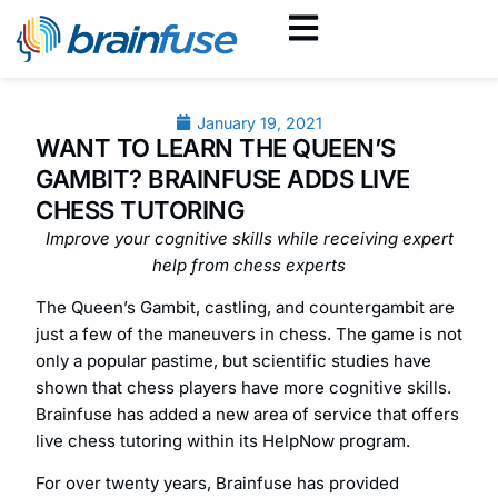
January 19, 2021
WANT TO LEARN THE QUEEN’S
GAMBIT? BRAINFUSE ADDS LIVE
CHESS TUTORING
Improve your cognitive skills while receiving expert
help from chess experts
The Queen’s Gambit, castling, and countergambit are
just a few of the maneuvers in chess. The game is not
only a popular pastime, but scientific studies have
shown that chess players have more cognitive skills.
Brainfuse has added a new area of service that offers
live chess tutoring within its HelpNow program.
For over twenty years, Brainfuse has provided