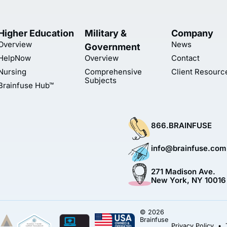
Higher Education
Military &
Company
Overview
News
Government
HelpNow
Overview
Contact
Nursing
Comprehensive
Client Resourc
Subjects
Brainfuse Hub™
866.BRAINFUSE
info@brainfuse.com
271 Madison Ave.
New York, NY 10016
© 2026
Brainfuse
Privacy Policy
•