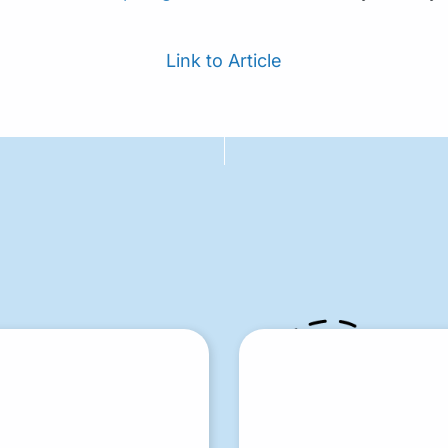
Link to Article