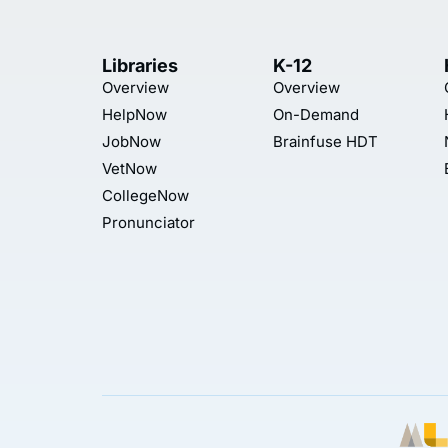
Libraries
K-12
Overview
Overview
HelpNow
On-Demand
JobNow
Brainfuse HDT
VetNow
CollegeNow
Pronunciator