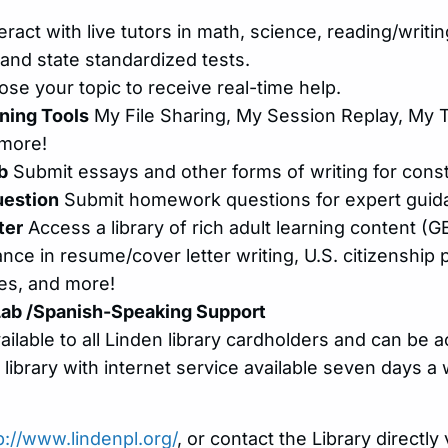
eract with live tutors in math, science, reading/writin
and state standardized tests.
se your topic to receive real-time help.
ning Tools
My File Sharing, My Session Replay, My T
 more!
b
Submit essays and other forms of writing for cons
estion
Submit homework questions for expert guid
ter
Access a library of rich adult learning content (GE
ance in resume/cover letter writing, U.S. citizenship
ies, and more!
Lab /Spanish-Speaking Support
vailable to all Linden library cardholders and can be
 library with internet service available seven days a
p://www.lindenpl.org/
, or contact the Library directl