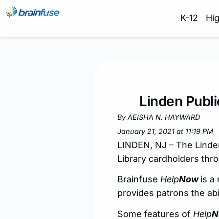
K-12
Hi
Linden Publi
By AEISHA N. HAYWARD
January 21, 2021 at 11:19 PM
LINDEN, NJ – The Linden 
Library cardholders thr
Brainfuse
Help
Now
is a
provides patrons the abi
Some features of
Help
N