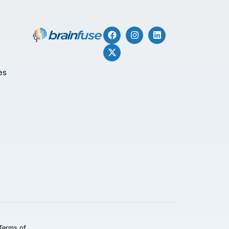
es
Terms of