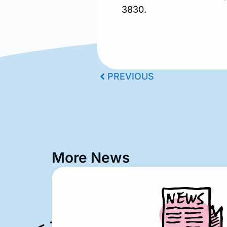
3830.
PREVIOUS
More News