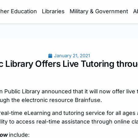
gher Education
Libraries
Military & Government
A
January 21, 2021
c Library Offers Live Tutoring thro
Public Library announced that it will now offer live 
ough the electronic resource Brainfuse.
 real-time eLearning and tutoring service for all ages 
lity to access real-time assistance through online c
ow
include: