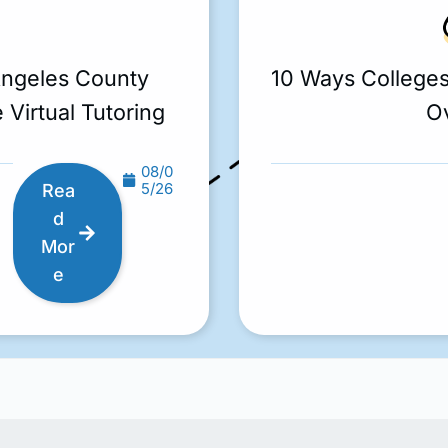
Angeles County
10 Ways College
 Virtual Tutoring
O
08/0
5/26
Rea
d
Mor
e