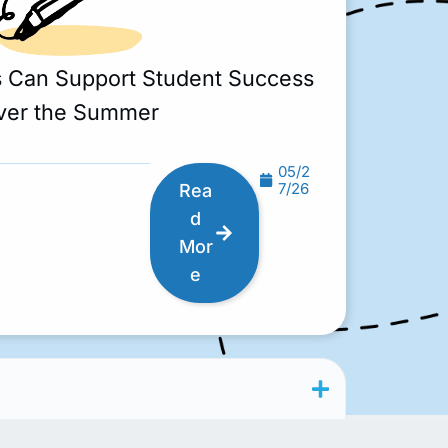
s Can Support Student Success
ver the Summer
05/2
7/26
Rea
d
Mor
e