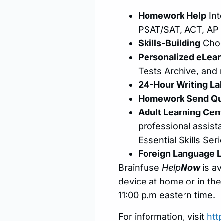
Homework Help
Int
PSAT/SAT, ACT, AP 
Skills-Building
Choo
Personalized eLear
Tests Archive, and
24-Hour Writing La
Homework Send Qu
Adult Learning Cen
professional assist
Essential Skills Ser
Foreign Language 
Brainfuse
Help
Now
is a
device at home or in the
11:00 p.m eastern time.
For information, visit
htt