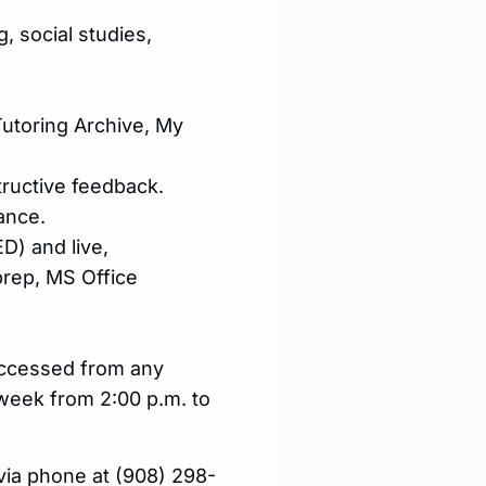
g, social studies,
utoring Archive, My
tructive feedback.
ance.
D) and live,
 prep, MS Office
 accessed from any
 week from 2:00 p.m. to
y via phone at (908) 298-