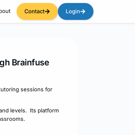
bout
Contact
Login
ugh Brainfuse
tutoring sessions for
and levels. Its platform
lassrooms.