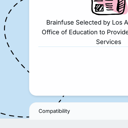
Brainfuse Selected by Los 
Office of Education to Provide
Services
Compatibility