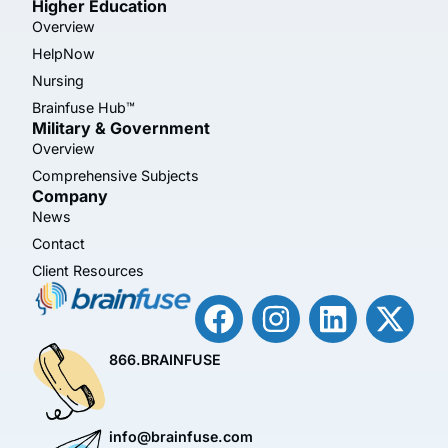
Higher Education
Overview
HelpNow
Nursing
Brainfuse Hub™
Military & Government
Overview
Comprehensive Subjects
Company
News
Contact
Client Resources
866.BRAINFUSE
info@brainfuse.com