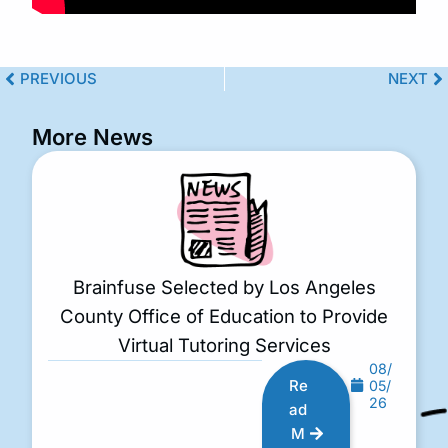
PREVIOUS
NEXT
More News
Brainfuse Selected by Los Angeles
County Office of Education to Provide
Virtual Tutoring Services
08/
Re
05/
26
ad
M