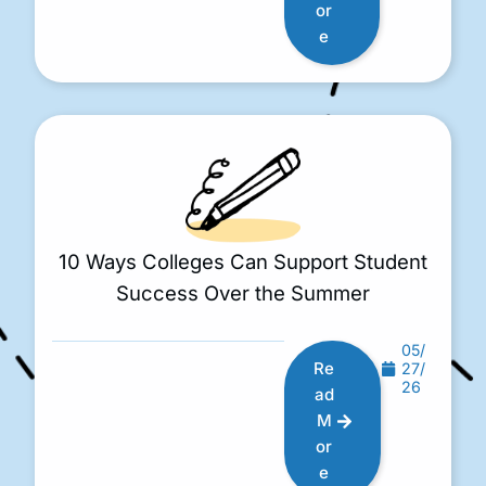
or
e
10 Ways Colleges Can Support Student
Success Over the Summer
05/
Re
27/
26
ad
M
or
e