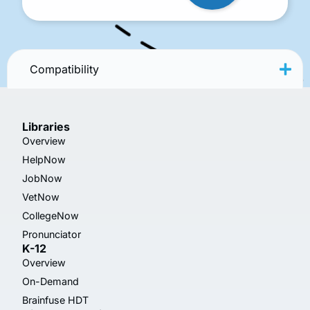
Compatibility
Libraries
Overview
HelpNow
JobNow
VetNow
CollegeNow
Pronunciator
K-12
Overview
On-Demand
Brainfuse HDT