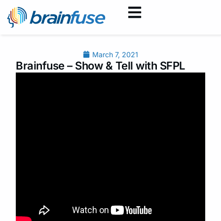
March 7, 2021
Brainfuse – Show & Tell with SFPL