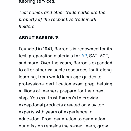
tutoring services.
Test names and other trademarks are the
property of the respective trademark
holders.
ABOUT BARRON’S
Founded in 1941, Barron’s is renowned for its
test-preparation materials for
AP
, SAT, ACT,
and more. Over the years, Barron’s expanded
to offer other valuable resources for lifelong
learning, from world language guides to
professional certification exam prep, helping
millions of learners prepare for their next
step. You can trust Barron’s to provide
exceptional products created only by top
experts with years of experience in
education. From generation to generation,
our mission remains the same: Learn, grow,