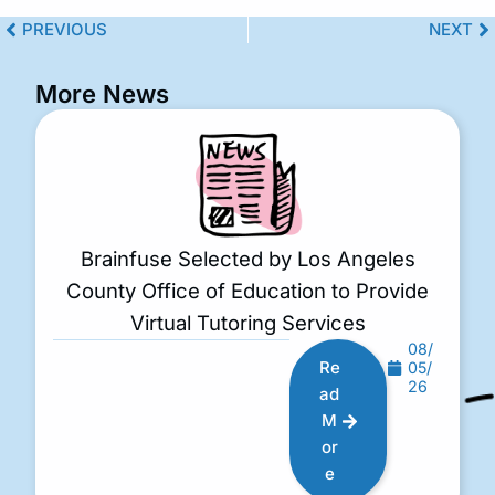
PREVIOUS
NEXT
More News
Brainfuse Selected by Los Angeles
County Office of Education to Provide
Virtual Tutoring Services
08/
Re
05/
26
ad
M
or
e