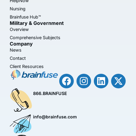
HelpNow
Nursing
Brainfuse Hub™
Military & Government
Overview
Comprehensive Subjects
Company
News
Contact
Client Resources
866.BRAINFUSE
info@brainfuse.com