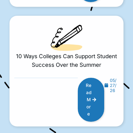
10 Ways Colleges Can Support Student
Success Over the Summer
05/
Re
27/
26
ad
M
or
e