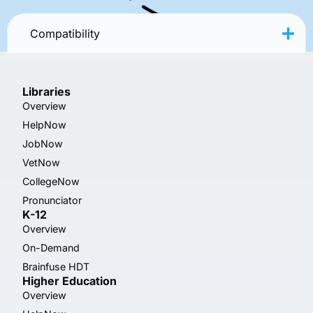
Compatibility
Libraries
Overview
HelpNow
JobNow
VetNow
CollegeNow
Pronunciator
K-12
Overview
On-Demand
Brainfuse HDT
Higher Education
Overview