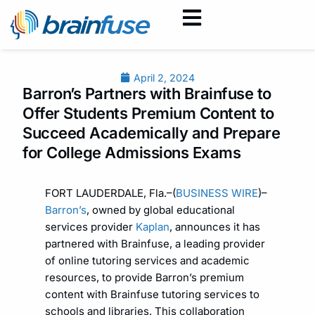
April 2, 2024
Barron’s Partners with Brainfuse to
Offer Students Premium Content to
Succeed Academically and Prepare
for College Admissions Exams
FORT LAUDERDALE, Fla.–(
BUSINESS WIRE
)–
Barron’s
, owned by global educational
services provider
Kaplan
, announces it has
partnered with Brainfuse, a leading provider
of online tutoring services and academic
resources, to provide Barron’s premium
content with Brainfuse tutoring services to
schools and libraries. This collaboration