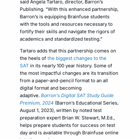
said Angela Tartaro, director, Barron’s
Publishing. “With this enhanced partnership,
Barron’s is equipping Brainfuse students
with the tools and resources necessary to
fortify their skills and navigate the rigors of
academics and standardized testing.”
Tartaro adds that this partnership comes on
the heels of
the biggest changes to the
SAT
in its nearly 100 year history. Some of
the most impactful changes are its transition
from a paper-and-pencil format to an all
digital format and becoming
adaptive.
Barron’s Digital SAT Study Guide
Premium, 2024
(Barron’s Educational Series,
August 1, 2023), written by noted test
preparation expert Brian W. Stewart, M.Ed.,
helps prepare students for success on test
day and is available through Brainfuse online