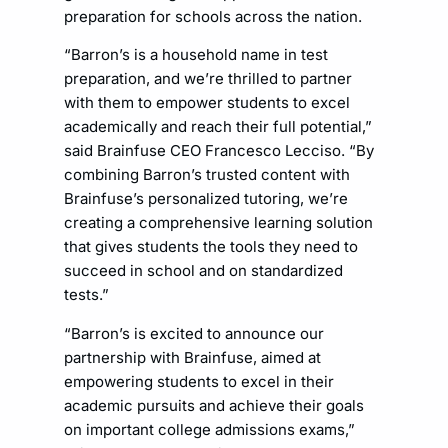
preparation for schools across the nation.
“Barron’s is a household name in test
preparation, and we’re thrilled to partner
with them to empower students to excel
academically and reach their full potential,”
said Brainfuse CEO Francesco Lecciso. “By
combining Barron’s trusted content with
Brainfuse’s personalized tutoring, we’re
creating a comprehensive learning solution
that gives students the tools they need to
succeed in school and on standardized
tests.”
“Barron’s is excited to announce our
partnership with Brainfuse, aimed at
empowering students to excel in their
academic pursuits and achieve their goals
on important college admissions exams,”