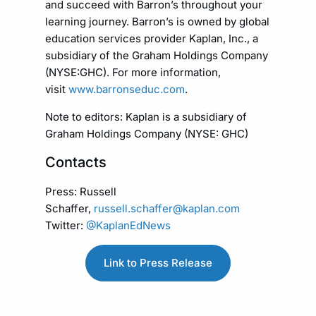
and succeed with Barron’s throughout your
learning journey. Barron’s is owned by global
education services provider Kaplan, Inc., a
subsidiary of the Graham Holdings Company
(NYSE:GHC). For more information,
visit
www.barronseduc.com
.
Note to editors: Kaplan is a subsidiary of
Graham Holdings Company (NYSE: GHC)
Contacts
Press: Russell
Schaffer,
russell.schaffer@kaplan.com
Twitter:
@KaplanEdNews
Link to Press Release