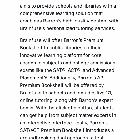
aims to provide schools and libraries with a
comprehensive learning solution that
combines Barron’s high-quality content with
Brainfuse’s personalized tutoring services.
Brainfuse will offer Barron’s Premium
Bookshelf to public libraries on their
innovative learning platform for core
academic subjects and college admissions
exams like the SAT®, ACT®, and Advanced
Placement®. Additionally, Barron’s AP
Premium Bookshelf will be offered by
Brainfuse to schools and includes live 1:1,
online tutoring, along with Barron’s expert
books. With the click of a button, students
can get help from subject matter experts in
an interactive interface. Lastly, Barron’s
SAT/ACT Premium Bookshelf introduces a
groundbreaking dual approach to test