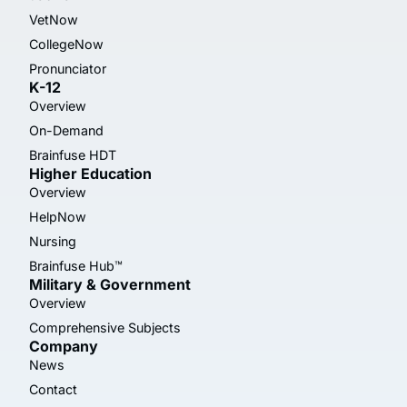
VetNow
CollegeNow
Pronunciator
K-12
Overview
On-Demand
Brainfuse HDT
Higher Education
Overview
HelpNow
Nursing
Brainfuse Hub™
Military & Government
Overview
Comprehensive Subjects
Company
News
Contact