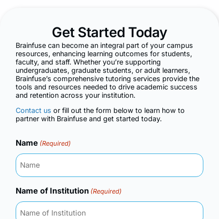
Get Started Today
Brainfuse can become an integral part of your campus
resources, enhancing learning outcomes for students,
faculty, and staff. Whether you’re supporting
undergraduates, graduate students, or adult learners,
Brainfuse’s comprehensive tutoring services provide the
tools and resources needed to drive academic success
and retention across your institution.
Contact us
or fill out the form below to learn how to
partner with Brainfuse and get started today.
Name
(Required)
Name of Institution
(Required)