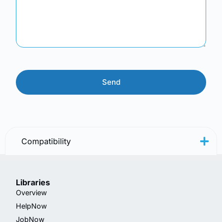
Compatibility
Libraries
Overview
HelpNow
JobNow