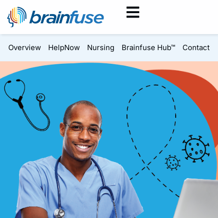
Overview
HelpNow
Nursing
Brainfuse Hub™
Contact