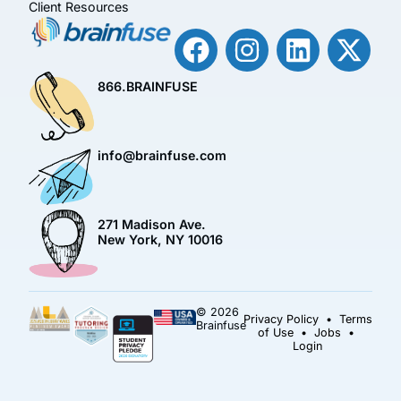
Client Resources
866.BRAINFUSE
info@brainfuse.com
271 Madison Ave.
New York, NY 10016
© 2026
Privacy Policy
•
Terms
Brainfuse
of Use
•
Jobs
•
Login