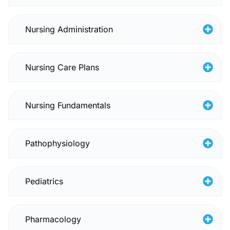
Nursing Administration
Nursing Care Plans
Nursing Fundamentals
Pathophysiology
Pediatrics
Pharmacology