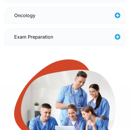
Oncology
Exam Preparation