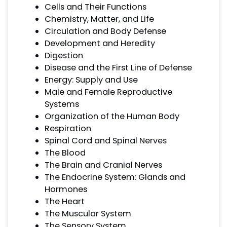
Cells and Their Functions
Chemistry, Matter, and Life
Circulation and Body Defense
Development and Heredity
Digestion
Disease and the First Line of Defense
Energy: Supply and Use
Male and Female Reproductive
Systems
Organization of the Human Body
Respiration
Spinal Cord and Spinal Nerves
The Blood
The Brain and Cranial Nerves
The Endocrine System: Glands and
Hormones
The Heart
The Muscular System
The Sensory System