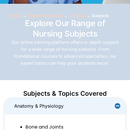
Home
→
Higher Education
→
Nursing
→
Subjects
Explore Our Range of
Nursing Subjects
Our online tutoring platform offers in-depth support
for a wide range of nursing subjects. From
foundational courses to advanced specialties, our
expert tutors can help your students excel.
Subjects & Topics Covered
Anatomy & Physiology
Bone and Joints