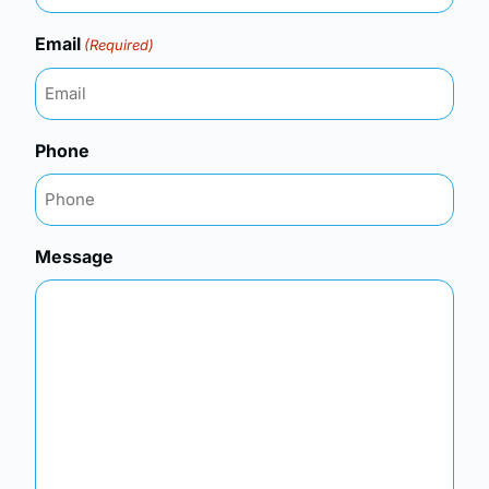
Email
(Required)
Phone
Message