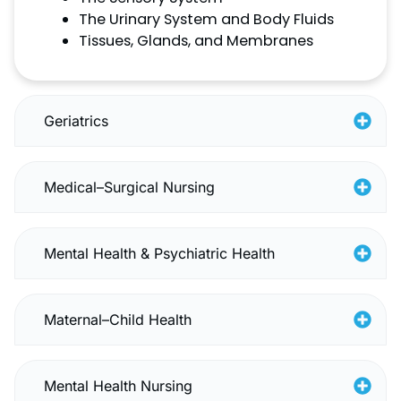
The Urinary System and Body Fluids
Tissues, Glands, and Membranes
Geriatrics
Medical–Surgical Nursing
Mental Health & Psychiatric Health
Maternal–Child Health
Mental Health Nursing