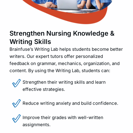
Strengthen Nursing Knowledge &
Writing Skills
Brainfuse’s Writing Lab helps students become better
writers. Our expert tutors offer personalized
feedback on grammar, mechanics, organization, and
content. By using the Writing Lab, students can:
Strengthen their writing skills and learn
effective strategies.
Reduce writing anxiety and build confidence.
Improve their grades with well-written
assignments.