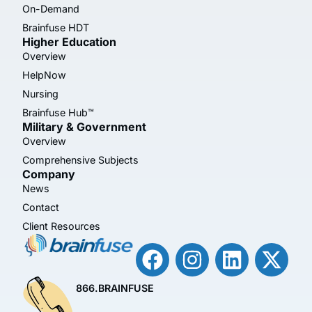
On-Demand
Brainfuse HDT
Higher Education
Overview
HelpNow
Nursing
Brainfuse Hub™
Military & Government
Overview
Comprehensive Subjects
Company
News
Contact
Client Resources
866.BRAINFUSE