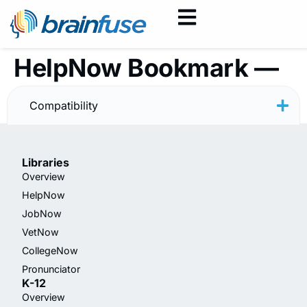
HelpNow Bookmark —
Summer Skills
Compatibility
Libraries
Overview
HelpNow
JobNow
VetNow
CollegeNow
Pronunciator
K-12
Overview