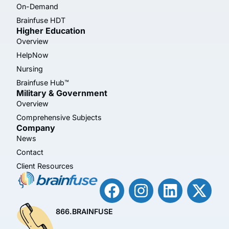
On-Demand
Brainfuse HDT
Higher Education
Overview
HelpNow
Nursing
Brainfuse Hub™
Military & Government
Overview
Comprehensive Subjects
Company
News
Contact
Client Resources
866.BRAINFUSE