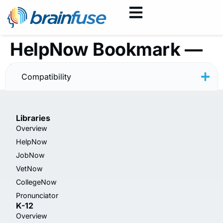
HelpNow Bookmark —
Writing — Rainbow
Compatibility
Libraries
Overview
HelpNow
JobNow
VetNow
CollegeNow
Pronunciator
K-12
Overview