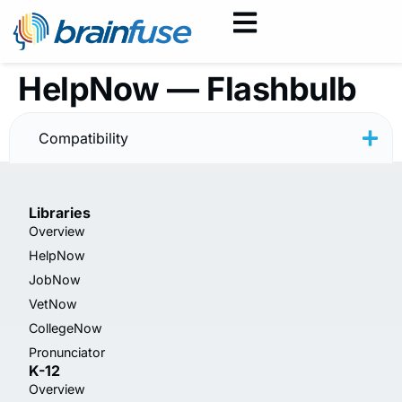
HelpNow — Flashbulb
Instructions
Compatibility
Libraries
Overview
HelpNow
JobNow
VetNow
CollegeNow
Pronunciator
K-12
Overview