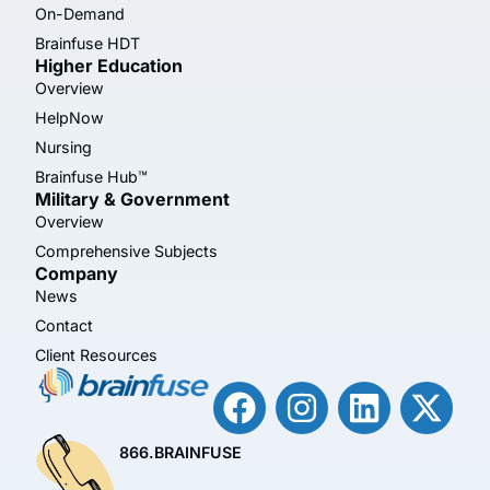
On-Demand
Brainfuse HDT
Higher Education
Overview
HelpNow
Nursing
Brainfuse Hub™
Military & Government
Overview
Comprehensive Subjects
Company
News
Contact
Client Resources
866.BRAINFUSE